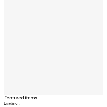
Featured Items
Loading...