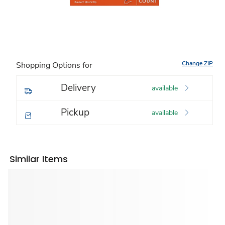
Change ZIP
Shopping Options for
Delivery
available
Pickup
available
Similar Items
Sponsored 3rd party ad content