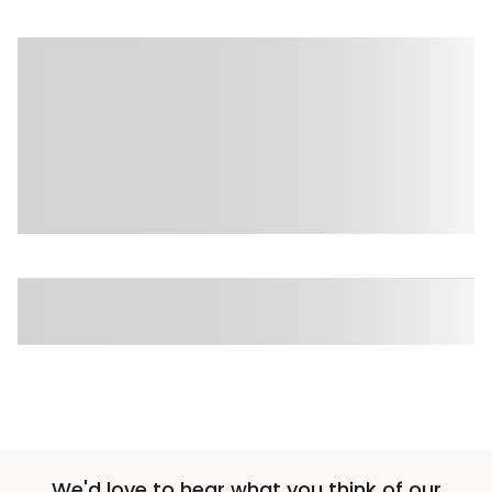
Sponsored 3rd party ad content
Sponsored 3rd party ad content
We'd love to hear what you think of our