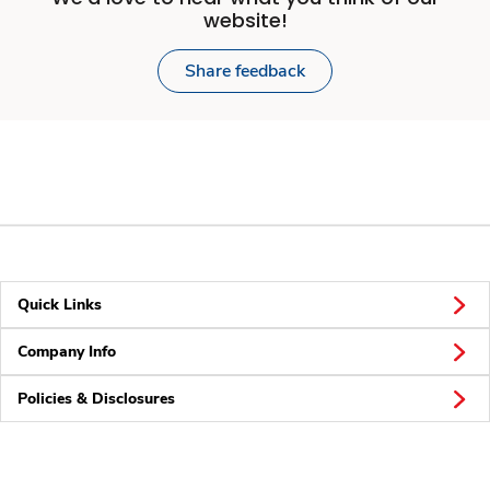
website!
Share feedback
Quick Links
Company Info
Policies & Disclosures