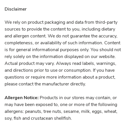
Disclaimer
We rely on product packaging and data from third-party
sources to provide the content to you, including dietary
and allergen content. We do not guarantee the accuracy,
completeness, or availability of such information. Content
is for general informational purposes only. You should not
rely solely on the information displayed on our website.
Actual product may vary. Always read labels, warnings,
and directions prior to use or consumption. If you have
questions or require more information about a product,
please contact the manufacturer directly.
Allergen Notice:
Products in our stores may contain, or
may have been exposed to, one or more of the following
allergens: peanuts, tree nuts, sesame, milk, eggs, wheat,
soy, fish and crustacean shellfish.