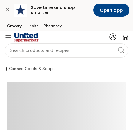
Save time and shop 
Open app
smarter
Grocery
Health
Pharmacy
Skip to search
Skip to main content
Skip to cookie settings
Skip to chat
Canned Goods & Soups
Sponsored 3rd party ad content