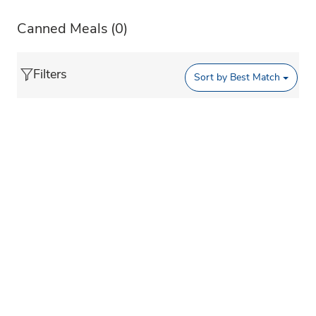
Canned Meals
(0)
Filters
Sort by
Best Match