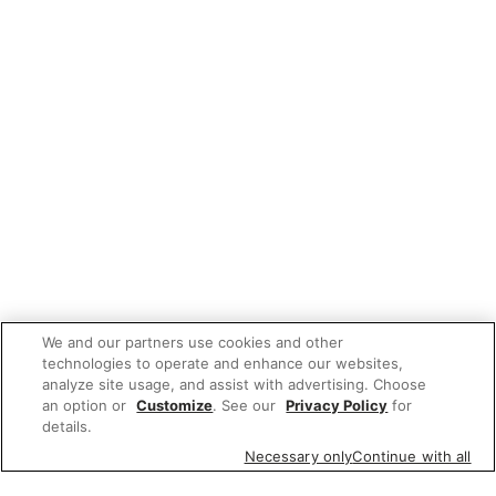
We and our partners use cookies and other
technologies to operate and enhance our websites,
analyze site usage, and assist with advertising. Choose
an option or
Customize
. See our
Privacy Policy
for
details.
Necessary only
Continue with all