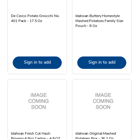
De Cecco Potato Gnocchi No.
Idahoan Buttery Homestyle
401 Pack - 17.5 Oz
Mashed Potatoes Family Size
Pouch - 8 Oz
Sign in to add
Sign in to add
Idahoan Fresh Cut Hash
Idahoan Original Mashed
Browns 4.8oz Carton - 4.8 OZ
Potatoes Box - 26.2 Oz