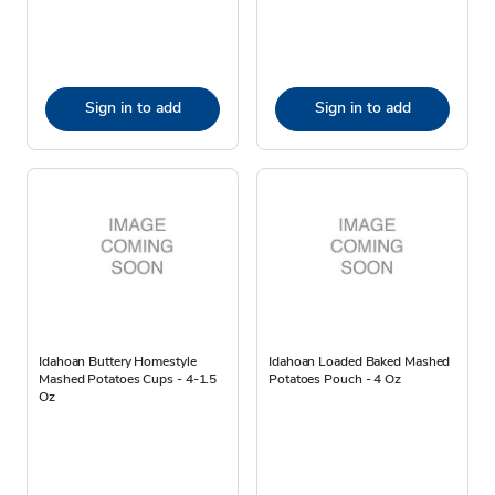
Sign in to add
Sign in to add
Idahoan Buttery Homestyle
Idahoan Loaded Baked Mashed
Mashed Potatoes Cups - 4-1.5
Potatoes Pouch - 4 Oz
Oz