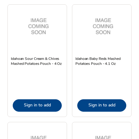
Idahoan Sour Cream & Chives
Idahoan Baby Reds Mashed
Mashed Potatoes Pouch - 4 Oz
Potatoes Pouch - 4.1 Oz
Sign in to add
Sign in to add