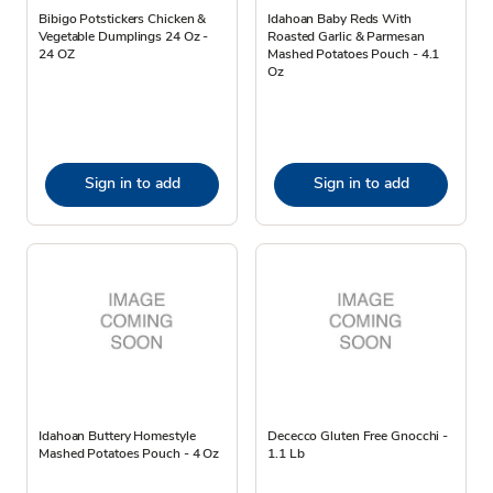
Bibigo Potstickers Chicken &
Idahoan Baby Reds With
Vegetable Dumplings 24 Oz -
Roasted Garlic & Parmesan
24 OZ
Mashed Potatoes Pouch - 4.1
Oz
Sign in to add
Sign in to add
Idahoan Buttery Homestyle
Dececco Gluten Free Gnocchi -
Mashed Potatoes Pouch - 4 Oz
1.1 Lb