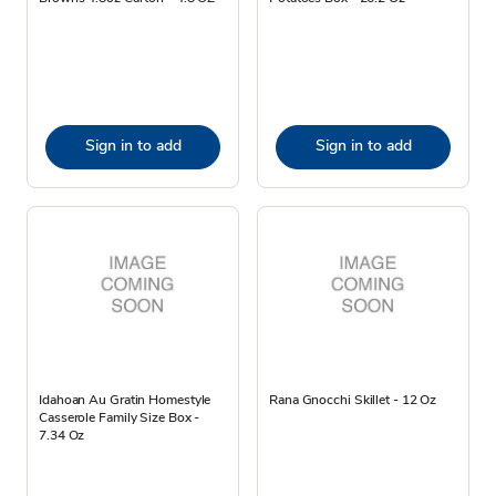
Sign in to add
Sign in to add
Idahoan Au Gratin Homestyle
Rana Gnocchi Skillet - 12 Oz
Casserole Family Size Box -
7.34 Oz