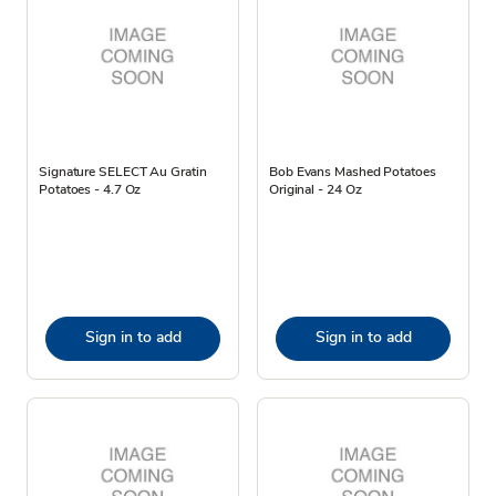
Signature SELECT Au Gratin
Bob Evans Mashed Potatoes
Potatoes - 4.7 Oz
Original - 24 Oz
Sign in to add
Sign in to add