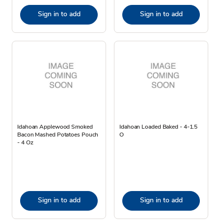
Sign in to add
Sign in to add
Idahoan Applewood Smoked
Idahoan Loaded Baked - 4-1.5
Bacon Mashed Potatoes Pouch
O
- 4 Oz
Sign in to add
Sign in to add