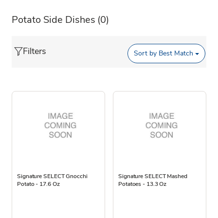
Potato Side Dishes
(0)
Filters
Sort by
Best Match
Signature SELECT Gnocchi
Signature SELECT Mashed
Potato - 17.6 Oz
Potatoes - 13.3 Oz