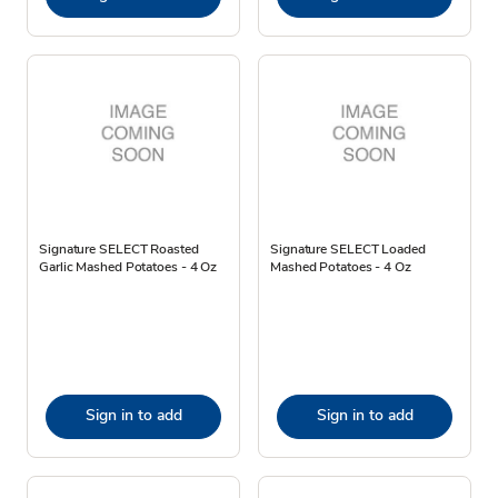
Signature SELECT Roasted
Signature SELECT Loaded
Garlic Mashed Potatoes - 4 Oz
Mashed Potatoes - 4 Oz
Sign in to add
Sign in to add