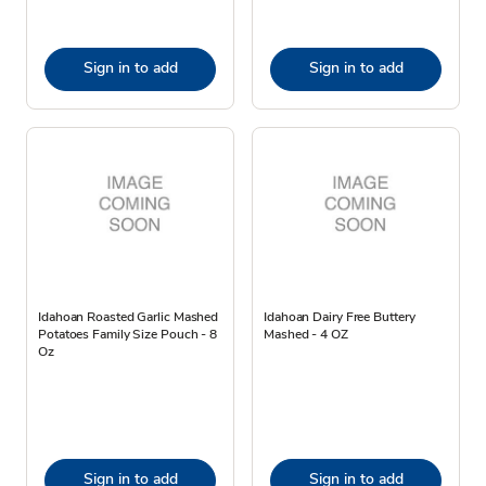
Sign in to add
Sign in to add
Idahoan Roasted Garlic Mashed
Idahoan Dairy Free Buttery
Potatoes Family Size Pouch - 8
Mashed - 4 OZ
Oz
Sign in to add
Sign in to add