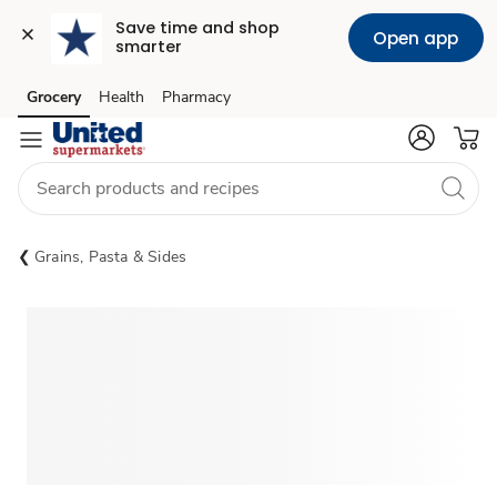
Save time and shop 
Open app
smarter
Grocery
Health
Pharmacy
Skip to search
Skip to main content
Skip to cookie settings
Skip to chat
Grains, Pasta & Sides