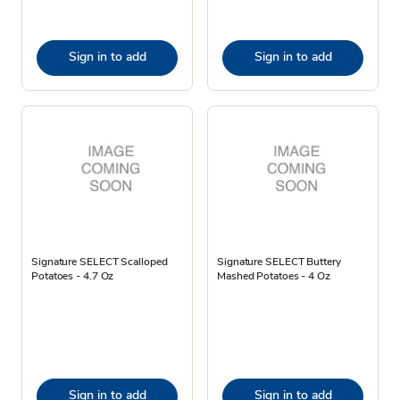
Sign in to add
Sign in to add
Signature SELECT Scalloped
Signature SELECT Buttery
Potatoes - 4.7 Oz
Mashed Potatoes - 4 Oz
Sign in to add
Sign in to add