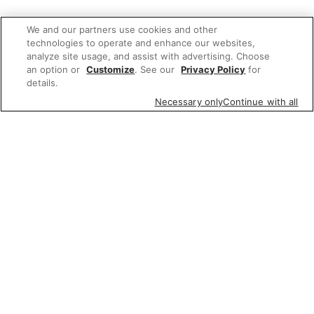
We and our partners use cookies and other
technologies to operate and enhance our websites,
analyze site usage, and assist with advertising. Choose
an option or
Customize
. See our
Privacy Policy
for
details.
Necessary only
Continue with all