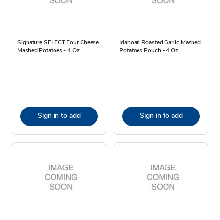
Signature SELECT Four Cheese
Idahoan Roasted Garlic Mashed
Mashed Potatoes - 4 Oz
Potatoes Pouch - 4 Oz
Sign in to add
Sign in to add