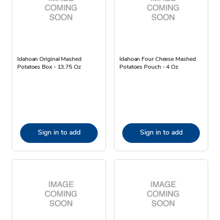
Idahoan Original Mashed
Idahoan Four Cheese Mashed
Potatoes Box - 13.75 Oz
Potatoes Pouch - 4 Oz
Sign in to add
Sign in to add