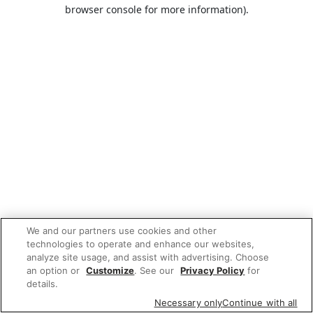
browser console for more information).
We and our partners use cookies and other
technologies to operate and enhance our websites,
analyze site usage, and assist with advertising. Choose
an option or
Customize
. See our
Privacy Policy
for
details.
Necessary only
Continue with all