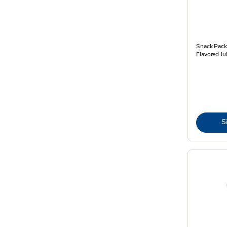
Snack Pack
Flavored Ju
S