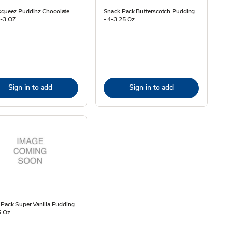
queez Puddinz Chocolate
Snack Pack Butterscotch Pudding
4-3 OZ
- 4-3.25 Oz
Sign in to add
Sign in to add
Pack Super Vanilla Pudding
5 Oz