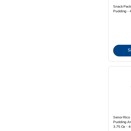
Snack Pack
Pudding - 
S
Senor Rico
Pudding Ar
3.75 Oz - 