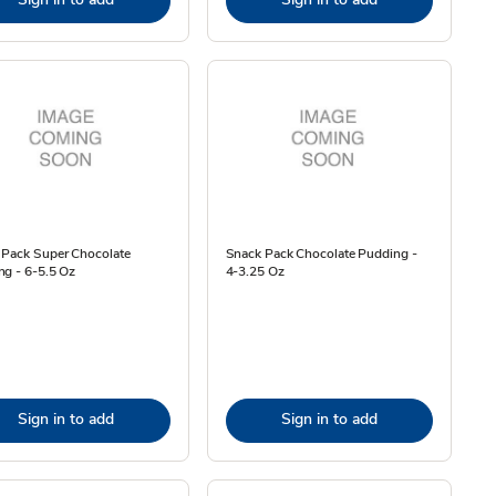
 Pack Super Chocolate
Snack Pack Chocolate Pudding -
ng - 6-5.5 Oz
4-3.25 Oz
Sign in to add
Sign in to add