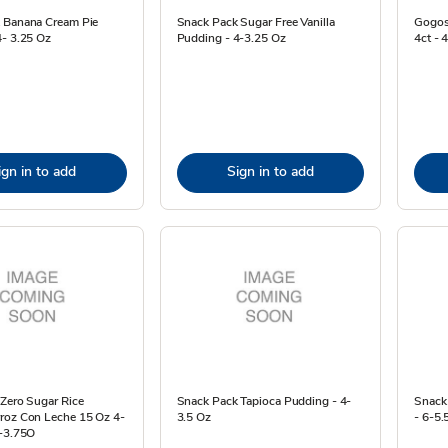
 Banana Cream Pie
Snack Pack Sugar Free Vanilla
Gogos
4- 3.25 Oz
Pudding - 4-3.25 Oz
4ct - 
ign in to add
Sign in to add
 Zero Sugar Rice
Snack Pack Tapioca Pudding - 4-
Snack 
roz Con Leche 15 Oz 4-
3.5 Oz
- 6-5.
4-3.75O