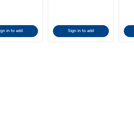
ign in to add
Sign in to add