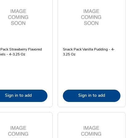
Pack Strawberry Flavored
Snack Pack Vanilla Pudding - 4-
Gels - 4-3.25 Oz
3.25 Oz
Sign in to add
Sign in to add