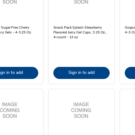
 Sugar Free Cherry
Snack Pack Splash Strawberry
Gogosq
icy Gels - 4-3.25 Oz
Flavored Juicy Gel Cups, 3.25 Oz.,
4-3 O
4-count - 13 oz
ign in to add
Sign in to add