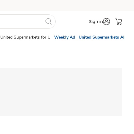
Sign in
United Supermarkets for U
Weekly Ad
United Supermarkets AI