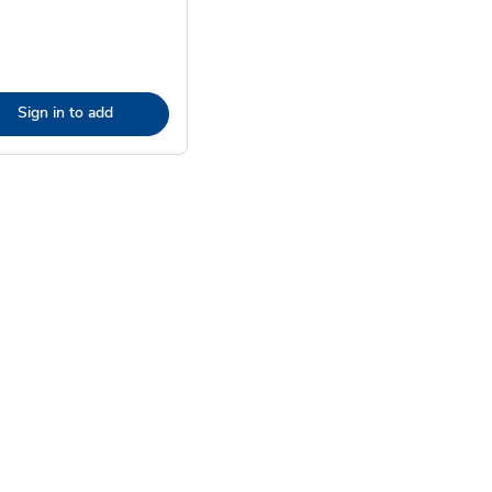
Sign in to add