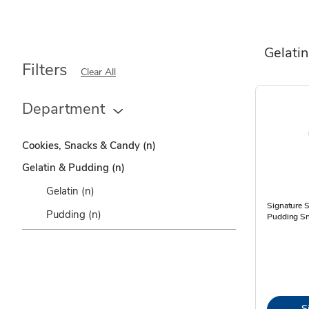
Gelati
Filters
Clear All
Department
Cookies, Snacks & Candy
(n)
Gelatin & Pudding
(n)
Gelatin
(n)
Signature 
Pudding
(n)
Pudding Sn
S