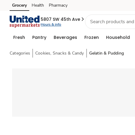
Grocery
Health
Pharmacy
Skip to search
Skip to main content
Skip to cookie settings
Skip to chat
5807 SW 45th Ave
Hours & info
Fresh
Pantry
Beverages
Frozen
Household
Categories
Cookies, Snacks & Candy
Gelatin & Pudding