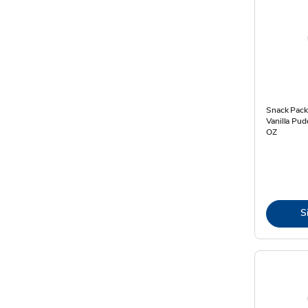
Snack Pack
Vanilla Pud
OZ
S