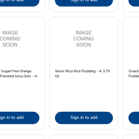
 Sugar Free Orange
Senor Rico Rice Pudding - 4-3.75
Snack
Flavored Juicy Gels - 4-
Oz
Puddi
ign in to add
Sign in to add