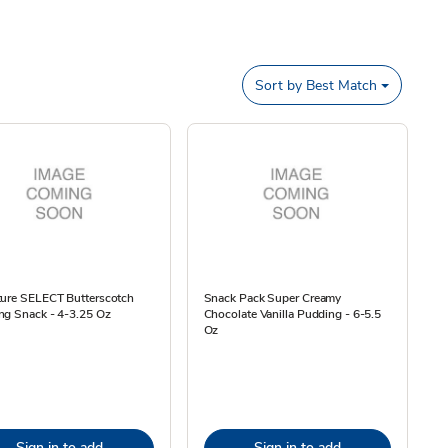
Sort by
Best Match
ture SELECT Butterscotch
Snack Pack Super Creamy
ng Snack - 4-3.25 Oz
Chocolate Vanilla Pudding - 6-5.5
Oz
Sign in to add
Sign in to add