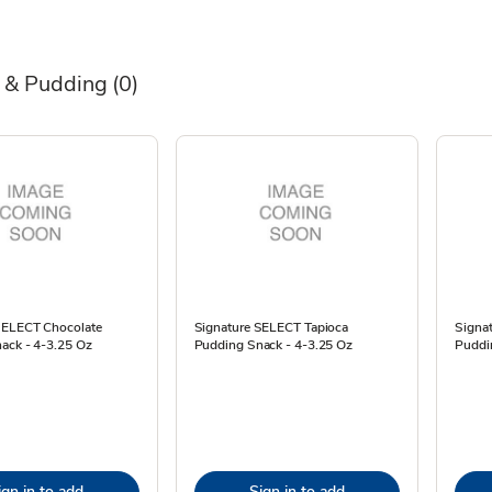
n & Pudding
(0)
SELECT Chocolate
Signature SELECT Tapioca
Signa
ack - 4-3.25 Oz
Pudding Snack - 4-3.25 Oz
Puddi
ign in to add
Sign in to add