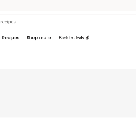
Recipes
Shop more
Back to deals 🍎