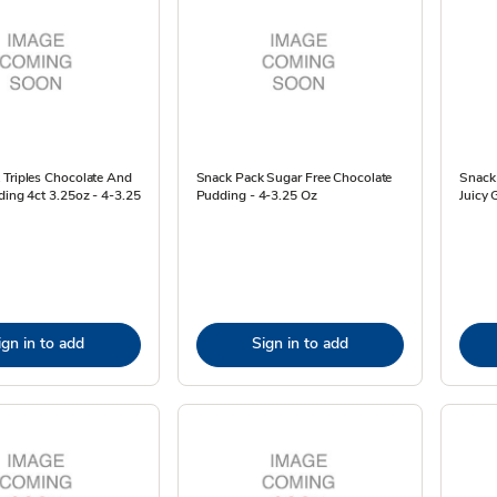
 Triples Chocolate And
Snack Pack Sugar Free Chocolate
Snack 
ding 4ct 3.25oz - 4-3.25
Pudding - 4-3.25 Oz
Juicy 
ign in to add
Sign in to add