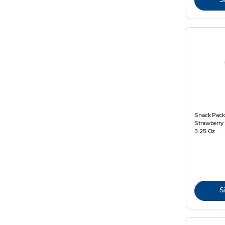
Snack Pack
Strawberry 
3.25 Oz
S