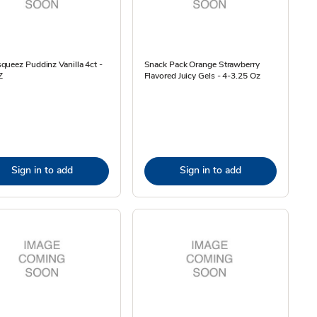
ueez Puddinz Vanilla 4ct -
Snack Pack Orange Strawberry
Z
Flavored Juicy Gels - 4-3.25 Oz
Sign in to add
Sign in to add