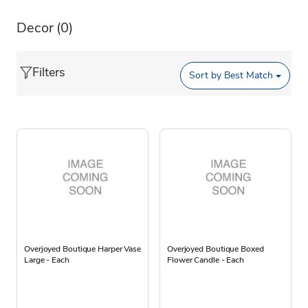
Decor
(0)
Filters
Sort by
Best Match
Overjoyed Boutique Harper Vase
Overjoyed Boutique Boxed
Large - Each
Flower Candle - Each