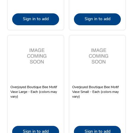
Sign in to add
Sign in to add
Overjoyed Boutique Bee Motif
Overjoyed Boutique Bee Motif
Vase Large - Each (colors may
Vase Small - Each (colors may
vary)
vary)
Sign in to add
Sign in to add