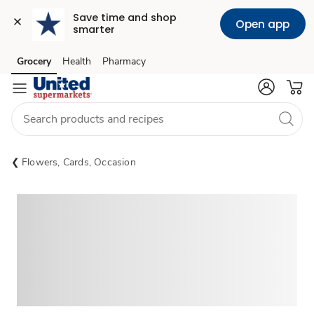
Save time and shop 
Open app
smarter
Grocery
Health
Pharmacy
Skip to search
Skip to main content
Skip to cookie settings
Skip to chat
Flowers, Cards, Occasion