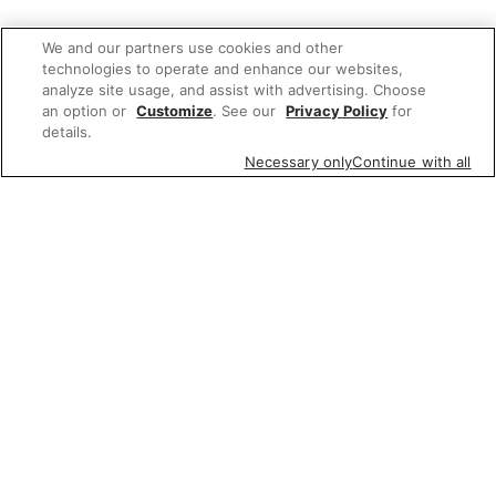
We and our partners use cookies and other
technologies to operate and enhance our websites,
analyze site usage, and assist with advertising. Choose
an option or
Customize
. See our
Privacy Policy
for
details.
Necessary only
Continue with all