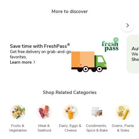
More to discover
®
Save time with FreshPass
Aut
Get free delivery on grab-and-go
We 
favorites.
Sho
Learn more
Shop Related Categories
Fruits & 
Meat & 
Dairy, Eggs & 
Condiments, 
Grains, Pasta 
Vegetables
Seafood
Cheese
Spice & Bake
& Sides