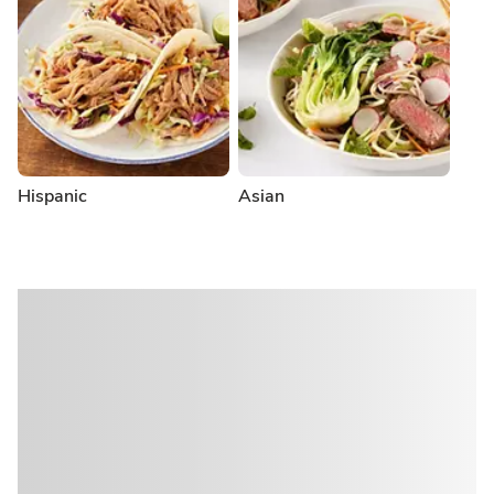
Hispanic
Asian