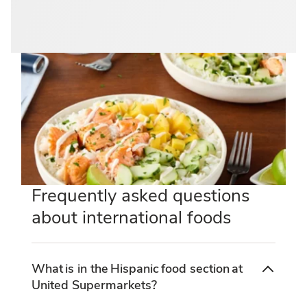
Frequently asked questions
about international foods
What is in the Hispanic food section at
United Supermarkets?