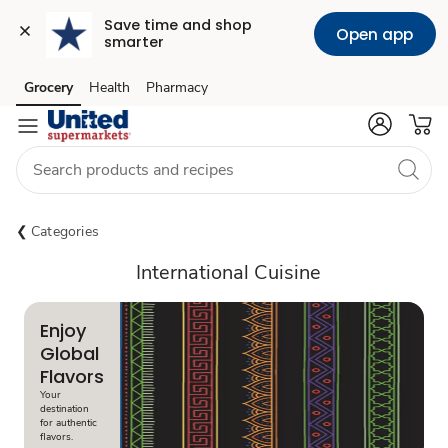
Save time and shop 
Open app
smarter
Grocery
Health
Pharmacy
Skip to search
Skip to main content
Skip to cookie settings
Skip to chat
Categories
International Cuisine
Enjoy
Global
Flavors
Your
destination
for authentic
flavors.