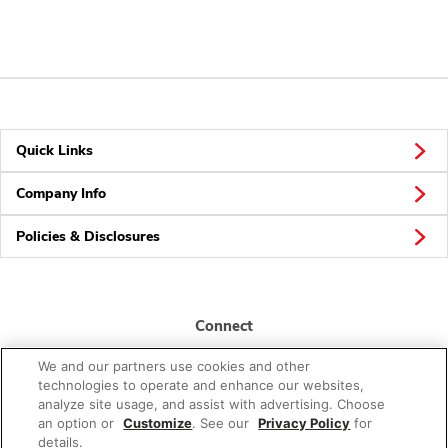
Quick Links
Company Info
Policies & Disclosures
Connect
We and our partners use cookies and other
technologies to operate and enhance our websites,
analyze site usage, and assist with advertising. Choose
an option or
Customize
. See our
Privacy Policy
for
details.