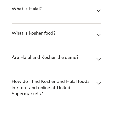
What is Halal?
What is kosher food?
Are Halal and Kosher the same?
How do I find Kosher and Halal foods
in-store and online at United
Supermarkets?