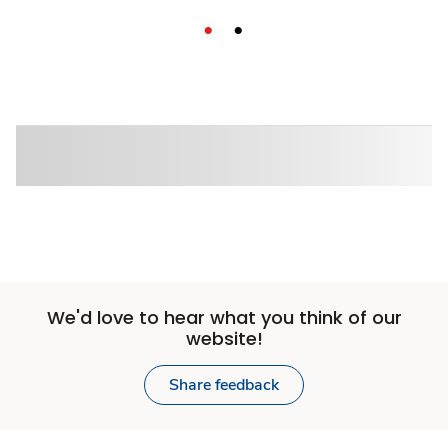
We'd love to hear what you think of our
website!
Share feedback