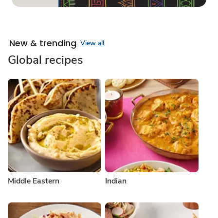
New & trending
View all
Global recipes
Middle Eastern
Indian