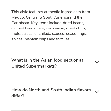
This aisle features authentic ingredients from
Mexico, Central & South America and the
Caribbean. Key items include: dried beans,
canned beans, rice, corn masa, dried chilis,
mole, salsas, enchilada sauces, seasonings,
spices, plantain chips and tortillas.
What is in the Asian food section at
United Supermarkets?
How do North and South Indian flavors
differ?