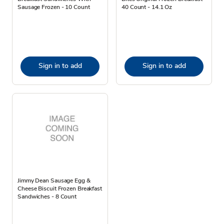
Sausage Frozen - 10 Count
40 Count - 14.1 Oz
Sign in to add
Sign in to add
Jimmy Dean Sausage Egg &
Cheese Biscuit Frozen Breakfast
Sandwiches - 8 Count