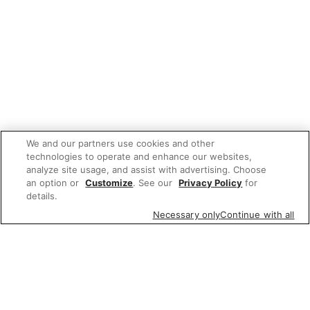
We and our partners use cookies and other
technologies to operate and enhance our websites,
analyze site usage, and assist with advertising. Choose
an option or
Customize
. See our
Privacy Policy
for
details.
Necessary only
Continue with all