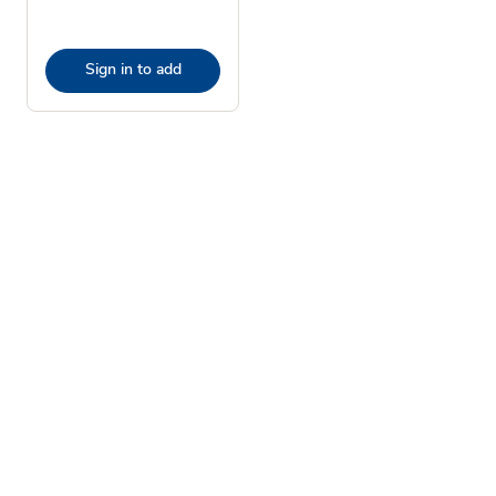
Sign in to add