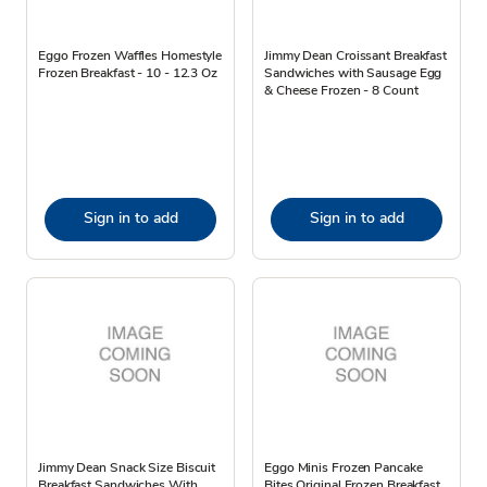
Eggo Frozen Waffles Homestyle
Jimmy Dean Croissant Breakfast
Frozen Breakfast - 10 - 12.3 Oz
Sandwiches with Sausage Egg
& Cheese Frozen - 8 Count
Sign in to add
Sign in to add
Jimmy Dean Snack Size Biscuit
Eggo Minis Frozen Pancake
Breakfast Sandwiches With
Bites Original Frozen Breakfast