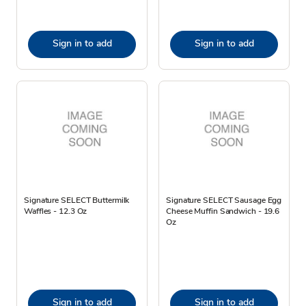
Sign in to add
Sign in to add
Signature SELECT Buttermilk
Signature SELECT Sausage Egg
Waffles - 12.3 Oz
Cheese Muffin Sandwich - 19.6
Oz
Sign in to add
Sign in to add