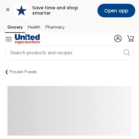
Save time and shop 
Open app
smarter
Grocery
Health
Pharmacy
Skip to search
Skip to main content
Skip to cookie settings
Skip to chat
Frozen Foods