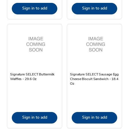
Sign in to add
Sign in to add
Signature SELECT Buttermilk
Signature SELECT Sausage Egg
Waffles - 29.6 Oz
Cheese Biscuit Sandwich - 18.4
Oz
Sign in to add
Sign in to add