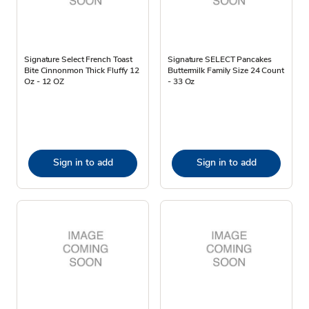
Signature Select French Toast
Signature SELECT Pancakes
Bite Cinnonmon Thick Fluffy 12
Buttermilk Family Size 24 Count
Oz - 12 OZ
- 33 Oz
Sign in to add
Sign in to add