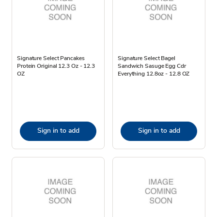
Signature Select Pancakes
Signature Select Bagel
Protein Original 12.3 Oz - 12.3
Sandwich Sasuge Egg Cdr
OZ
Everything 12.8oz - 12.8 OZ
Sign in to add
Sign in to add