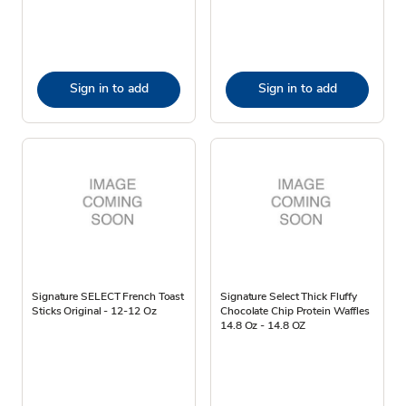
Sign in to add
Sign in to add
Signature SELECT French Toast
Signature Select Thick Fluffy
Sticks Original - 12-12 Oz
Chocolate Chip Protein Waffles
14.8 Oz - 14.8 OZ