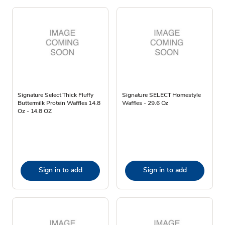
Signature Select Thick Fluffy
Signature SELECT Homestyle
Buttermilk Protein Waffles 14.8
Waffles - 29.6 Oz
Oz - 14.8 OZ
Sign in to add
Sign in to add