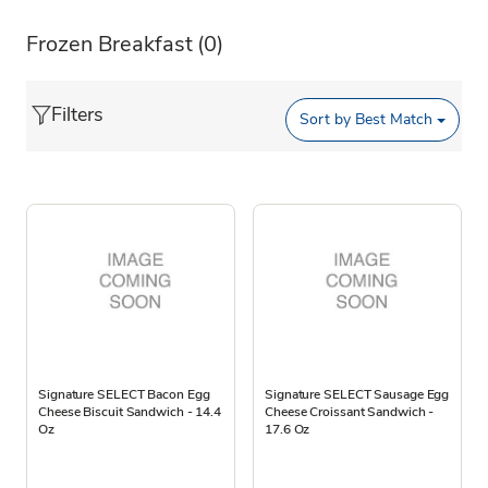
Frozen Breakfast
(0)
Filters
Sort by
Best Match
Signature SELECT Bacon Egg
Signature SELECT Sausage Egg
Cheese Biscuit Sandwich - 14.4
Cheese Croissant Sandwich -
Oz
17.6 Oz