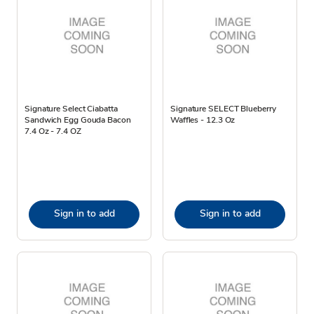
Signature Select Ciabatta
Signature SELECT Blueberry
Sandwich Egg Gouda Bacon
Waffles - 12.3 Oz
7.4 Oz - 7.4 OZ
Sign in to add
Sign in to add