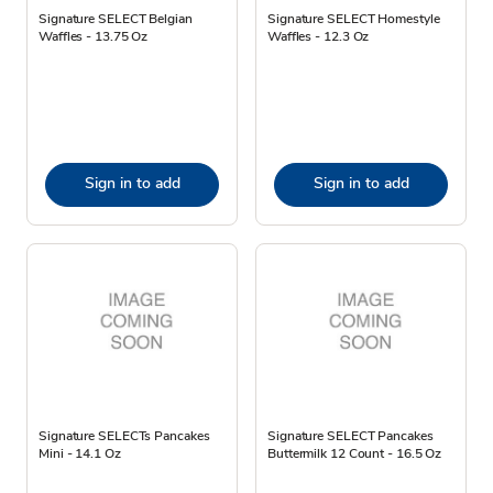
Signature SELECT Belgian
Signature SELECT Homestyle
Waffles - 13.75 Oz
Waffles - 12.3 Oz
Sign in to add
Sign in to add
Signature SELECTs Pancakes
Signature SELECT Pancakes
Mini - 14.1 Oz
Buttermilk 12 Count - 16.5 Oz