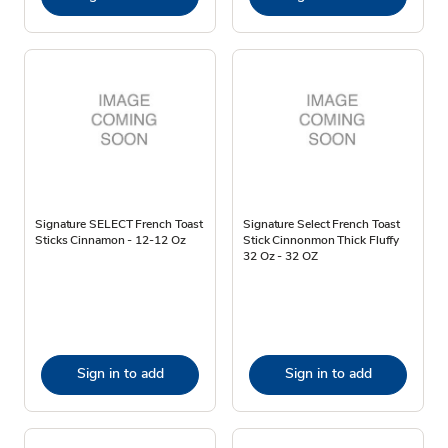
Signature SELECT French Toast
Signature Select French Toast
Sticks Cinnamon - 12-12 Oz
Stick Cinnonmon Thick Fluffy
32 Oz - 32 OZ
Sign in to add
Sign in to add