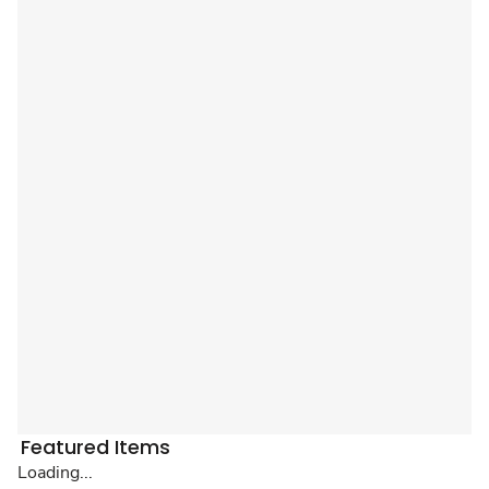
Featured Items
Loading...