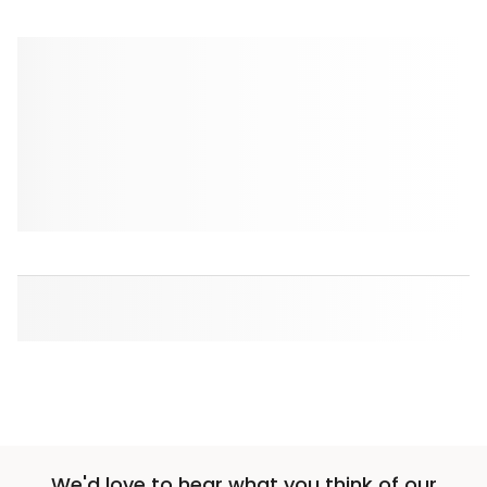
We'd love to hear what you think of our