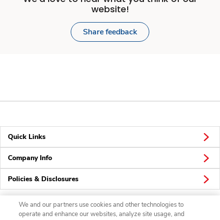
website!
Share feedback
Quick Links
Company Info
Policies & Disclosures
We and our partners use cookies and other technologies to
operate and enhance our websites, analyze site usage, and