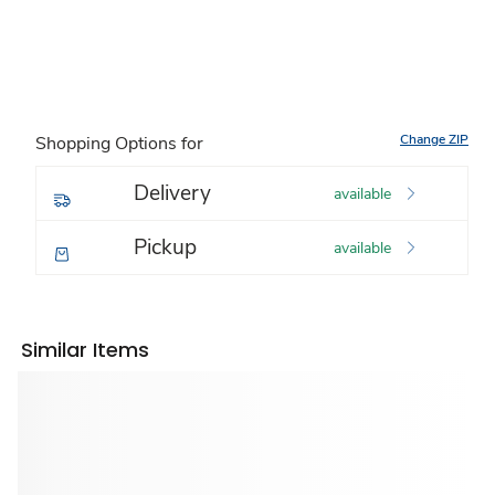
Change ZIP
Shopping Options for
Delivery
available
Pickup
available
Similar Items