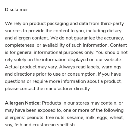
Disclaimer
We rely on product packaging and data from third-party
sources to provide the content to you, including dietary
and allergen content. We do not guarantee the accuracy,
completeness, or availability of such information. Content
is for general informational purposes only. You should not
rely solely on the information displayed on our website.
Actual product may vary. Always read labels, warnings,
and directions prior to use or consumption. If you have
questions or require more information about a product,
please contact the manufacturer directly.
Allergen Notice:
Products in our stores may contain, or
may have been exposed to, one or more of the following
allergens: peanuts, tree nuts, sesame, milk, eggs, wheat,
soy, fish and crustacean shellfish.