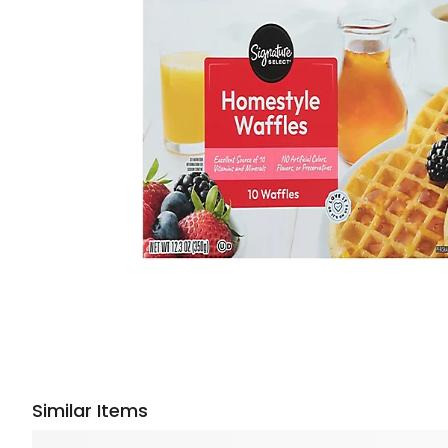
Similar Items