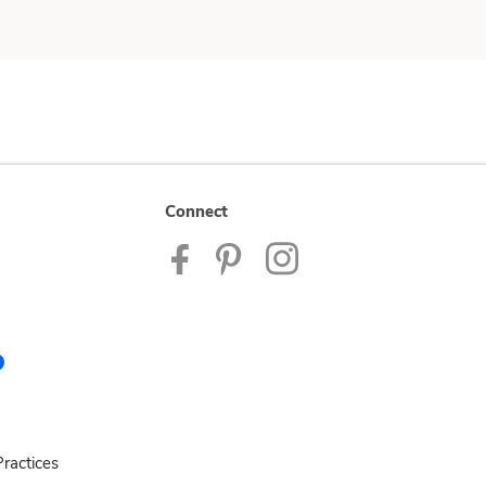
Connect
ractices