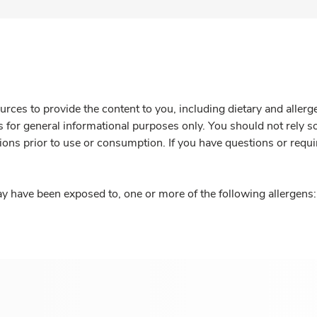
rces to provide the content to you, including dietary and aller
is for general informational purposes only. You should not rely s
ions prior to use or consumption. If you have questions or requi
y have been exposed to, one or more of the following allergens: 