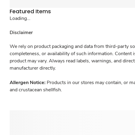
Featured Items
Loading...
Disclaimer
We rely on product packaging and data from third-party sou
completeness, or availability of such information. Content 
product may vary. Always read labels, warnings, and direct
manufacturer directly.
Allergen Notice:
Products in our stores may contain, or ma
and crustacean shellfish.