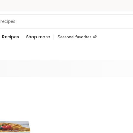
Recipes
Shop more
Seasonal favorites 🍉