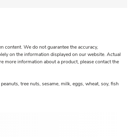
gen content. We do not guarantee the accuracy,
olely on the information displayed on our website. Actual
re more information about a product, please contact the
peanuts, tree nuts, sesame, milk, eggs, wheat, soy, fish