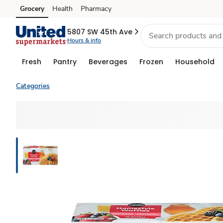
Grocery
Health
Pharmacy
Skip to search
Skip to main content
Skip to cookie settings
Skip to chat
5807 SW 45th Ave
Hours & info
Fresh
Pantry
Beverages
Frozen
Household
Categories