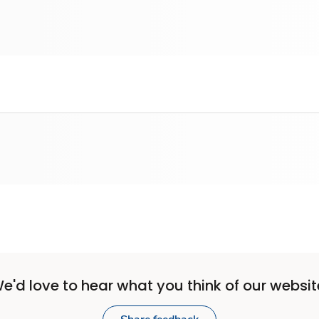
e'd love to hear what you think of our websit