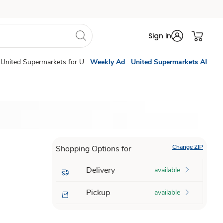
Sign in
United Supermarkets for U
Weekly Ad
United Supermarkets AI
Change ZIP
Shopping Options for
Delivery
available
Pickup
available