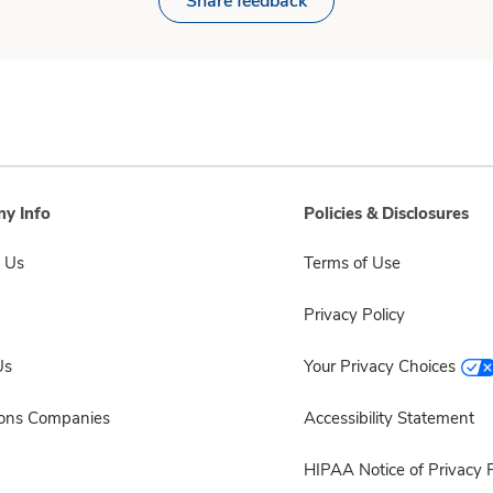
Share feedback
y Info
Policies & Disclosures
 Us
Terms of Use
Privacy Policy
Us
Your Privacy Choices
sons Companies
Accessibility Statement
HIPAA Notice of Privacy P