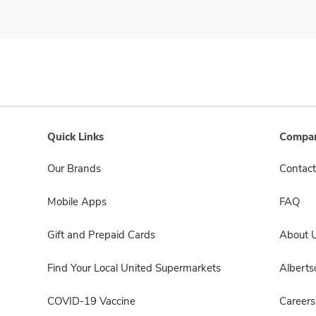
Quick Links
Compan
Our Brands
Contact
Mobile Apps
FAQ
Gift and Prepaid Cards
About 
Find Your Local United Supermarkets
Albert
COVID-19 Vaccine
Careers