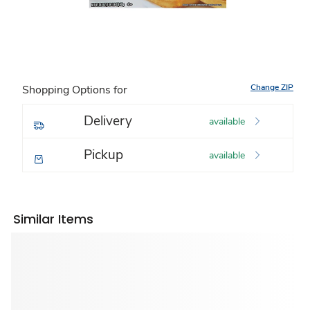
Change ZIP
Shopping Options for
Delivery
available
Pickup
available
Similar Items