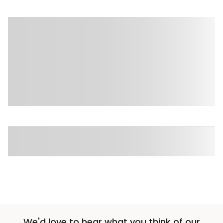
We'd love to hear what you think of our