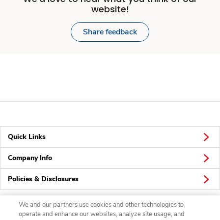
website!
Share feedback
Quick Links
Company Info
Policies & Disclosures
We and our partners use cookies and other technologies to
operate and enhance our websites, analyze site usage, and