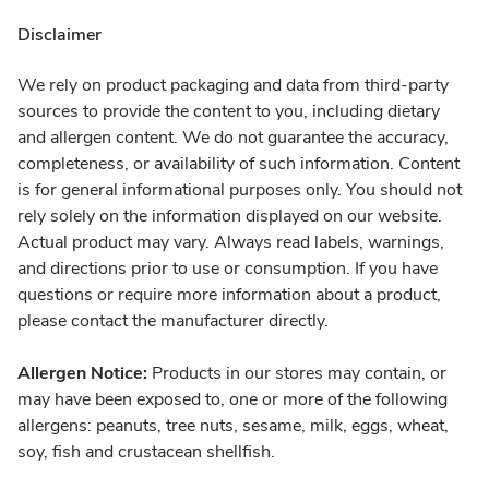
Disclaimer
We rely on product packaging and data from third-party
sources to provide the content to you, including dietary
and allergen content. We do not guarantee the accuracy,
completeness, or availability of such information. Content
is for general informational purposes only. You should not
rely solely on the information displayed on our website.
Actual product may vary. Always read labels, warnings,
and directions prior to use or consumption. If you have
questions or require more information about a product,
please contact the manufacturer directly.
Allergen Notice:
Products in our stores may contain, or
may have been exposed to, one or more of the following
allergens: peanuts, tree nuts, sesame, milk, eggs, wheat,
soy, fish and crustacean shellfish.