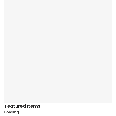
Featured Items
Loading...