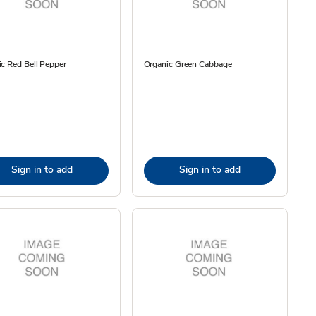
c Red Bell Pepper
Organic Green Cabbage
Sign in to add
Sign in to add