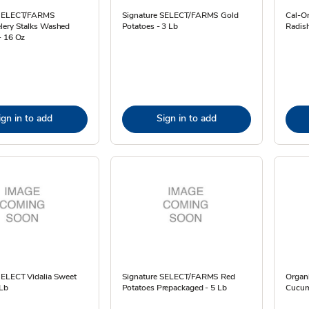
 SELECT/FARMS
Signature SELECT/FARMS Gold
Cal-O
lery Stalks Washed
Potatoes - 3 Lb
Radis
- 16 Oz
ign in to add
Sign in to add
SELECT Vidalia Sweet
Signature SELECT/FARMS Red
Organ
 Lb
Potatoes Prepackaged - 5 Lb
Cucum