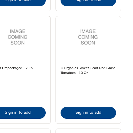
s Prepackaged - 2 Lb
O Organics Sweet Heart Red Grape
Tomatoes - 10 Oz
Sign in to add
Sign in to add