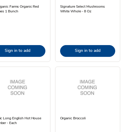
rganic Farms Organic Red
Signature Select Mushrooms
hes 1 Bunch
White Whole - 8 Oz
Sign in to add
Sign in to add
ic Long English Hot House
Organic Broccoli
ber - Each