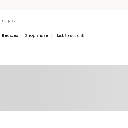
Recipes
Shop more
Back to deals 🍎
Sponsored 3rd party ad content