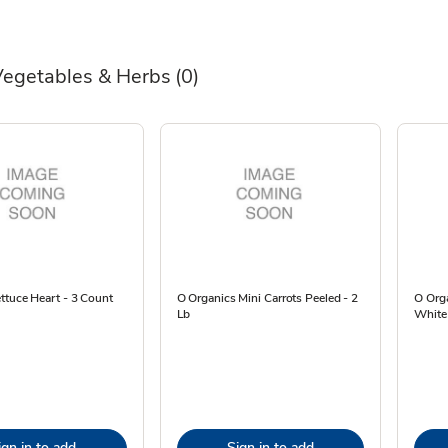
Vegetables & Herbs
(0)
ttuce Heart - 3 Count
O Organics Mini Carrots Peeled - 2
O Org
Lb
White
ign in to add
Sign in to add