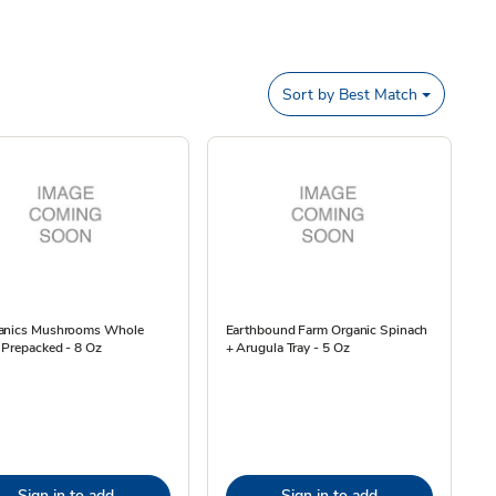
Sort by
Best Match
anics Mushrooms Whole
Earthbound Farm Organic Spinach
 Prepacked - 8 Oz
+ Arugula Tray - 5 Oz
Sign in to add
Sign in to add