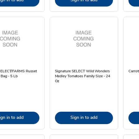
 SELECT/FARMS Russet
Signature SELECT Wild Wonders
Carrot
 Bag - 5 Lb
Medley Tomatoes Family Size - 24
Oz
ign in to add
Sign in to add