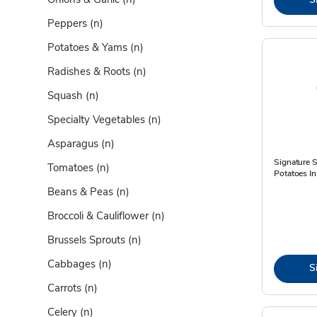
Peppers
(n)
Potatoes & Yams
(n)
Radishes & Roots
(n)
Squash
(n)
Specialty Vegetables
(n)
Asparagus
(n)
Signature
Tomatoes
(n)
Potatoes In
Beans & Peas
(n)
Broccoli & Cauliflower
(n)
Brussels Sprouts
(n)
Cabbages
(n)
S
Carrots
(n)
Celery
(n)