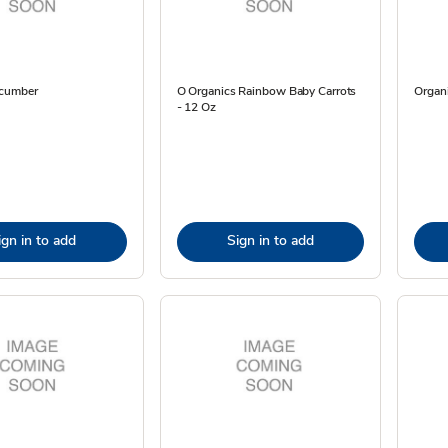
ucumber
O Organics Rainbow Baby Carrots
Organi
- 12 Oz
ign in to add
Sign in to add