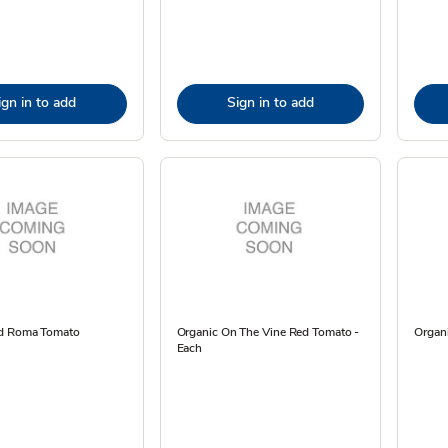
ign in to add
Sign in to add
ed Roma Tomato
Organic On The Vine Red Tomato -
Organ
Each