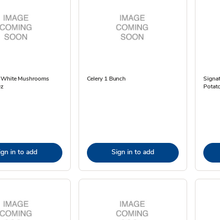
s White Mushrooms
Celery 1 Bunch
Signa
Oz
Potato
ign in to add
Sign in to add