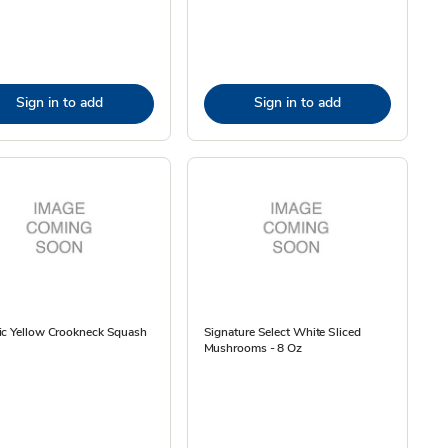
Sign in to add
Sign in to add
ic Yellow Crookneck Squash
Signature Select White Sliced
Mushrooms - 8 Oz