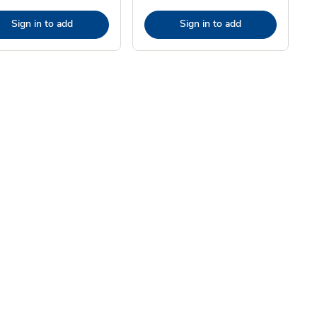
Sign in to add
Sign in to add