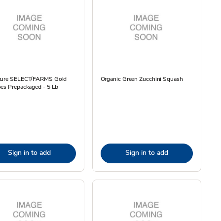
ture SELECT/FARMS Gold
Organic Green Zucchini Squash
es Prepackaged - 5 Lb
Sign in to add
Sign in to add