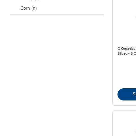
Corn
(n)
O Organic
Sliced - 8 
S