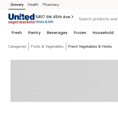
Grocery
Health
Pharmacy
Skip to search
Skip to main content
Skip to cookie settings
Skip to chat
5807 SW 45th Ave
Hours & info
Fresh
Pantry
Beverages
Frozen
Household
Categories
Fruits & Vegetables
Fresh Vegetables & Herbs