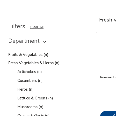
Fresh 
Filters
Clear All
Department
Fruits & Vegetables
(n)
Fresh Vegetables & Herbs
(n)
Artichokes
(n)
Romaine Le
Cucumbers
(n)
Herbs
(n)
Lettuce & Greens
(n)
Mushrooms
(n)
Onions & Garlic
(n)
S