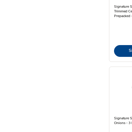
Signature
Trimmed Ce
Prepacked 
S
Signature 
Onions - 3