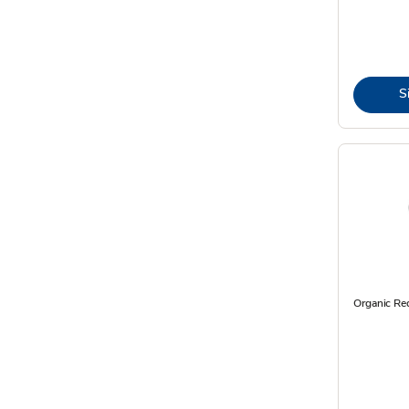
S
Organic R