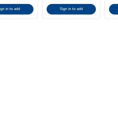
ign in to add
Sign in to add