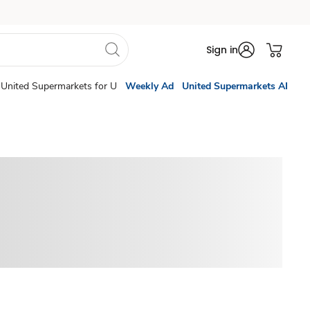
Sign in
United Supermarkets for U
Weekly Ad
United Supermarkets AI