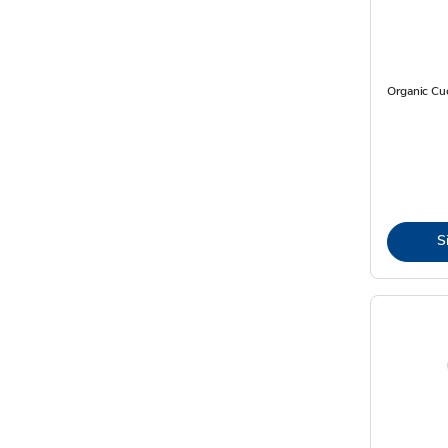
Organic C
S