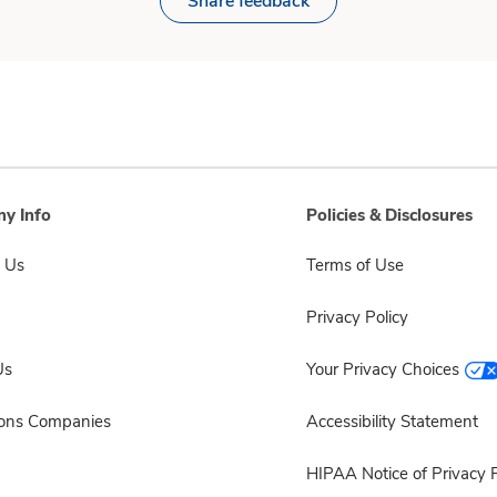
Share feedback
y Info
Policies & Disclosures
 Us
Terms of Use
Privacy Policy
Us
Your Privacy Choices
sons Companies
Accessibility Statement
HIPAA Notice of Privacy P