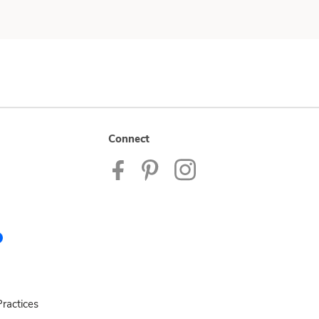
Connect
ractices