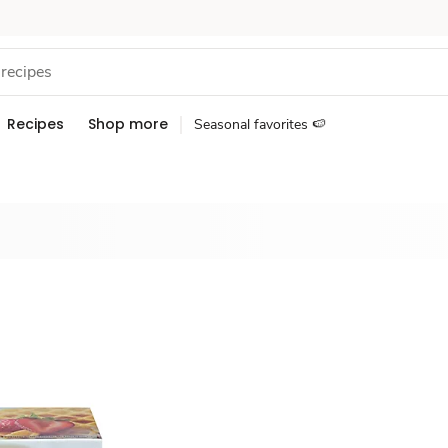
Recipes
Shop more
Seasonal favorites 🍉