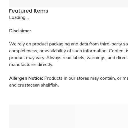
Featured Items
Loading...
Disclaimer
We rely on product packaging and data from third-party sou
completeness, or availability of such information. Content 
product may vary. Always read labels, warnings, and direct
manufacturer directly.
Allergen Notice:
Products in our stores may contain, or ma
and crustacean shellfish.