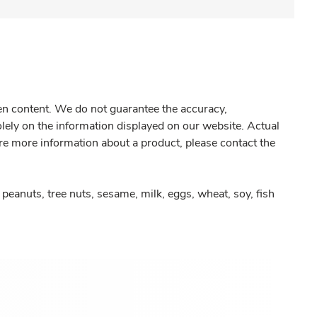
gen content. We do not guarantee the accuracy,
olely on the information displayed on our website. Actual
re more information about a product, please contact the
peanuts, tree nuts, sesame, milk, eggs, wheat, soy, fish