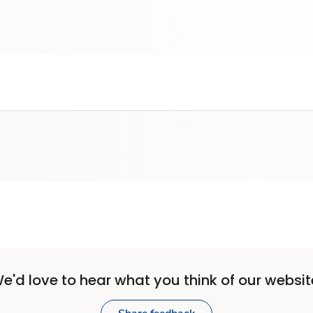
e'd love to hear what you think of our websit