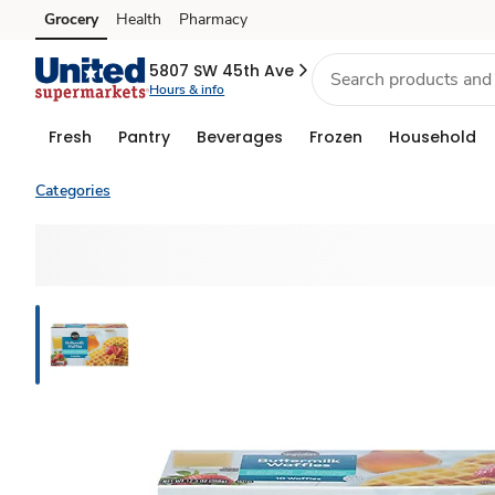
Grocery
Health
Pharmacy
Skip to search
Skip to main content
Skip to cookie settings
Skip to chat
5807 SW 45th Ave
Hours & info
Fresh
Pantry
Beverages
Frozen
Household
Categories