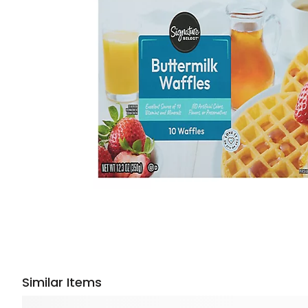
Similar Items