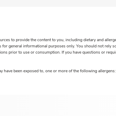
rces to provide the content to you, including dietary and aller
is for general informational purposes only. You should not rely s
ions prior to use or consumption. If you have questions or requi
y have been exposed to, one or more of the following allergens: 