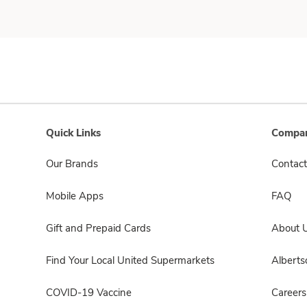
Quick Links
Compan
Our Brands
Contact
Mobile Apps
FAQ
Gift and Prepaid Cards
About 
Find Your Local United Supermarkets
Albert
COVID-19 Vaccine
Careers