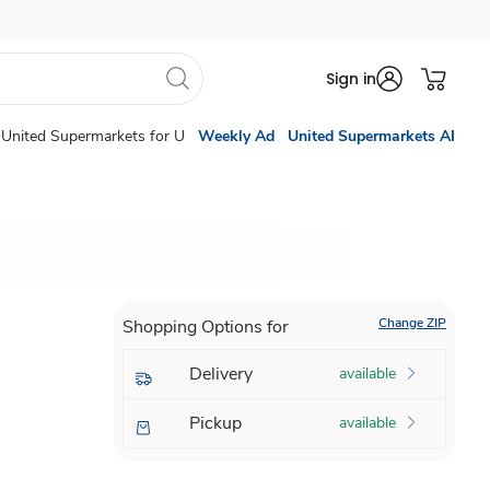
Sign in
United Supermarkets for U
Weekly Ad
United Supermarkets AI
Change ZIP
Shopping Options for
Delivery
available
Pickup
available