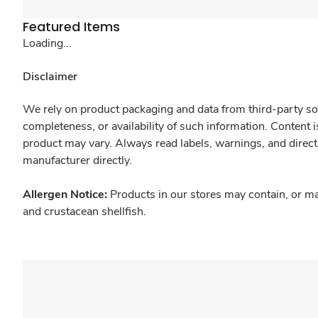
Featured Items
Loading...
Disclaimer
We rely on product packaging and data from third-party sou
completeness, or availability of such information. Content 
product may vary. Always read labels, warnings, and direct
manufacturer directly.
Allergen Notice:
Products in our stores may contain, or ma
and crustacean shellfish.