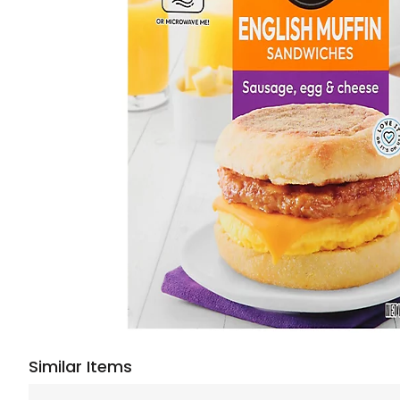
Similar Items