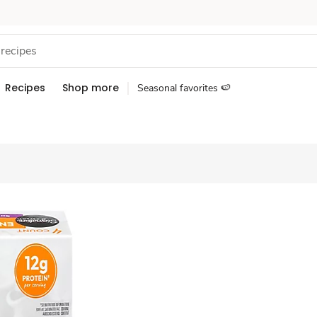
Recipes
Shop more
Seasonal favorites 🍉