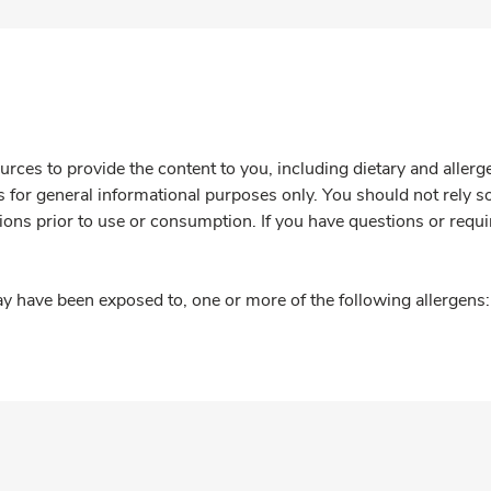
rces to provide the content to you, including dietary and aller
is for general informational purposes only. You should not rely s
ions prior to use or consumption. If you have questions or requi
y have been exposed to, one or more of the following allergens: 