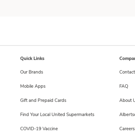
Quick Links
Compan
Our Brands
Contact
Mobile Apps
FAQ
Gift and Prepaid Cards
About 
Find Your Local United Supermarkets
Albert
COVID-19 Vaccine
Careers