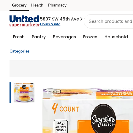
Grocery
Health
Pharmacy
Skip to search
Skip to main content
Skip to cookie settings
Skip to chat
5807 SW 45th Ave
Hours & info
Fresh
Pantry
Beverages
Frozen
Household
Categories