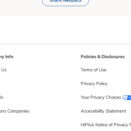
Share feedback
y Info
Policies & Disclosures
 Us
Terms of Use
Privacy Policy
Us
Your Privacy Choices
sons Companies
Accessibility Statement
HIPAA Notice of Privacy P