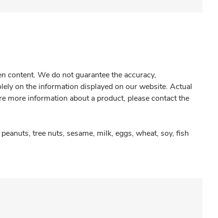
gen content. We do not guarantee the accuracy,
olely on the information displayed on our website. Actual
re more information about a product, please contact the
peanuts, tree nuts, sesame, milk, eggs, wheat, soy, fish