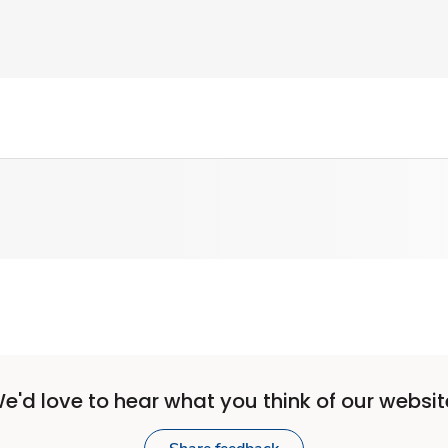
e'd love to hear what you think of our websit