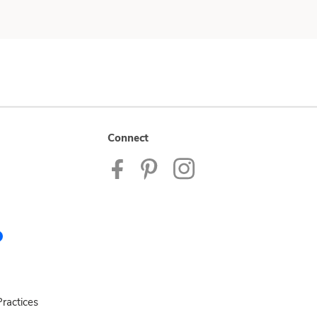
Connect
ractices