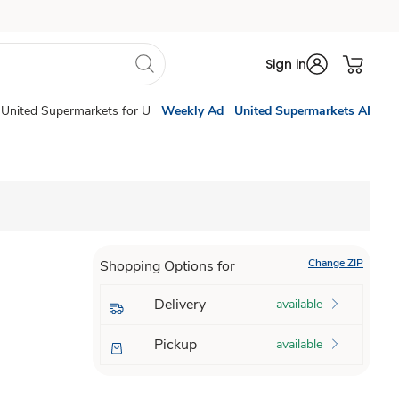
Sign in
United Supermarkets for U
Weekly Ad
United Supermarkets AI
Change ZIP
Shopping Options for
Delivery
available
Pickup
available