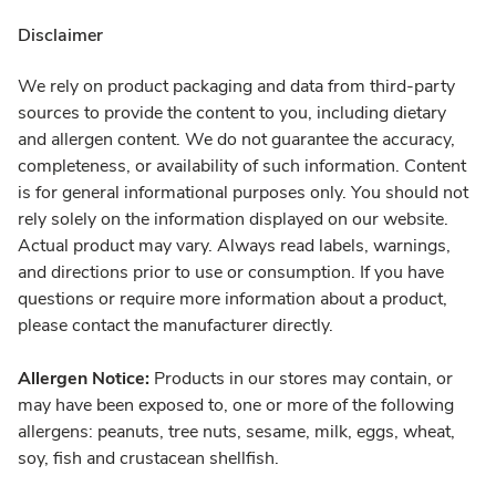
Disclaimer
We rely on product packaging and data from third-party
sources to provide the content to you, including dietary
and allergen content. We do not guarantee the accuracy,
completeness, or availability of such information. Content
is for general informational purposes only. You should not
rely solely on the information displayed on our website.
Actual product may vary. Always read labels, warnings,
and directions prior to use or consumption. If you have
questions or require more information about a product,
please contact the manufacturer directly.
Allergen Notice:
Products in our stores may contain, or
may have been exposed to, one or more of the following
allergens: peanuts, tree nuts, sesame, milk, eggs, wheat,
soy, fish and crustacean shellfish.