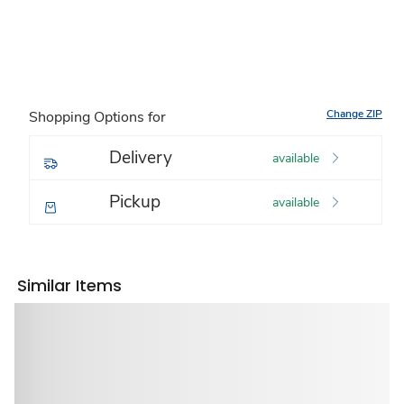
Change ZIP
Shopping Options for
Delivery
available
Pickup
available
Similar Items