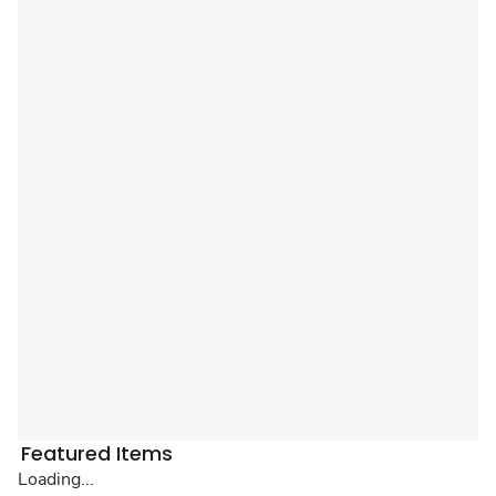
Featured Items
Loading...