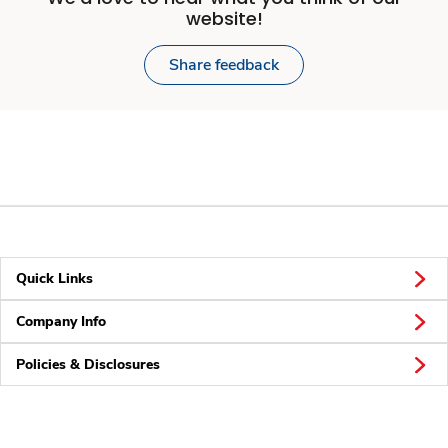
website!
Share feedback
Quick Links
Company Info
Policies & Disclosures