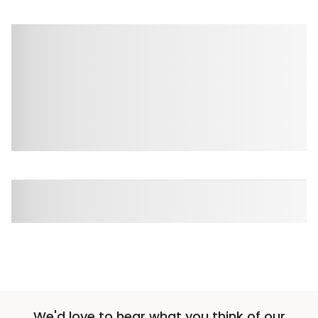
We'd love to hear what you think of our