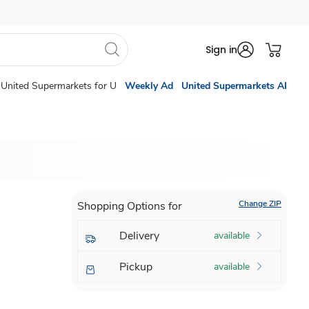
Sign in
United Supermarkets for U
Weekly Ad
United Supermarkets AI
Change ZIP
Shopping Options for
Delivery
available
Pickup
available