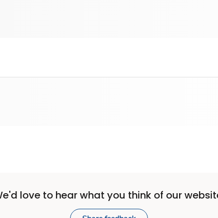
e'd love to hear what you think of our websit