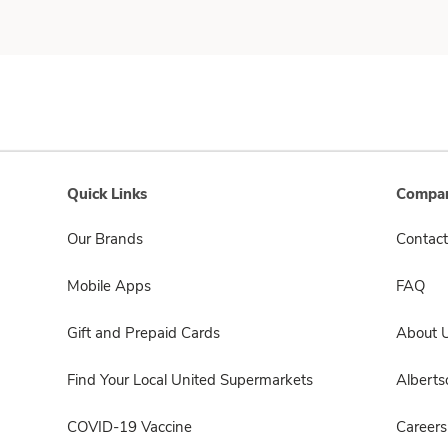
Quick Links
Compan
Our Brands
Contact
Mobile Apps
FAQ
Gift and Prepaid Cards
About 
Find Your Local United Supermarkets
Albert
COVID-19 Vaccine
Careers