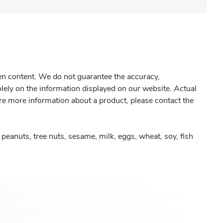
gen content. We do not guarantee the accuracy,
olely on the information displayed on our website. Actual
re more information about a product, please contact the
peanuts, tree nuts, sesame, milk, eggs, wheat, soy, fish