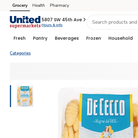
Grocery
Health
Pharmacy
Skip to search
Skip to main content
Skip to cookie settings
Skip to chat
5807 SW 45th Ave
Hours & info
Fresh
Pantry
Beverages
Frozen
Household
Categories