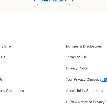
Share feedback
y Info
Policies & Disclosures
 Us
Terms of Use
Privacy Policy
Us
Your Privacy Choices
sons Companies
Accessibility Statement
HIPAA Notice of Privacy P