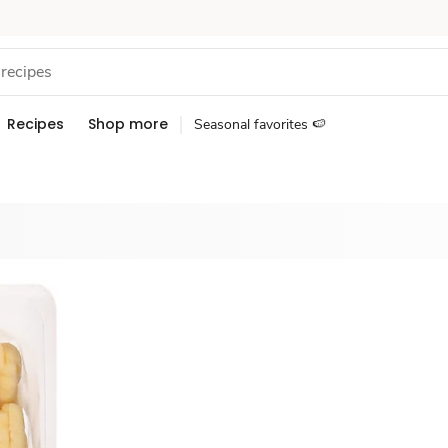
Recipes
Shop more
Seasonal favorites 🍉