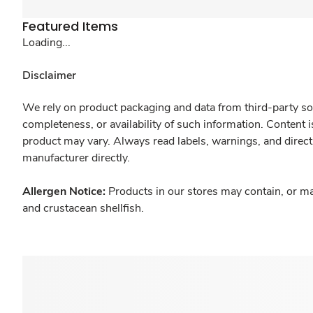
Featured Items
Loading...
Disclaimer
We rely on product packaging and data from third-party sou
completeness, or availability of such information. Content 
product may vary. Always read labels, warnings, and direct
manufacturer directly.
Allergen Notice:
Products in our stores may contain, or ma
and crustacean shellfish.