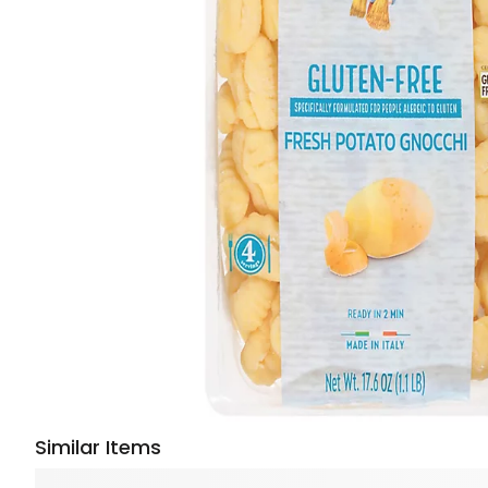
Similar Items