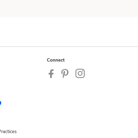
Connect
ractices