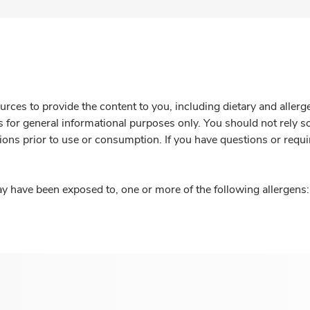
rces to provide the content to you, including dietary and aller
is for general informational purposes only. You should not rely s
ions prior to use or consumption. If you have questions or requi
y have been exposed to, one or more of the following allergens: 