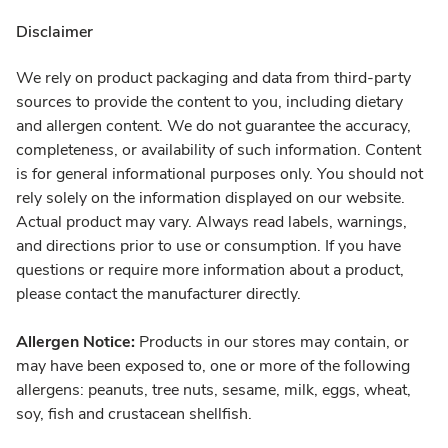
Disclaimer
We rely on product packaging and data from third-party
sources to provide the content to you, including dietary
and allergen content. We do not guarantee the accuracy,
completeness, or availability of such information. Content
is for general informational purposes only. You should not
rely solely on the information displayed on our website.
Actual product may vary. Always read labels, warnings,
and directions prior to use or consumption. If you have
questions or require more information about a product,
please contact the manufacturer directly.
Allergen Notice:
Products in our stores may contain, or
may have been exposed to, one or more of the following
allergens: peanuts, tree nuts, sesame, milk, eggs, wheat,
soy, fish and crustacean shellfish.