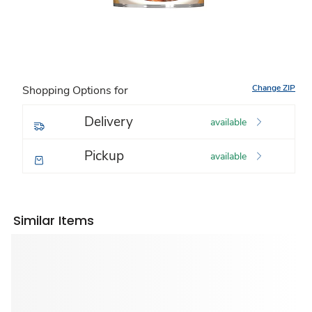
Change ZIP
Shopping Options for
Delivery
available
Pickup
available
Similar Items