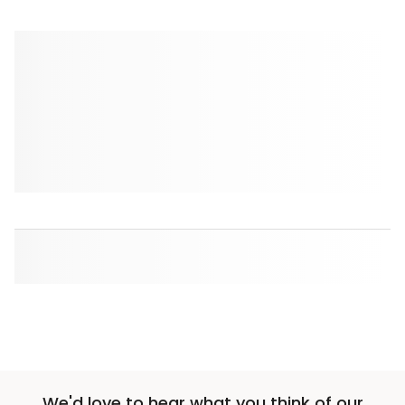
We'd love to hear what you think of our