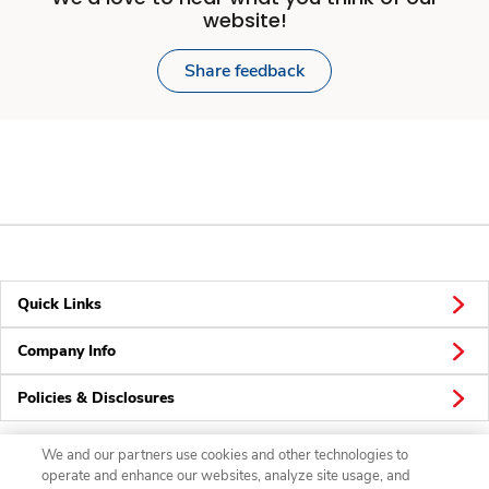
website!
Share feedback
Quick Links
Company Info
Policies & Disclosures
We and our partners use cookies and other technologies to
operate and enhance our websites, analyze site usage, and