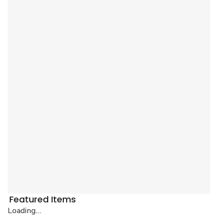
Featured Items
Loading...