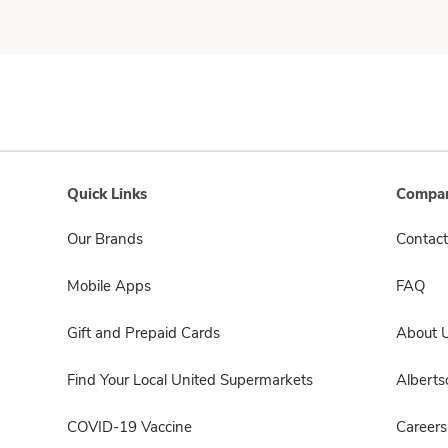
Quick Links
Compan
Our Brands
Contact
Mobile Apps
FAQ
Gift and Prepaid Cards
About 
Find Your Local United Supermarkets
Albert
COVID-19 Vaccine
Careers