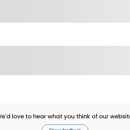
e'd love to hear what you think of our websit