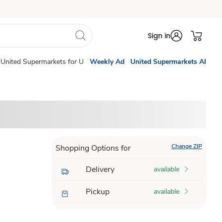
Sign in
United Supermarkets for U
Weekly Ad
United Supermarkets AI
Change ZIP
Shopping Options for
Delivery
available
Pickup
available