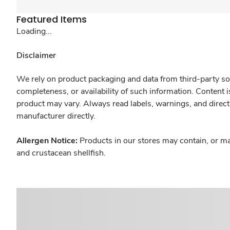
Featured Items
Loading...
Disclaimer
We rely on product packaging and data from third-party sou
completeness, or availability of such information. Content 
product may vary. Always read labels, warnings, and direct
manufacturer directly.
Allergen Notice:
Products in our stores may contain, or ma
and crustacean shellfish.