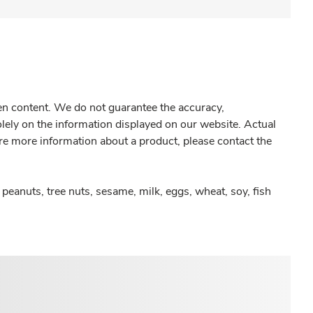
gen content. We do not guarantee the accuracy,
olely on the information displayed on our website. Actual
re more information about a product, please contact the
peanuts, tree nuts, sesame, milk, eggs, wheat, soy, fish