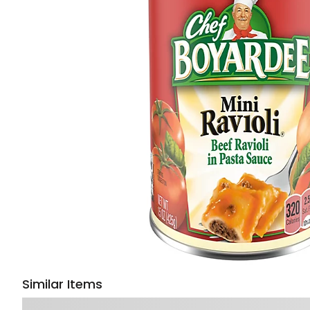
Similar Items