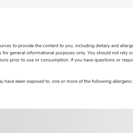
rces to provide the content to you, including dietary and aller
is for general informational purposes only. You should not rely s
ions prior to use or consumption. If you have questions or requi
y have been exposed to, one or more of the following allergens: 