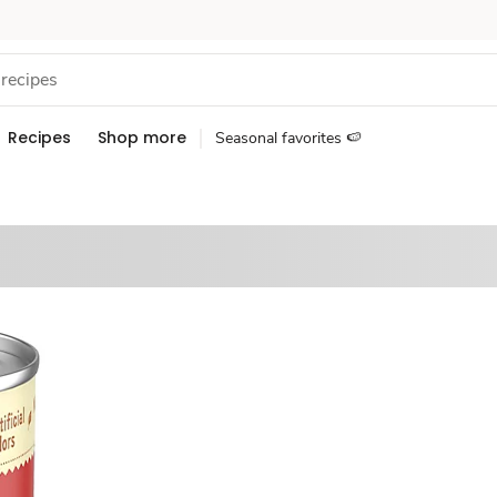
Recipes
Shop more
Seasonal favorites 🍉