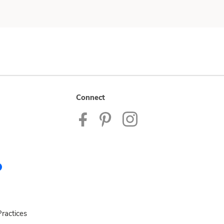
Connect
ractices