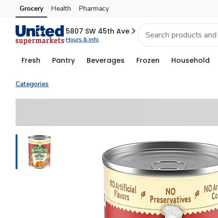
Grocery
Health
Pharmacy
Skip to search
Skip to main content
Skip to cookie settings
Skip to chat
5807 SW 45th Ave
Hours & info
Fresh
Pantry
Beverages
Frozen
Household
Categories