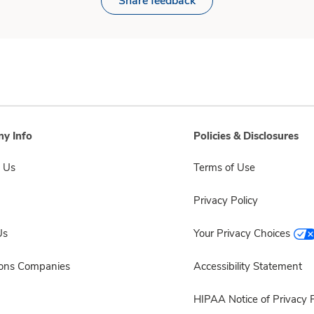
Share feedback
y Info
Policies & Disclosures
 Us
Terms of Use
Privacy Policy
Us
Your Privacy Choices
sons Companies
Accessibility Statement
HIPAA Notice of Privacy P