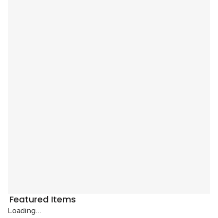
Featured Items
Loading...