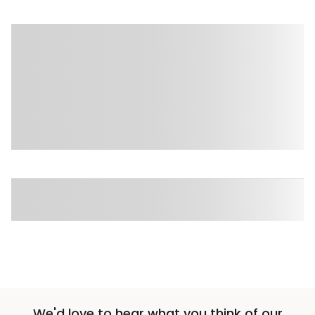
We'd love to hear what you think of our