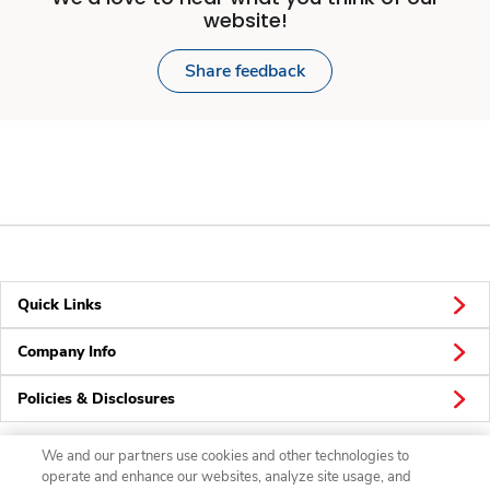
website!
Share feedback
Quick Links
Company Info
Policies & Disclosures
We and our partners use cookies and other technologies to
operate and enhance our websites, analyze site usage, and