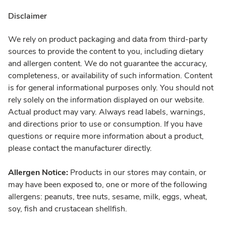
Disclaimer
We rely on product packaging and data from third-party
sources to provide the content to you, including dietary
and allergen content. We do not guarantee the accuracy,
completeness, or availability of such information. Content
is for general informational purposes only. You should not
rely solely on the information displayed on our website.
Actual product may vary. Always read labels, warnings,
and directions prior to use or consumption. If you have
questions or require more information about a product,
please contact the manufacturer directly.
Allergen Notice:
Products in our stores may contain, or
may have been exposed to, one or more of the following
allergens: peanuts, tree nuts, sesame, milk, eggs, wheat,
soy, fish and crustacean shellfish.