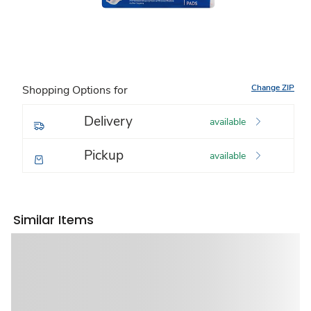
Change ZIP
Shopping Options for
Delivery
available
Pickup
available
Similar Items