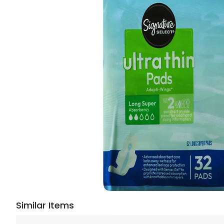
Similar Items