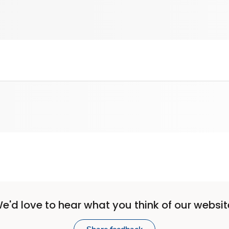
e'd love to hear what you think of our websit