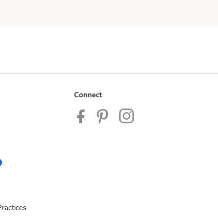
Connect
ractices