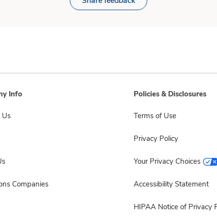
Share feedback
y Info
Policies & Disclosures
 Us
Terms of Use
Privacy Policy
Us
Your Privacy Choices
sons Companies
Accessibility Statement
HIPAA Notice of Privacy P