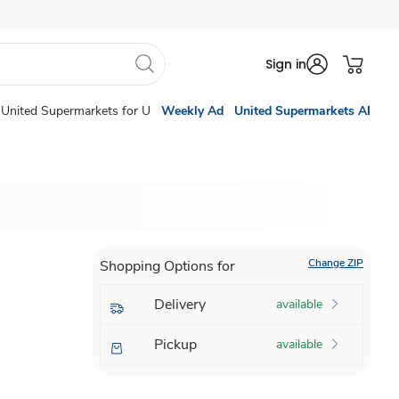
Sign in
United Supermarkets for U
Weekly Ad
United Supermarkets AI
Change ZIP
Shopping Options for
Delivery
available
Pickup
available