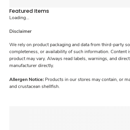
Featured Items
Loading...
Disclaimer
We rely on product packaging and data from third-party sou
completeness, or availability of such information. Content 
product may vary. Always read labels, warnings, and direct
manufacturer directly.
Allergen Notice:
Products in our stores may contain, or ma
and crustacean shellfish.