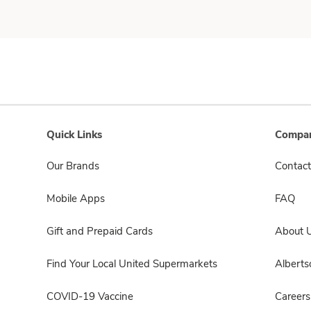
Quick Links
Compan
Our Brands
Contact
Mobile Apps
FAQ
Gift and Prepaid Cards
About 
Find Your Local United Supermarkets
Albert
COVID-19 Vaccine
Careers