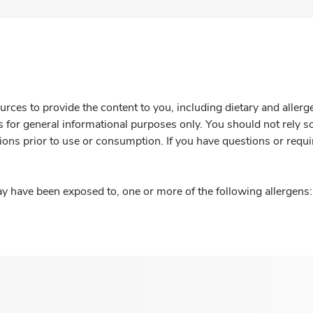
rces to provide the content to you, including dietary and aller
is for general informational purposes only. You should not rely s
ions prior to use or consumption. If you have questions or requi
y have been exposed to, one or more of the following allergens: 