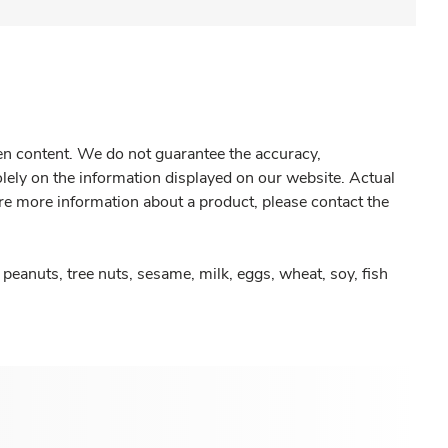
gen content. We do not guarantee the accuracy,
olely on the information displayed on our website. Actual
re more information about a product, please contact the
peanuts, tree nuts, sesame, milk, eggs, wheat, soy, fish