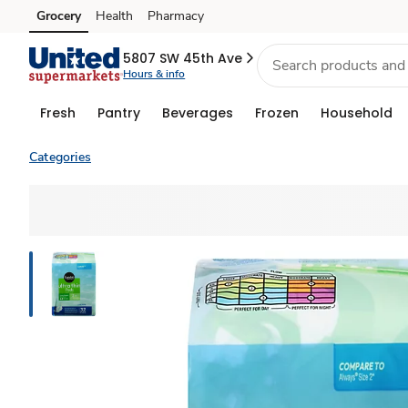
Grocery
Health
Pharmacy
Skip to search
Skip to main content
Skip to cookie settings
Skip to chat
5807 SW 45th Ave
Hours & info
Fresh
Pantry
Beverages
Frozen
Household
Categories