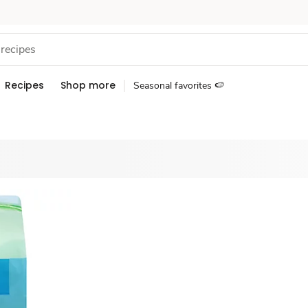
Recipes
Shop more
Seasonal favorites 🍉