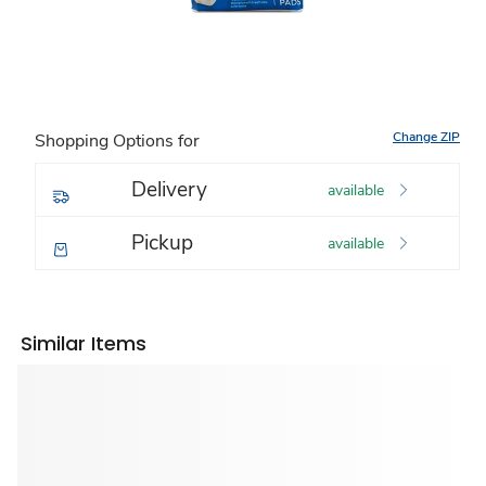
Change ZIP
Shopping Options for
Delivery
available
Pickup
available
Similar Items