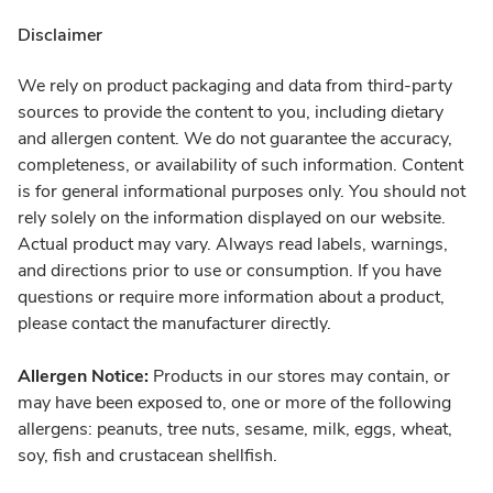
Disclaimer
We rely on product packaging and data from third-party
sources to provide the content to you, including dietary
and allergen content. We do not guarantee the accuracy,
completeness, or availability of such information. Content
is for general informational purposes only. You should not
rely solely on the information displayed on our website.
Actual product may vary. Always read labels, warnings,
and directions prior to use or consumption. If you have
questions or require more information about a product,
please contact the manufacturer directly.
Allergen Notice:
Products in our stores may contain, or
may have been exposed to, one or more of the following
allergens: peanuts, tree nuts, sesame, milk, eggs, wheat,
soy, fish and crustacean shellfish.