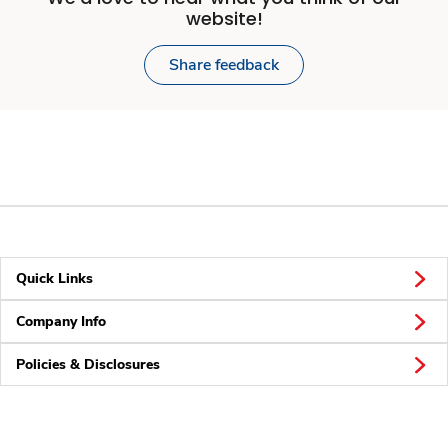
website!
Share feedback
Quick Links
Company Info
Policies & Disclosures