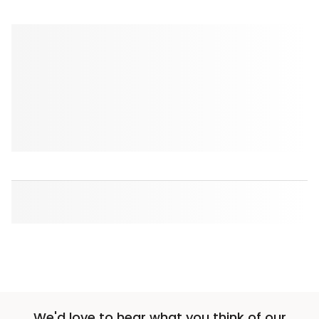
We'd love to hear what you think of our