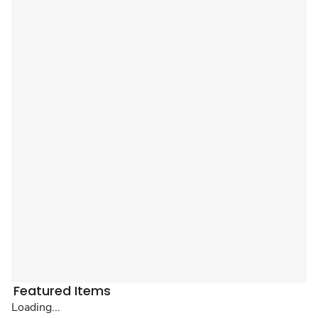
Featured Items
Loading...