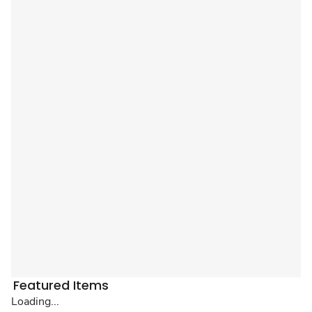
Featured Items
Loading...