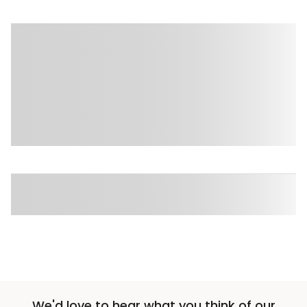
Sponsored 3rd party ad content
Sponsored 3rd party ad content
We'd love to hear what you think of our