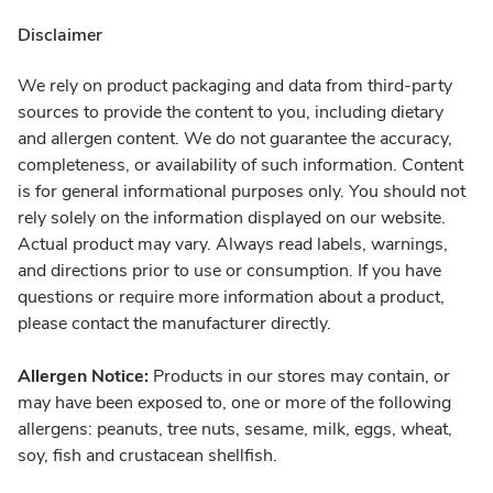
Disclaimer
We rely on product packaging and data from third-party
sources to provide the content to you, including dietary
and allergen content. We do not guarantee the accuracy,
completeness, or availability of such information. Content
is for general informational purposes only. You should not
rely solely on the information displayed on our website.
Actual product may vary. Always read labels, warnings,
and directions prior to use or consumption. If you have
questions or require more information about a product,
please contact the manufacturer directly.
Allergen Notice:
Products in our stores may contain, or
may have been exposed to, one or more of the following
allergens: peanuts, tree nuts, sesame, milk, eggs, wheat,
soy, fish and crustacean shellfish.