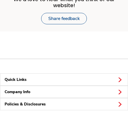
website!
Share feedback
Quick Links
Company Info
Policies & Disclosures