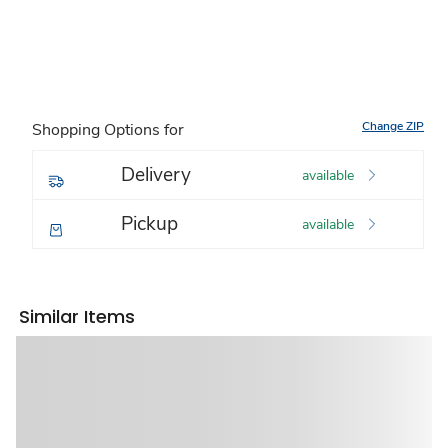
Change ZIP
Shopping Options for
Delivery
available
Pickup
available
Similar Items
Sponsored 3rd party ad content