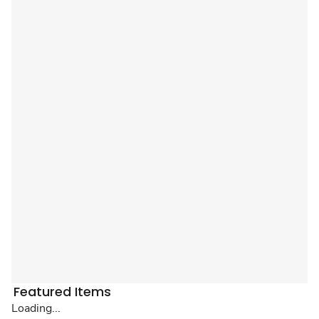
Featured Items
Loading...