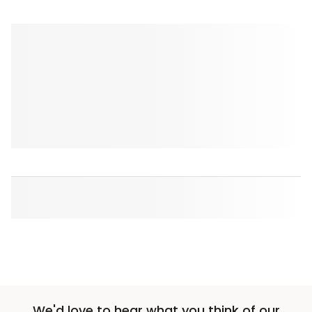
We'd love to hear what you think of our