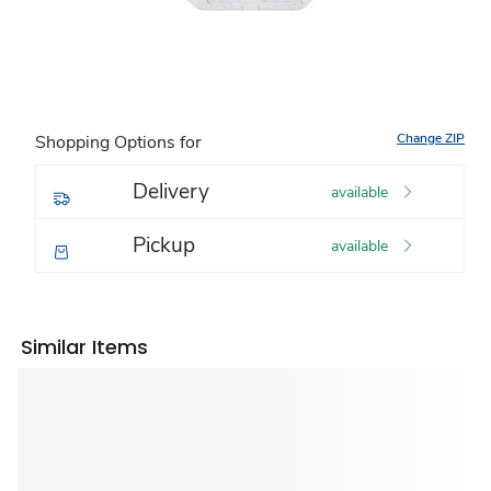
Change ZIP
Shopping Options for
Delivery
available
Pickup
available
Similar Items