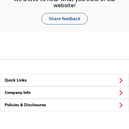
website!
Share feedback
Quick Links
Company Info
Policies & Disclosures