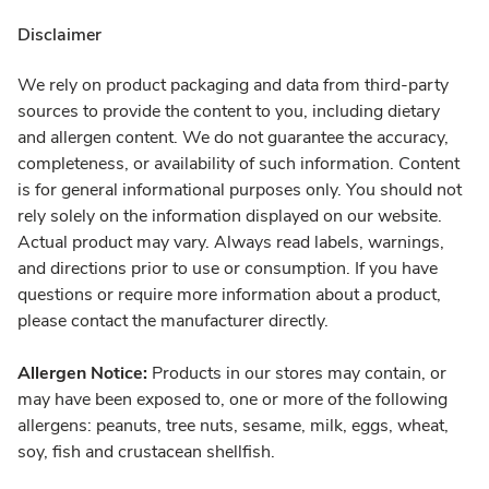
Disclaimer
We rely on product packaging and data from third-party
sources to provide the content to you, including dietary
and allergen content. We do not guarantee the accuracy,
completeness, or availability of such information. Content
is for general informational purposes only. You should not
rely solely on the information displayed on our website.
Actual product may vary. Always read labels, warnings,
and directions prior to use or consumption. If you have
questions or require more information about a product,
please contact the manufacturer directly.
Allergen Notice:
Products in our stores may contain, or
may have been exposed to, one or more of the following
allergens: peanuts, tree nuts, sesame, milk, eggs, wheat,
soy, fish and crustacean shellfish.