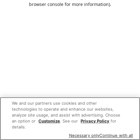
browser console for more information).
We and our partners use cookies and other
technologies to operate and enhance our websites,
analyze site usage, and assist with advertising. Choose
an option or
Customize
. See our
Privacy Policy
for
details.
Necessary only
Continue with all