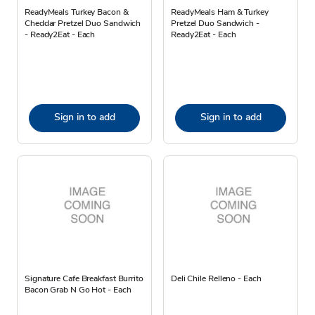
ReadyMeals Turkey Bacon &
ReadyMeals Ham & Turkey
Cheddar Pretzel Duo Sandwich
Pretzel Duo Sandwich -
- Ready2Eat - Each
Ready2Eat - Each
Sign in to add
Sign in to add
Signature Cafe Breakfast Burrito
Deli Chile Relleno - Each
Bacon Grab N Go Hot - Each