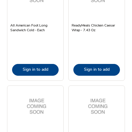
All American Foot Long
ReadyMeals Chicken Caesar
Sandwich Cold - Each
Wrap - 7.43 Oz
Sign in to add
Sign in to add