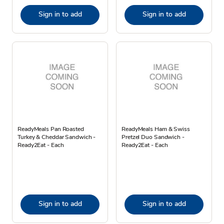
Sign in to add
Sign in to add
ReadyMeals Pan Roasted
ReadyMeals Ham & Swiss
Turkey & Cheddar Sandwich -
Pretzel Duo Sandwich -
Ready2Eat - Each
Ready2Eat - Each
Sign in to add
Sign in to add