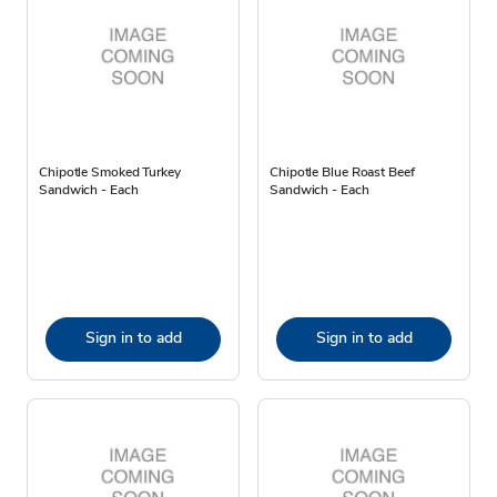
Chipotle Smoked Turkey
Chipotle Blue Roast Beef
Sandwich - Each
Sandwich - Each
Sign in to add
Sign in to add