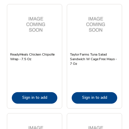
ReadyMeals Chicken Chipolte
Taylor Farms Tuna Salad
Wrap - 7.5 Oz
Sandwich W Cage Free Mayo -
7 Oz
Sign in to add
Sign in to add