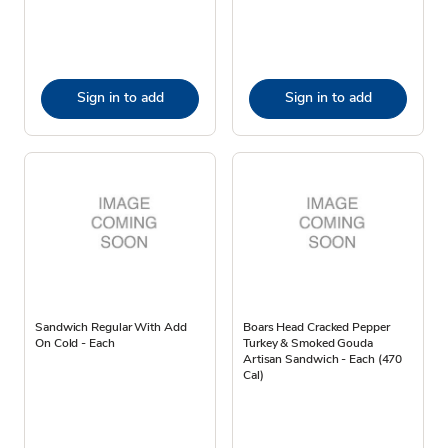
Sign in to add
Sign in to add
Sandwich Regular With Add
Boars Head Cracked Pepper
On Cold - Each
Turkey & Smoked Gouda
Artisan Sandwich - Each (470
Cal)