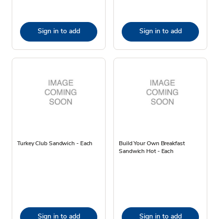
Sign in to add
Sign in to add
Turkey Club Sandwich - Each
Build Your Own Breakfast
Sandwich Hot - Each
Sign in to add
Sign in to add