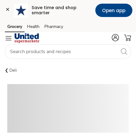
Save time and shop 
Open app
smarter
Grocery
Health
Pharmacy
Skip to search
Skip to main content
Skip to cookie settings
Skip to chat
Deli