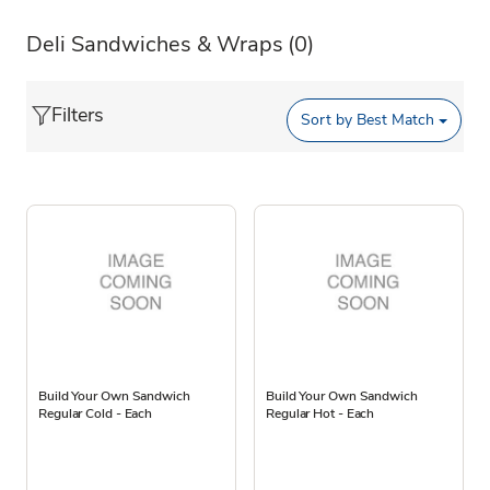
Deli Sandwiches & Wraps
(0)
Filters
Sort by
Best Match
Build Your Own Sandwich
Build Your Own Sandwich
Regular Cold - Each
Regular Hot - Each