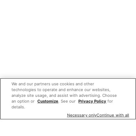
We and our partners use cookies and other
technologies to operate and enhance our websites,
analyze site usage, and assist with advertising. Choose
an option or
Customize
. See our
Privacy Policy
for
details.
Necessary only
Continue with all