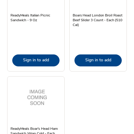
ReadyMeals Italian Picnic
Boars Head London Broil Roast
Sandwich - 9 Oz
Beef Slider 3 Count - Each (510
Cal)
Sign in to add
Sign in to add
ReadyMeals Boar's Head Ham
Sandwich Wrap Cold - Each