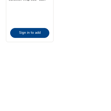
Sign in to add