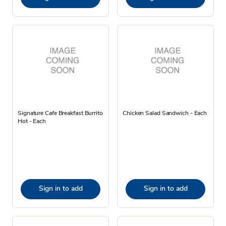
Signature Cafe Breakfast Burrito
Chicken Salad Sandwich - Each
Hot - Each
Sign in to add
Sign in to add