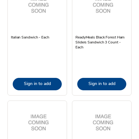
Italian Sandwich - Each
ReadyMeals Black Forest Ham
Sliders Sandwich 3 Count -
Each
Sign in to add
Sign in to add