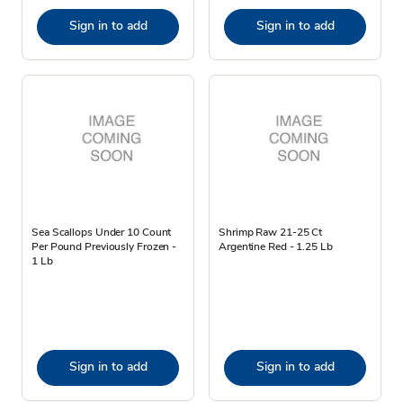
Sign in to add
Sign in to add
Sea Scallops Under 10 Count
Shrimp Raw 21-25 Ct
Per Pound Previously Frozen -
Argentine Red - 1.25 Lb
1 Lb
Sign in to add
Sign in to add