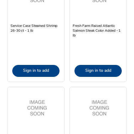
Service Case Steamed Shrimp
Fresh Farm Raised Atlantic
26-30 ct - 1 lb
Salmon Steak Color Added - 1
lb
Sign in to add
Sign in to add