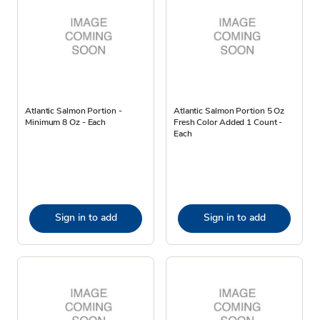
Atlantic Salmon Portion -
Atlantic Salmon Portion 5 Oz
Minimum 8 Oz - Each
Fresh Color Added 1 Count -
Each
Sign in to add
Sign in to add