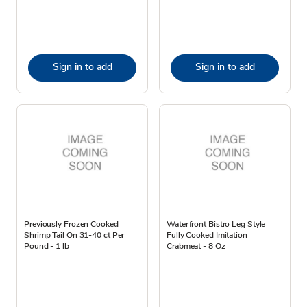
Sign in to add
Sign in to add
Previously Frozen Cooked
Waterfront Bistro Leg Style
Shrimp Tail On 31-40 ct Per
Fully Cooked Imitation
Pound - 1 lb
Crabmeat - 8 Oz