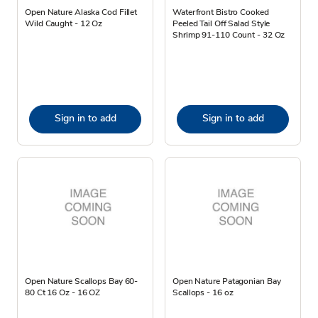
Open Nature Alaska Cod Fillet
Waterfront Bistro Cooked
Wild Caught - 12 Oz
Peeled Tail Off Salad Style
Shrimp 91-110 Count - 32 Oz
Sign in to add
Sign in to add
Open Nature Scallops Bay 60-
Open Nature Patagonian Bay
80 Ct 16 Oz - 16 OZ
Scallops - 16 oz