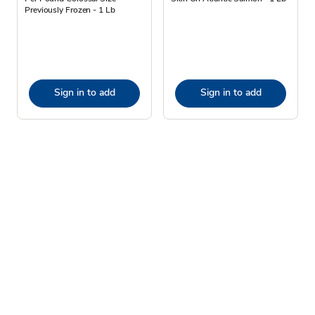
Previously Frozen - 1 Lb
Sign in to add
Sign in to add