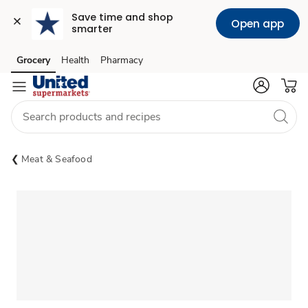
Save time and shop 
Open app
smarter
Grocery
Health
Pharmacy
Skip to search
Skip to main content
Skip to cookie settings
Skip to chat
Meat & Seafood