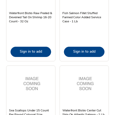
Waterfront Bistro Raw Peeled &
Fish Salmon Fillet Stuffed
Deveined Tail On Shrimp 16-20
Farmed Color Added Service
Count - 32 Oz
Case - 1 Lb
Sign in to add
Sign in to add
Sea Scallops Under 15 Count
Waterfront Bistro Center Cut
Per Pound Colossal Size
Skin On Atlantic Salmon - 1 Lb