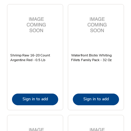
Shrimp Raw 16-20 Count
Waterfront Bistro Whiting
Argentine Red - 0.5 Lb
Fillets Family Pack - 32 Oz
Sign in to add
Sign in to add