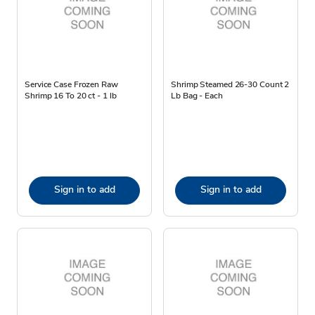
Service Case Frozen Raw
Shrimp Steamed 26-30 Count 2
Shrimp 16 To 20 ct - 1 lb
Lb Bag - Each
Sign in to add
Sign in to add