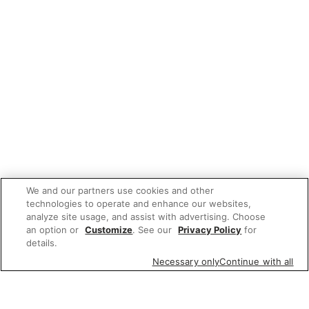
We and our partners use cookies and other
technologies to operate and enhance our websites,
analyze site usage, and assist with advertising. Choose
an option or
Customize
. See our
Privacy Policy
for
details.
Necessary only
Continue with all