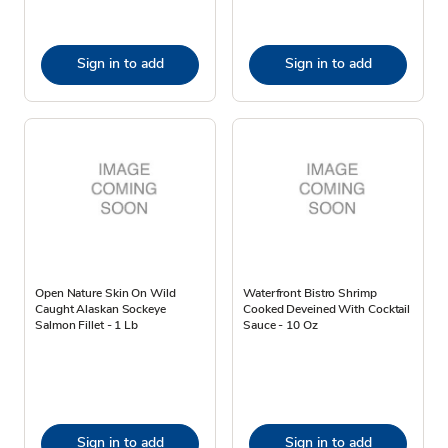
Sign in to add
Sign in to add
Open Nature Skin On Wild
Waterfront Bistro Shrimp
Caught Alaskan Sockeye
Cooked Deveined With Cocktail
Salmon Fillet - 1 Lb
Sauce - 10 Oz
Sign in to add
Sign in to add