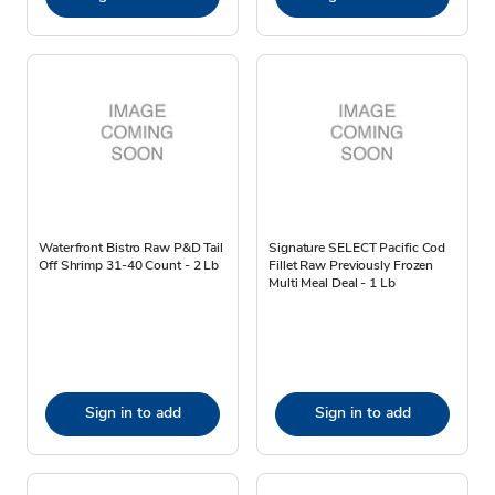
Waterfront Bistro Raw P&D Tail
Signature SELECT Pacific Cod
Off Shrimp 31-40 Count - 2 Lb
Fillet Raw Previously Frozen
Multi Meal Deal - 1 Lb
Sign in to add
Sign in to add