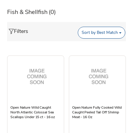
Fish & Shellfish
(0)
Filters
Sort by
Best Match
Open Nature Wild Caught
Open Nature Fully Cooked Wild
North Atlantic Colossal Sea
Caught Peeled Tail Off Shrimp
Scallops Under 15 ct - 16 oz
Meat - 16 Oz