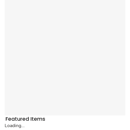
Featured Items
Loading...