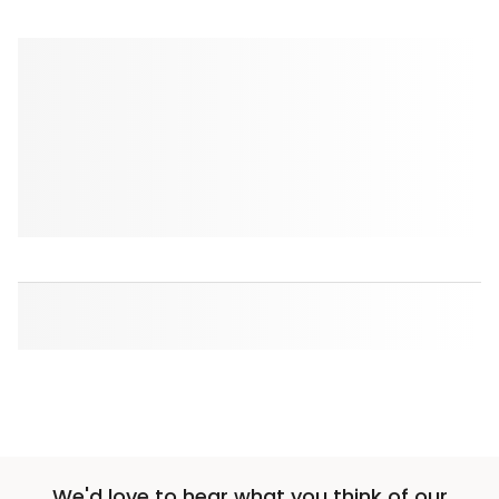
We'd love to hear what you think of our