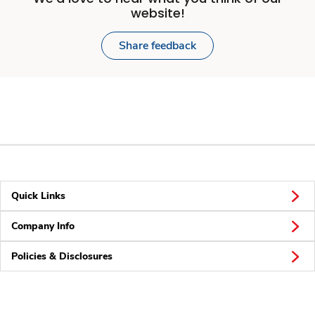
website!
Share feedback
Quick Links
Company Info
Policies & Disclosures