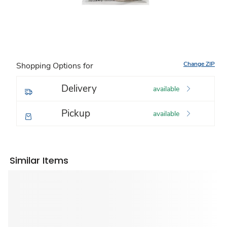
Change ZIP
Shopping Options for
Delivery
available
Pickup
available
Similar Items