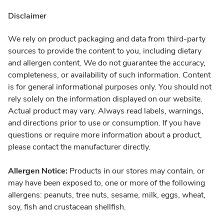
Disclaimer
We rely on product packaging and data from third-party
sources to provide the content to you, including dietary
and allergen content. We do not guarantee the accuracy,
completeness, or availability of such information. Content
is for general informational purposes only. You should not
rely solely on the information displayed on our website.
Actual product may vary. Always read labels, warnings,
and directions prior to use or consumption. If you have
questions or require more information about a product,
please contact the manufacturer directly.
Allergen Notice:
Products in our stores may contain, or
may have been exposed to, one or more of the following
allergens: peanuts, tree nuts, sesame, milk, eggs, wheat,
soy, fish and crustacean shellfish.