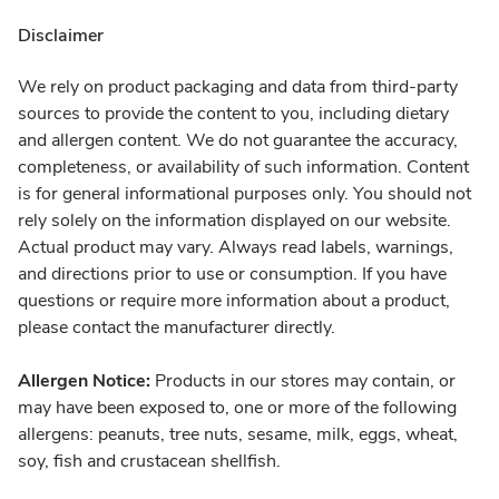
Disclaimer
We rely on product packaging and data from third-party
sources to provide the content to you, including dietary
and allergen content. We do not guarantee the accuracy,
completeness, or availability of such information. Content
is for general informational purposes only. You should not
rely solely on the information displayed on our website.
Actual product may vary. Always read labels, warnings,
and directions prior to use or consumption. If you have
questions or require more information about a product,
please contact the manufacturer directly.
Allergen Notice:
Products in our stores may contain, or
may have been exposed to, one or more of the following
allergens: peanuts, tree nuts, sesame, milk, eggs, wheat,
soy, fish and crustacean shellfish.