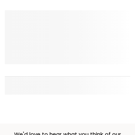
We'd love to hear what you think of our