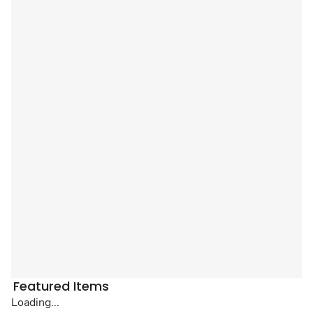
Featured Items
Loading...