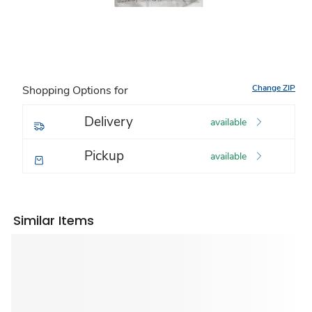
Change ZIP
Shopping Options for
Delivery
available
Pickup
available
Similar Items