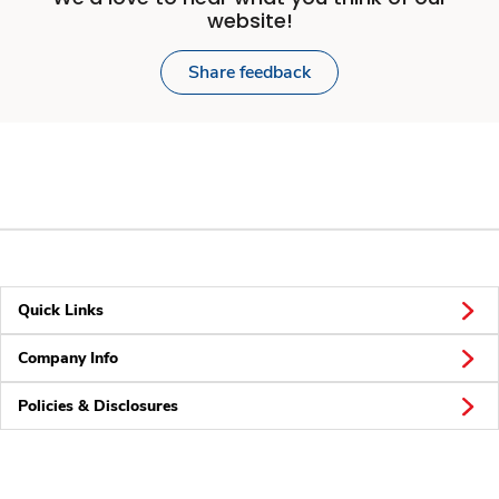
website!
Share feedback
Quick Links
Company Info
Policies & Disclosures