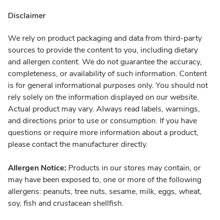
Disclaimer
We rely on product packaging and data from third-party
sources to provide the content to you, including dietary
and allergen content. We do not guarantee the accuracy,
completeness, or availability of such information. Content
is for general informational purposes only. You should not
rely solely on the information displayed on our website.
Actual product may vary. Always read labels, warnings,
and directions prior to use or consumption. If you have
questions or require more information about a product,
please contact the manufacturer directly.
Allergen Notice:
Products in our stores may contain, or
may have been exposed to, one or more of the following
allergens: peanuts, tree nuts, sesame, milk, eggs, wheat,
soy, fish and crustacean shellfish.