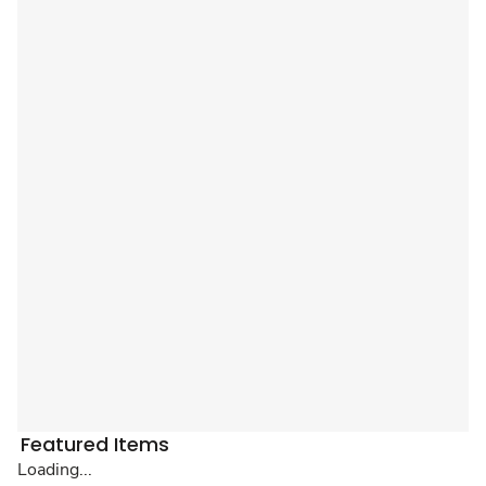
Featured Items
Loading...