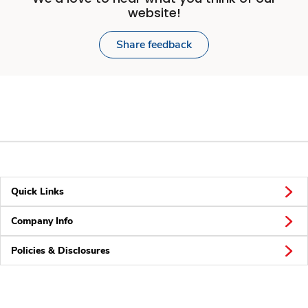
website!
Share feedback
Quick Links
Company Info
Policies & Disclosures