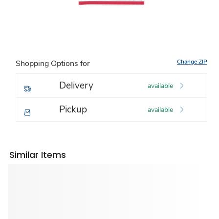
Change ZIP
Shopping Options for
Delivery
available
Pickup
available
Similar Items