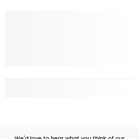
We'd love to hear what you think of our