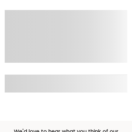
We'd love to hear what you think of our