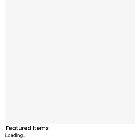
Featured Items
Loading...