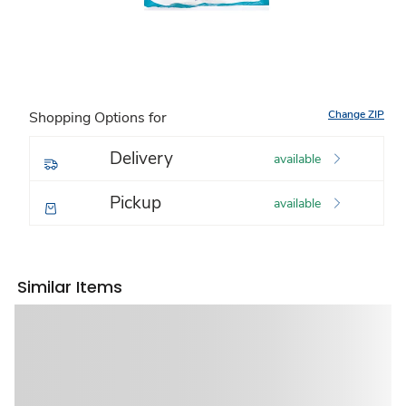
Change ZIP
Shopping Options for
Delivery
available
Pickup
available
Similar Items