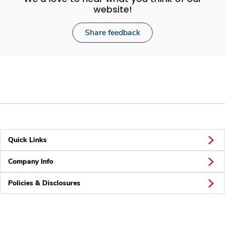
website!
Share feedback
Quick Links
Company Info
Policies & Disclosures