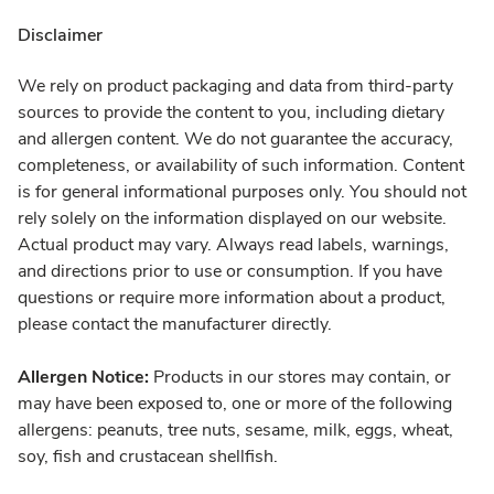
Disclaimer
We rely on product packaging and data from third-party
sources to provide the content to you, including dietary
and allergen content. We do not guarantee the accuracy,
completeness, or availability of such information. Content
is for general informational purposes only. You should not
rely solely on the information displayed on our website.
Actual product may vary. Always read labels, warnings,
and directions prior to use or consumption. If you have
questions or require more information about a product,
please contact the manufacturer directly.
Allergen Notice:
Products in our stores may contain, or
may have been exposed to, one or more of the following
allergens: peanuts, tree nuts, sesame, milk, eggs, wheat,
soy, fish and crustacean shellfish.