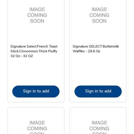
Signature Select French Toast
Signature SELECT Buttermilk
Stick Cinnonmon Thick Fluffy
Waffles - 29.6 Oz
32 Oz - 32 OZ
Sign in to add
Sign in to add