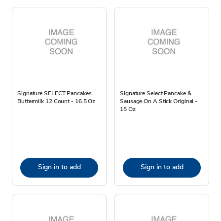
Signature SELECT Pancakes
Signature Select Pancake &
Buttermilk 12 Count - 16.5 Oz
Sausage On A Stick Original -
15 Oz
Sign in to add
Sign in to add