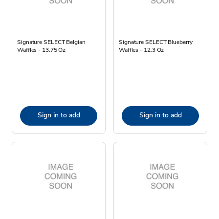
Signature SELECT Belgian
Signature SELECT Blueberry
Waffles - 13.75 Oz
Waffles - 12.3 Oz
Sign in to add
Sign in to add