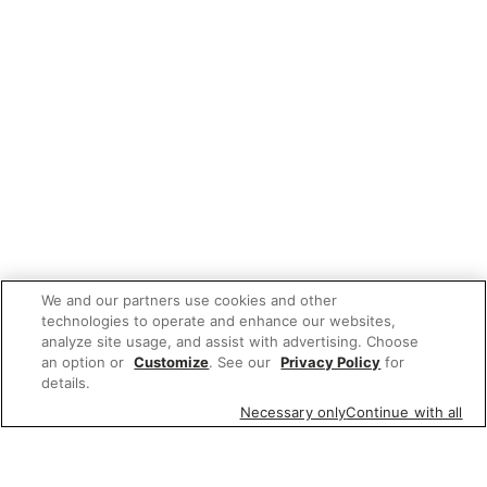
We and our partners use cookies and other
technologies to operate and enhance our websites,
analyze site usage, and assist with advertising. Choose
an option or
Customize
. See our
Privacy Policy
for
details.
Necessary only
Continue with all