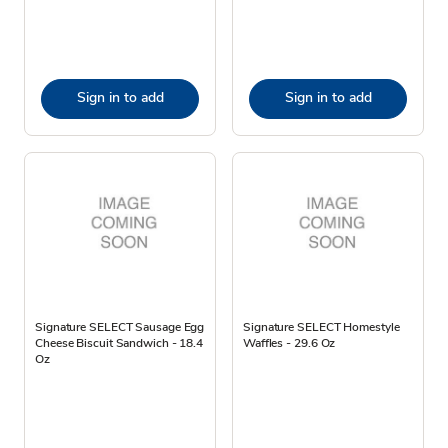
Sign in to add
Sign in to add
Signature SELECT Sausage Egg
Signature SELECT Homestyle
Cheese Biscuit Sandwich - 18.4
Waffles - 29.6 Oz
Oz