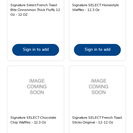
Signature Select French Toast
Signature SELECT Homestyle
Bite Cinnonmon Thick Fluffy 12
Waffles - 12.3 Oz
Oz - 12 OZ
Sign in to add
Sign in to add
Signature SELECT Chocolate
Signature SELECT French Toast
Chip Waffles - 12.3 Oz
Sticks Original - 12-12 Oz