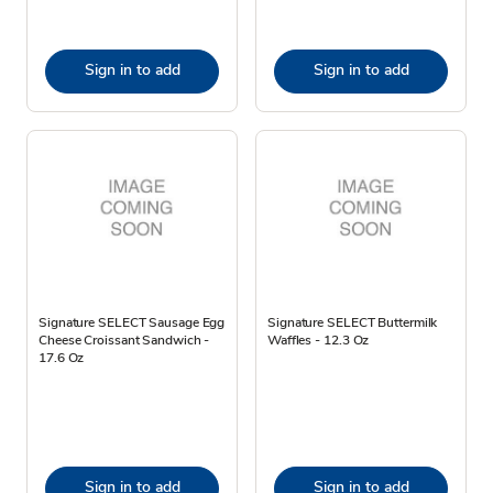
Sign in to add
Sign in to add
Signature SELECT Sausage Egg
Signature SELECT Buttermilk
Cheese Croissant Sandwich -
Waffles - 12.3 Oz
17.6 Oz
Sign in to add
Sign in to add