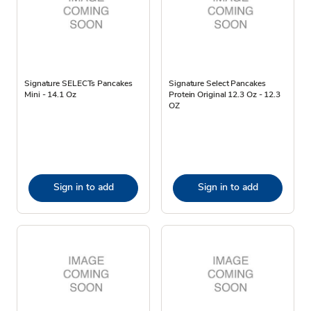
Signature SELECTs Pancakes
Signature Select Pancakes
Mini - 14.1 Oz
Protein Original 12.3 Oz - 12.3
OZ
Sign in to add
Sign in to add