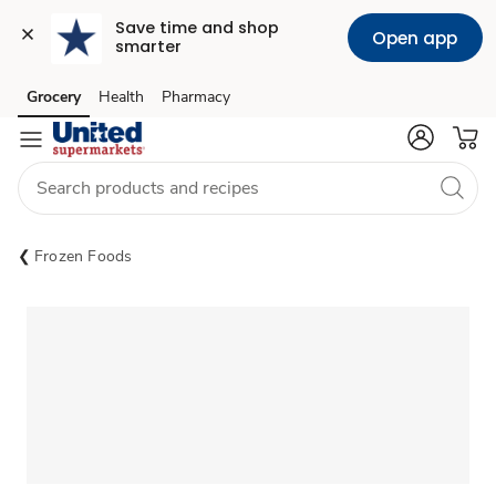
Save time and shop 
Open app
smarter
Grocery
Health
Pharmacy
Skip to search
Skip to main content
Skip to cookie settings
Skip to chat
Frozen Foods