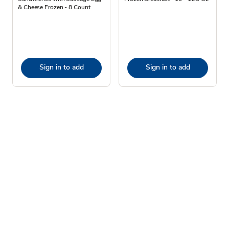
& Cheese Frozen - 8 Count
Sign in to add
Sign in to add