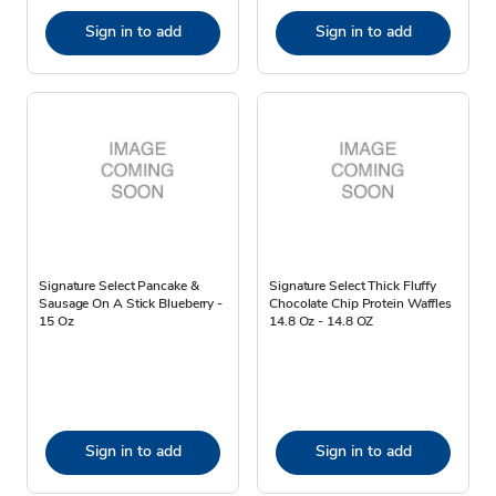
Sign in to add
Sign in to add
Signature Select Pancake &
Signature Select Thick Fluffy
Sausage On A Stick Blueberry -
Chocolate Chip Protein Waffles
15 Oz
14.8 Oz - 14.8 OZ
Sign in to add
Sign in to add