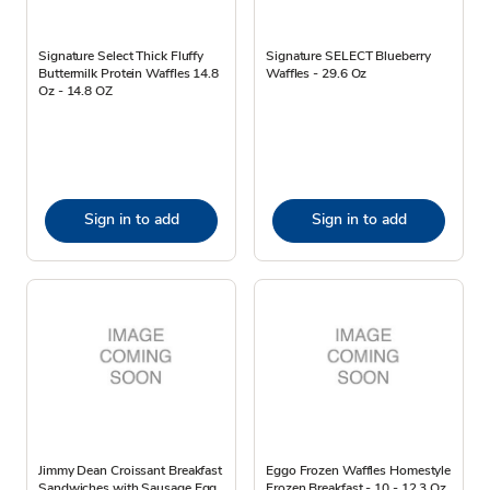
Signature Select Thick Fluffy
Signature SELECT Blueberry
Buttermilk Protein Waffles 14.8
Waffles - 29.6 Oz
Oz - 14.8 OZ
Sign in to add
Sign in to add
Jimmy Dean Croissant Breakfast
Eggo Frozen Waffles Homestyle
Sandwiches with Sausage Egg
Frozen Breakfast - 10 - 12.3 Oz