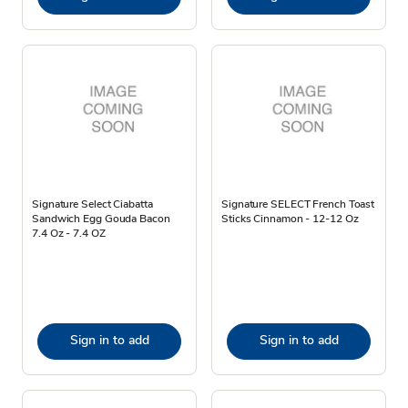
Signature Select Ciabatta
Signature SELECT French Toast
Sandwich Egg Gouda Bacon
Sticks Cinnamon - 12-12 Oz
7.4 Oz - 7.4 OZ
Sign in to add
Sign in to add