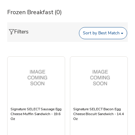
Frozen Breakfast
(0)
Filters
Sort by
Best Match
Signature SELECT Sausage Egg
Signature SELECT Bacon Egg
Cheese Muffin Sandwich - 19.6
Cheese Biscuit Sandwich - 14.4
Oz
Oz