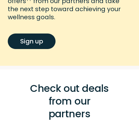
offers
from our partners and take
the next step toward achieving your
wellness goals.
Sign up
Check out deals
from our
partners