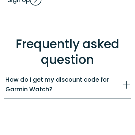
Frequently asked
question
How do I get my discount code for
Garmin Watch?