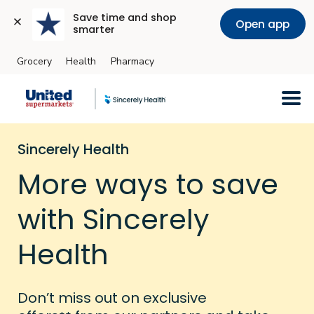
Save time and shop 
Open app
smarter
Grocery
Health
Pharmacy
Skip to main content
Sincerely Health
More ways to save
with Sincerely
Health
Don’t miss out on exclusive
++