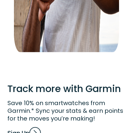
Track more with Garmin
Save 10% on smartwatches from
Garmin.* Sync your stats & earn points
for the moves you’re making!
Sign Up