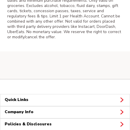
dates and minimum purchase requirements. Only valid on
groceries. Excludes alcohol, tobacco, fluid dairy, stamps, gift
cards, tickets, concession passes, taxes, service and
regulatory fees & tips. Limit 1 per Health Account. Cannot be
combined with any other offer. Not valid for orders placed
with third party delivery providers like Instacart, DoorDash,
UberEats. No monetary value. We reserve the right to correct
or modify/cancel the offer.
Quick Links
Company Info
Policies & Disclosures