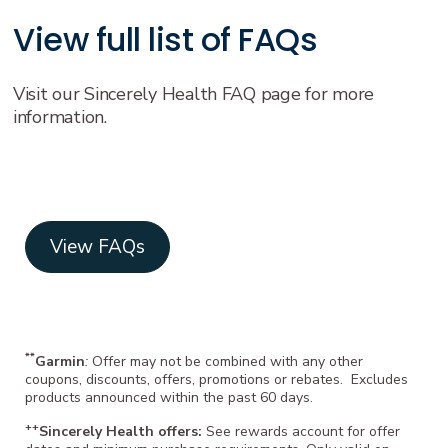
View full list of FAQs
Visit our Sincerely Health FAQ page for more
information.
View FAQs
**
Garmin
:
Offer may not be combined with any other
coupons, discounts, offers, promotions or rebates. Excludes
products announced within the past 60 days.
++
Sincerely Health offers:
See rewards account for offer