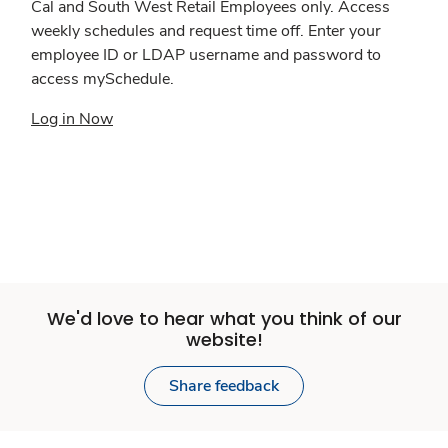
Cal and South West Retail Employees only. Access
weekly schedules and request time off. Enter your
employee ID or LDAP username and password to
access mySchedule.
Log in Now
We'd love to hear what you think of our
website!
Share feedback