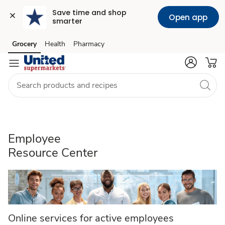
Save time and shop 
Open app
smarter
Employee
Grocery
Health
Pharmacy
Skip to search
Skip to main content
Skip to cookie settings
Skip to chat
Resource
Center
Employee
Resource Center
Online services for active employees