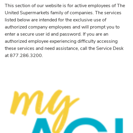
This section of our website is for active employees of The
United Supermarkets family of companies. The services
listed below are intended for the exclusive use of
authorized company employees and will prompt you to
enter a secure user id and password. If you are an
authorized employee experiencing difficulty accessing
these services and need assistance, call the Service Desk
at 877.286.3200.