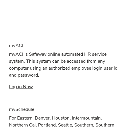
myACI
myACI is Safeway online automated HR service
system. This system can be accessed from any
computer using an authorized employee login user id
and password.
Log in Now
mySchedule
For Eastern, Denver, Houston, Intermountain,
Northern Cal, Portland, Seattle, Southern, Southern