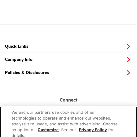
Quick Links
Company Info
Policies & Disclosures
Connect
We and our partners use cookies and other
technologies to operate and enhance our websites,
analyze site usage, and assist with advertising. Choose
an option or
Customize
. See our
Privacy Policy
for
details.