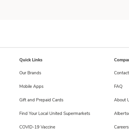
Quick Links
Compan
Our Brands
Contact
Mobile Apps
FAQ
Gift and Prepaid Cards
About 
Find Your Local United Supermarkets
Albert
COVID-19 Vaccine
Careers