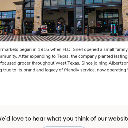
rmarkets began in 1916 when H.D. Snell opened a small family-
mmunity. After expanding to Texas, the company planted lasting
ocused grocer throughout West Texas. Since joining Albertso
g true to its brand and legacy of friendly service, now operating
e'd love to hear what you think of our websit