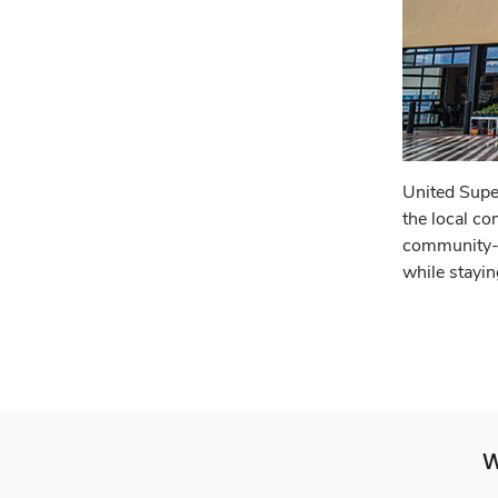
United Supe
the local co
community-f
while stayin
W