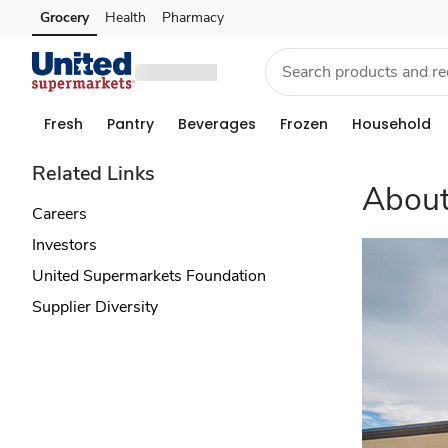
About
Grocery
Health
Pharmacy
Skip to search
Skip to main content
Skip to cookie settings
Skip to chat
Us
Fresh
Pantry
Beverages
Frozen
Household
Related Links
About
Careers
Investors
United Supermarkets Foundation
Supplier Diversity