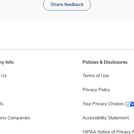
Share feedback
y Info
Policies & Disclosures
 Us
Terms of Use
Privacy Policy
Us
Your Privacy Choices
sons Companies
Accessibility Statement
HIPAA Notice of Privacy P