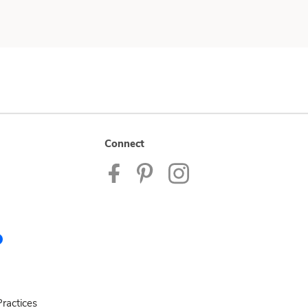
Connect
ractices