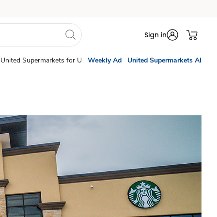
Sign in
United Supermarkets for U
Weekly Ad
United Supermarkets AI