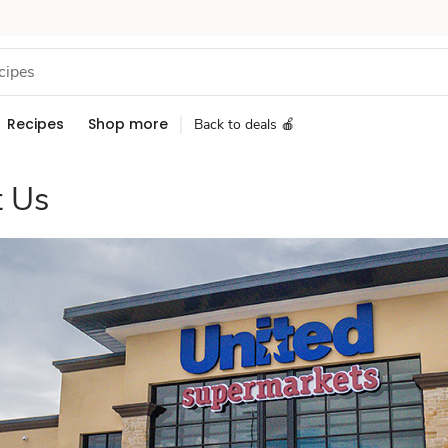
Recipes
Shop more
Back to deals 🍎
 Us