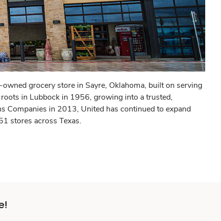
owned grocery store in Sayre, Oklahoma, built on serving
 roots in Lubbock in 1956, growing into a trusted,
ns Companies in 2013, United has continued to expand
 51 stores across Texas.
e!