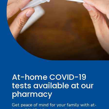
At-home COVID-19
tests available at our
pharmacy
Get peace of mind for your family with at-