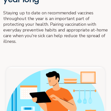
Staying up to date on recommended vaccines
throughout the year is an important part of
protecting your health. Pairing vaccination with
everyday preventive habits and appropriate at-home
care when you're sick can help reduce the spread of
illness.