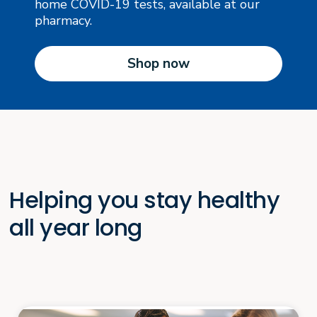
home COVID-19 tests, available at our
pharmacy.
Shop now
Helping you stay healthy
all year long