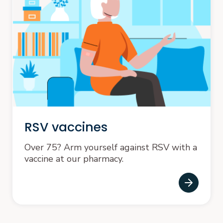
RSV vaccines
Over 75? Arm yourself against RSV with a
vaccine at our pharmacy.