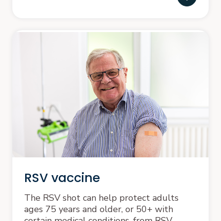
RSV vaccine
The RSV shot can help protect adults
ages 75 years and older, or 50+ with
certain medical conditions, from RSV.