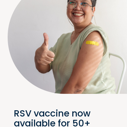
RSV vaccine now
available for 50+