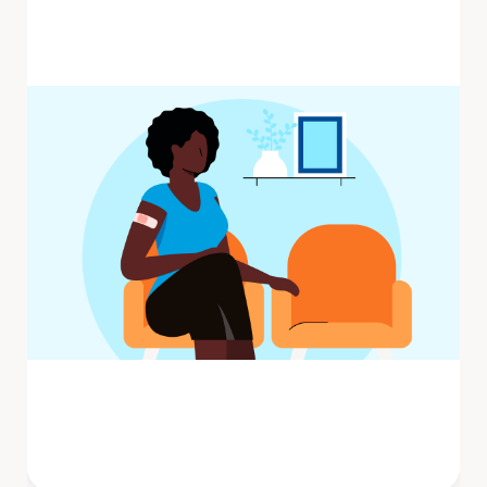
Influenza (flu) is a contagious respiratory
illness caused by influenza viruses that
infect the nose, throat, and ...