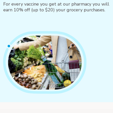
For every vaccine you get at our pharmacy you will
earn 10% off (up to $20) your grocery purchases.