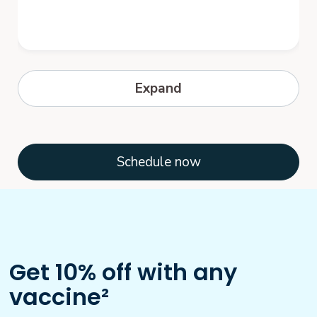
Hepatitis B
Expand
Hepatitis B is a serious disease caused by
a virus that attacks the liver. The virus,
which is called hepatitis B virus...
Schedule now
Get 10% off with any
vaccine²