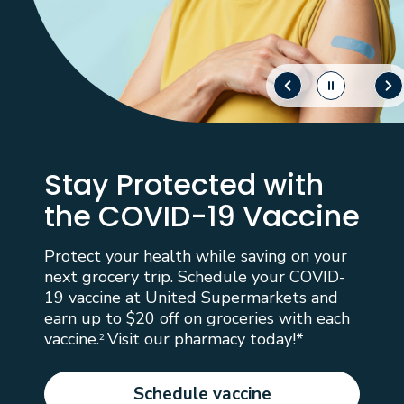
Stay Protected with
the COVID-19 Vaccine
Protect your health while saving on your
next grocery trip. Schedule your COVID-
19 vaccine at United Supermarkets and
earn up to $20 off on groceries with each
vaccine.
Visit our pharmacy today!*
2
Schedule vaccine