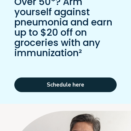
Over 50*? Arm
yourself against
pneumonia and earn
up to $20 off on
groceries with any
immunization²
Schedule here