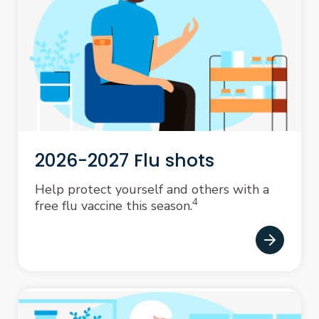
2026-2027 Flu shots
Help protect yourself and others with a
4
free flu vaccine this season.