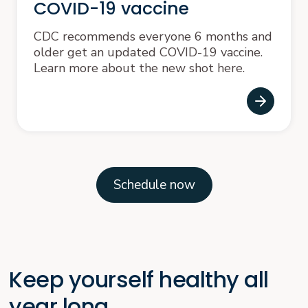
COVID-19 vaccine
CDC recommends everyone 6 months and
older get an updated COVID-19 vaccine.
Learn more about the new shot here.
Schedule now
Keep yourself healthy all
year long