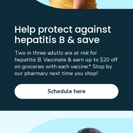
Help protect against
hepatitis B & save
Two in three adults are at risk for
hepatitis B. Vaccinate & earn up to $20 off
on groceries with each vaccine.* Stop by
our pharmacy next time you shop!
Schedule here