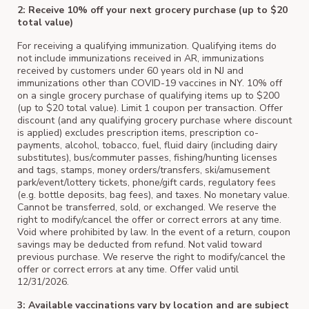
2: Receive 10% off your next grocery purchase (up to $20
total value)
For receiving a qualifying immunization. Qualifying items do
not include immunizations received in AR, immunizations
received by customers under 60 years old in NJ and
immunizations other than COVID-19 vaccines in NY. 10% off
on a single grocery purchase of qualifying items up to $200
(up to $20 total value). Limit 1 coupon per transaction. Offer
discount (and any qualifying grocery purchase where discount
is applied) excludes prescription items, prescription co-
payments, alcohol, tobacco, fuel, fluid dairy (including dairy
substitutes), bus/commuter passes, fishing/hunting licenses
and tags, stamps, money orders/transfers, ski/amusement
park/event/lottery tickets, phone/gift cards, regulatory fees
(e.g. bottle deposits, bag fees), and taxes. No monetary value.
Cannot be transferred, sold, or exchanged. We reserve the
right to modify/cancel the offer or correct errors at any time.
Void where prohibited by law. In the event of a return, coupon
savings may be deducted from refund. Not valid toward
previous purchase. We reserve the right to modify/cancel the
offer or correct errors at any time. Offer valid until
12/31/2026.
3: Available vaccinations vary by location and are subject