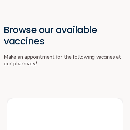
Browse our available
vaccines
Make an appointment for the following vaccines at
our pharmacy.³