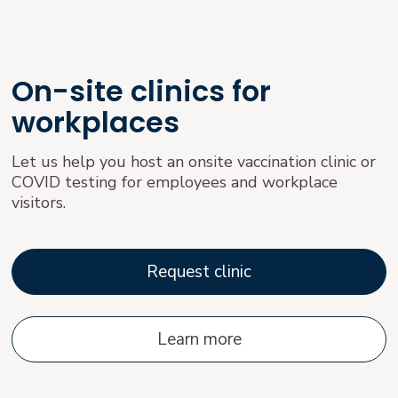
On-site clinics for
workplaces
Let us help you host an onsite vaccination clinic or
COVID testing for employees and workplace
visitors.
Request clinic
Learn more