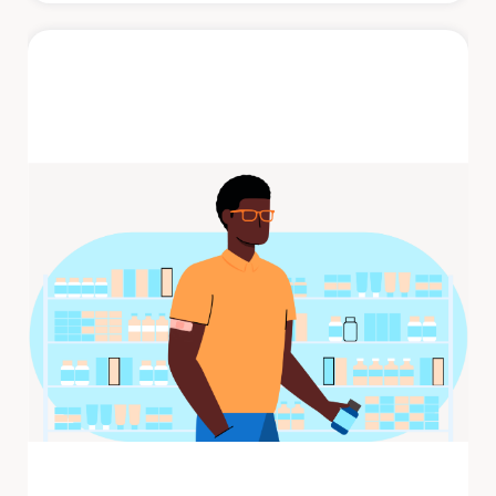
Shingles
Shingles is a painful rash that develops on
one side of the face or body. The rash
consists of blisters that typically ...