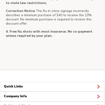
to state law restrictions.
Correction Notice
The flu in-store signage incorrectly
describes a minimum purchase of $40 to receive the 10%
discount. No minimum purchase is required to receive this
discount offer.
4. Free flu shots with most insurance. No co-payment
unless required by your plan.
Quick Links
Company Info