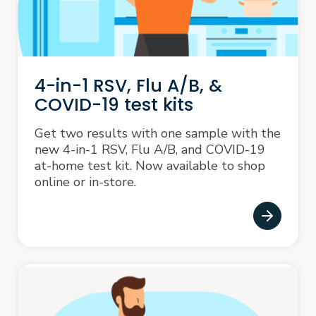
4-in-1 RSV, Flu A/B, &
COVID-19 test kits
Get two results with one sample with the
new 4-in-1 RSV, Flu A/B, and COVID-19
at-home test kit. Now available to shop
online or in-store.