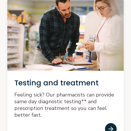
Testing and treatment
Feeling sick? Our pharmacists can provide
same day diagnostic testing** and
prescription treatment so you can feel
better fast.