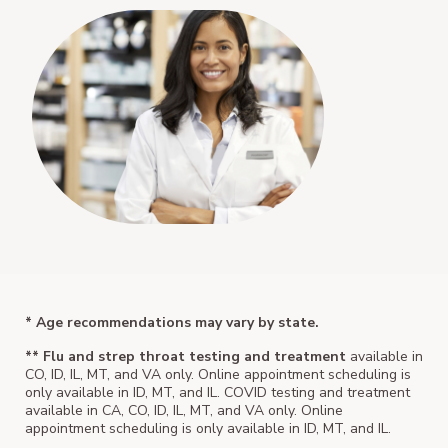
* Age recommendations may vary by state.
** Flu and strep throat testing and treatment
available in
CO, ID, IL, MT, and VA only. Online appointment scheduling is
only available in ID, MT, and IL. COVID testing and treatment
available in CA, CO, ID, IL, MT, and VA only. Online
appointment scheduling is only available in ID, MT, and IL.