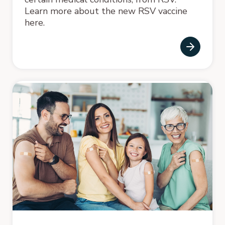
Learn more about the new RSV vaccine
here.