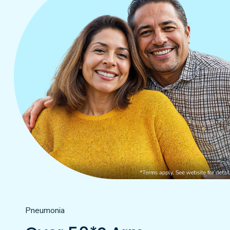
Pneumonia