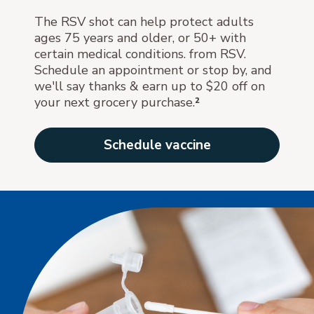
The RSV shot can help protect adults
ages 75 years and older, or 50+ with
certain medical conditions. from RSV.
Schedule an appointment or stop by, and
we'll say thanks & earn up to $20 off on
your next grocery purchase.
²
Schedule vaccine