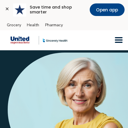
Save time and shop 
Open app
smarter
Grocery
Health
Pharmacy
Skip to main content