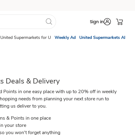
Sign in
United Supermarkets for U
Weekly Ad
United Supermarkets AI
s Deals & Delivery
d Points in one easy place with up to 20% off in weekly
shopping needs from planning your next store run to
ing us deliver to you.​
ns & Points in one place​
in your store ​
 so you won't forget anything