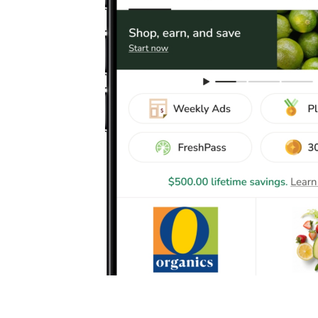
Safeway