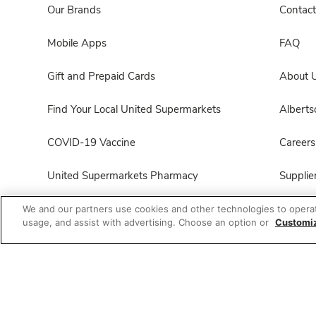
Our Brands
Contact
Mobile Apps
FAQ
Gift and Prepaid Cards
About 
Find Your Local United Supermarkets
Albert
COVID-19 Vaccine
Careers
United Supermarkets Pharmacy
Supplie
Product FAQ
For Em
We and our partners use cookies and other technologies to opera
usage, and assist with advertising. Choose an option or
Customi
All Brands List
Foundat
Entertaining Guide
Product