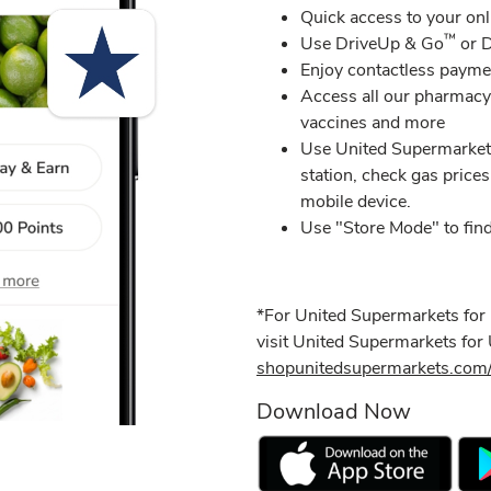
​Quick access to your onl
™
Use DriveUp & Go
or D
​Enjoy contactless payme
Access all our pharmacy 
vaccines and more​
Use United Supermarkets
station, check gas prices
mobile device.
Use "Store Mode" to find
*For United Supermarkets for
visit United Supermarkets fo
shopunitedsupermarkets.com/
Download Now