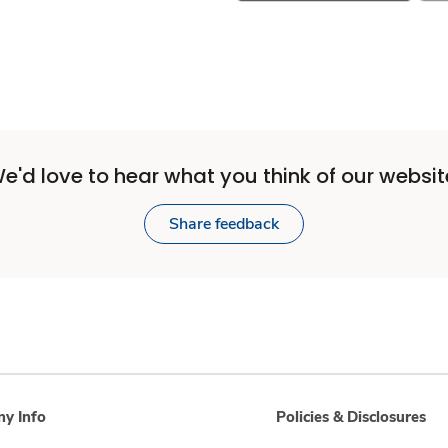
e'd love to hear what you think of our websit
Share feedback
y Info
Policies & Disclosures