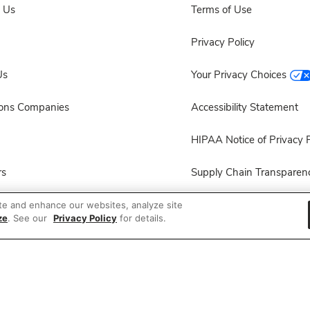
 Us
Terms of Use
Privacy Policy
Us
Your Privacy Choices
sons Companies
Accessibility Statement
HIPAA Notice of Privacy P
rs
Supply Chain Transparen
ployees
Other Policies & Disclosur
te and enhance our websites, analyze site
ze
. See our
Privacy Policy
for details.
ion
 Recalls