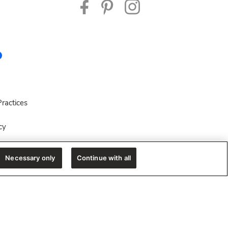
ractices
cy
es
Necessary only
Continue with all