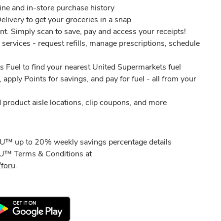
ine and in-store purchase history​
elivery to get your groceries in a snap
nt. Simply scan to save, pay and access your receipts!​
services - request refills, manage prescriptions, schedule
 Fuel to find your nearest United Supermarkets fuel
, apply Points for savings, and pay for fuel - all from your
 product aisle locations, clip coupons, and more
 U™ up to 20% weekly savings percentage details
r U™ Terms & Conditions at
foru
.​