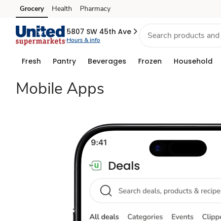
Shop,
Grocery
Health
Pharmacy
Skip to search
Skip to main content
Skip to cookie settings
Skip to chat
Save
5807 SW 45th Ave
Hours & info
&
Fresh
Pantry
Beverages
Frozen
Household
Go
Mobile Apps
With
Grocery
Savings
Apps
|