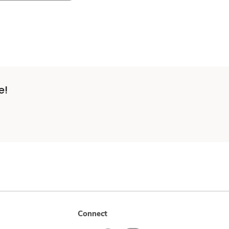
e!
Connect