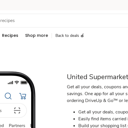
Recipes
Shop more
Back to deals 🍎
United Supermarket
Get all your deals, coupons an
savings. One app for all your 
ordering DriveUp & Go™ or lett
Get all your deals, coupo
Easily find items carried 
Build your shopping list