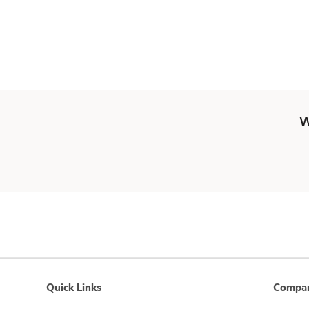
W
Quick Links
Compan