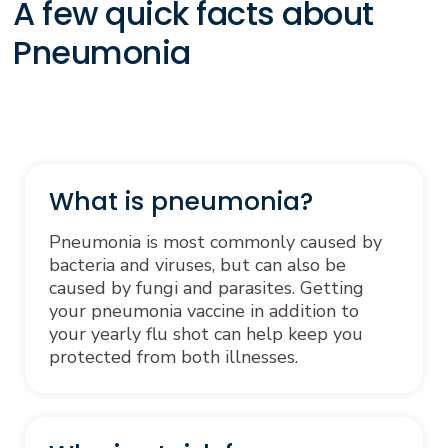
A few quick facts about
Pneumonia
What is pneumonia?
Pneumonia is most commonly caused by
bacteria and viruses, but can also be
caused by fungi and parasites. Getting
your pneumonia vaccine in addition to
your yearly flu shot can help keep you
protected from both illnesses.