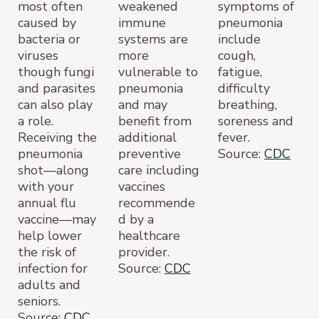
most often
weakened
symptoms of
caused by
immune
pneumonia
bacteria or
systems are
include
viruses
more
cough,
though fungi
vulnerable to
fatigue,
and parasites
pneumonia
difficulty
can also play
and may
breathing,
a role.
benefit from
soreness and
Receiving the
additional
fever.
pneumonia
preventive
Source:
CDC
shot—along
care including
with your
vaccines
annual flu
recommende
vaccine—may
d by a
help lower
healthcare
the risk of
provider.
infection for
Source:
CDC
adults and
seniors.
Source:
CDC