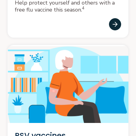
Help protect yourself and others with a
4
free flu vaccine this season.
RSV vaccines