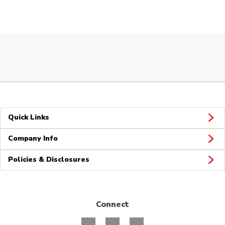
Quick Links
Company Info
Policies & Disclosures
Connect