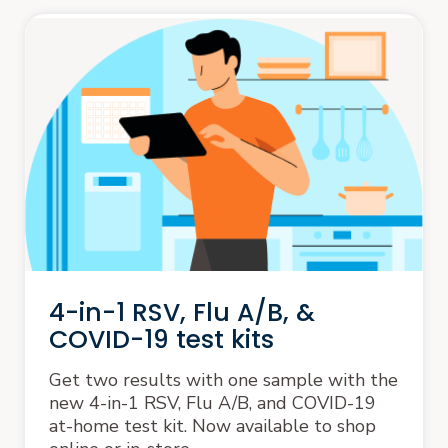
4-in-1 RSV, Flu A/B, &
COVID-19 test kits
Get two results with one sample with the
new 4-in-1 RSV, Flu A/B, and COVID-19
at-home test kit. Now available to shop