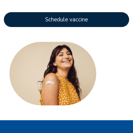
Schedule vaccine