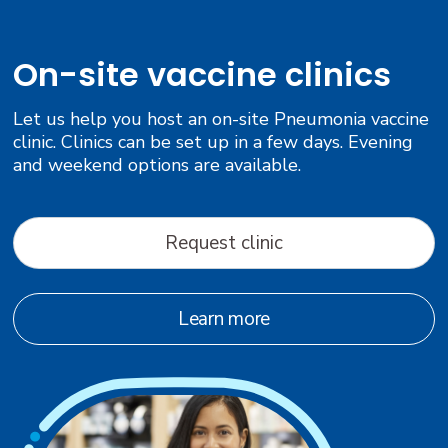
On-site vaccine clinics
Let us help you host an on-site Pneumonia vaccine
clinic. Clinics can be set up in a few days. Evening
and weekend options are available.
Request clinic
Learn more