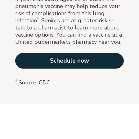
pneumonia vaccine may help reduce your
risk of complications from this lung
*
infection
. Seniors are at greater risk so
talk to a pharmacist to learn more about
vaccine options. You can find a vaccine at a
United Supermarkets pharmacy near you.
Schedule now
*
Source:
CDC