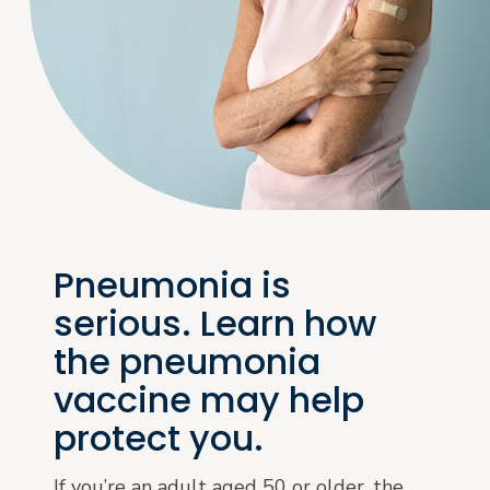
Pneumonia is
serious. Learn how
the pneumonia
vaccine may help
protect you.
If you’re an adult aged 50 or older, the