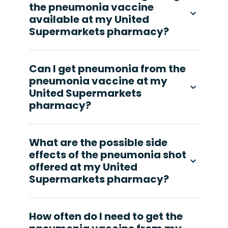
the pneumonia vaccine
available at my United
Supermarkets pharmacy?
Can I get pneumonia from the
pneumonia vaccine at my
United Supermarkets
pharmacy?
What are the possible side
effects of the pneumonia shot
offered at my United
Supermarkets pharmacy?
How often do I need to get the