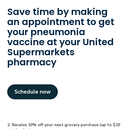
Save time by making
an appointment to get
your pneumonia
vaccine at your United
Supermarkets
pharmacy
Schedule now
2: Receive 10% off your next grocery purchase (up to $20