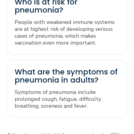
Who is at risk for
pneumonia?
People with weakened immune systems
are at highest risk of developing serious
cases of pneumonia, which makes
vaccination even more important.
What are the symptoms of
pneumonia in adults?
Symptoms of pneumonia include
prolonged cough, fatigue, difficulty
breathing, soreness and fever.