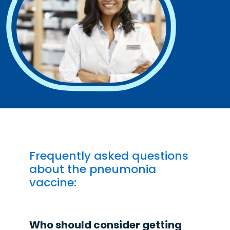
Frequently asked questions
about the pneumonia
vaccine:
Who should consider getting