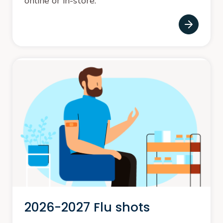
online or in-store.
2026-2027 Flu shots