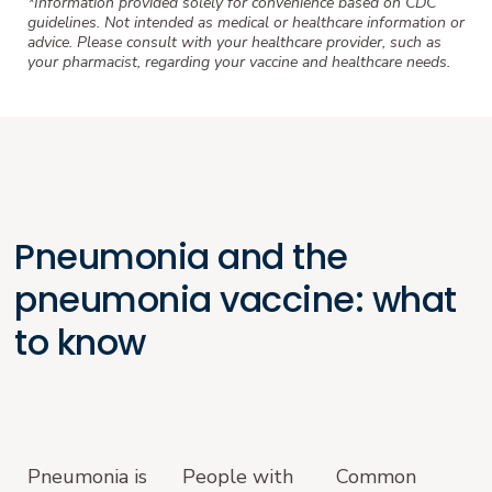
*Information provided solely for convenience based on CDC
guidelines. Not intended as medical or healthcare information or
advice. Please consult with your healthcare provider, such as
your pharmacist, regarding your vaccine and healthcare needs.
Pneumonia and the
pneumonia vaccine: what
to know
Pneumonia is
People with
Common