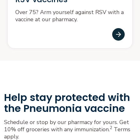
Over 75? Arm yourself against RSV with a
vaccine at our pharmacy.
Help stay protected with
the Pneumonia vaccine
Schedule or stop by our pharmacy for yours. Get
2
10% off groceries with any immunization.
Terms
apply.