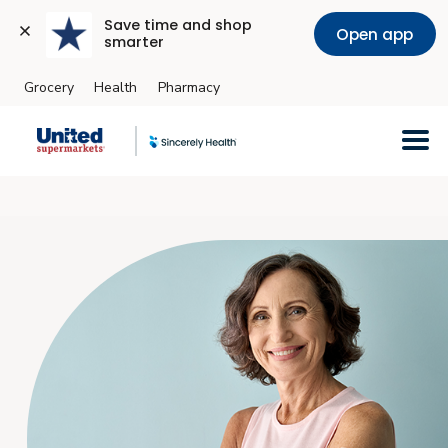
Save time and shop 
Open app
smarter
Grocery
Health
Pharmacy
Skip to main content