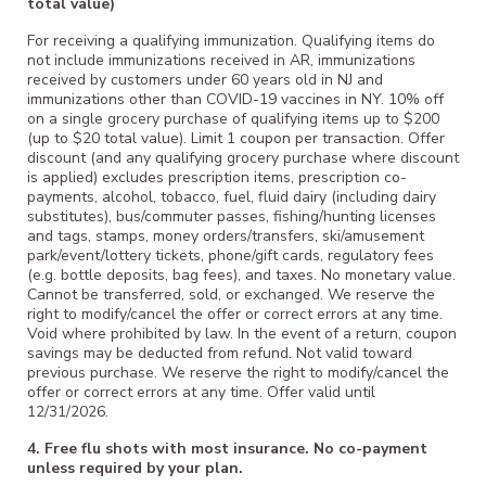
total value)
For receiving a qualifying immunization. Qualifying items do
not include immunizations received in AR, immunizations
received by customers under 60 years old in NJ and
immunizations other than COVID-19 vaccines in NY. 10% off
on a single grocery purchase of qualifying items up to $200
(up to $20 total value). Limit 1 coupon per transaction. Offer
discount (and any qualifying grocery purchase where discount
is applied) excludes prescription items, prescription co-
payments, alcohol, tobacco, fuel, fluid dairy (including dairy
substitutes), bus/commuter passes, fishing/hunting licenses
and tags, stamps, money orders/transfers, ski/amusement
park/event/lottery tickets, phone/gift cards, regulatory fees
(e.g. bottle deposits, bag fees), and taxes. No monetary value.
Cannot be transferred, sold, or exchanged. We reserve the
right to modify/cancel the offer or correct errors at any time.
Void where prohibited by law. In the event of a return, coupon
savings may be deducted from refund. Not valid toward
previous purchase. We reserve the right to modify/cancel the
offer or correct errors at any time. Offer valid until
12/31/2026.
4. Free flu shots with most insurance. No co-payment
unless required by your plan.