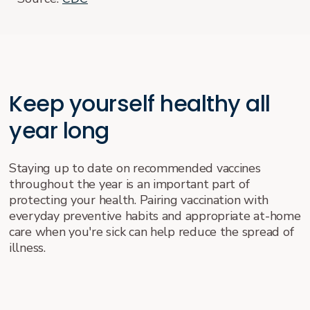
Keep yourself healthy all
year long
Staying up to date on recommended vaccines
throughout the year is an important part of
protecting your health. Pairing vaccination with
everyday preventive habits and appropriate at-home
care when you're sick can help reduce the spread of
illness.