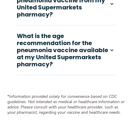
pneumonia vaccine from my
United Supermarkets
pharmacy?
What is the age
recommendation for the
pneumonia vaccine available
at my United Supermarkets
pharmacy?
*
Information provided solely for convenience based on CDC
guidelines. Not intended as medical or healthcare information or
advice. Please consult with your healthcare provider, such as
your pharmacist, regarding your vaccine and healthcare needs.