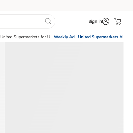
Sign in
United Supermarkets for U
Weekly Ad
United Supermarkets AI