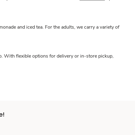
onade and iced tea. For the adults, we carry a variety of
With flexible options for delivery or in-store pickup,
e!