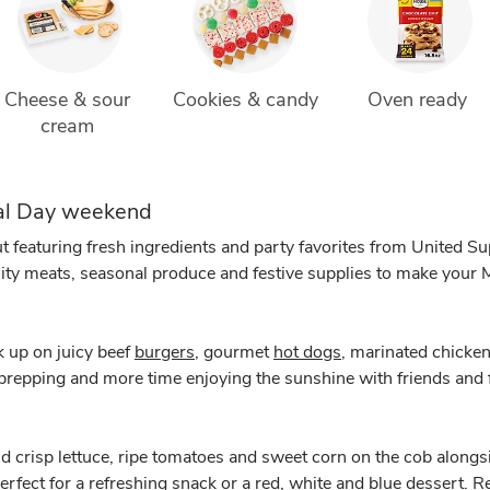
Cheese & sour 
Cookies & candy
Oven ready 
cream 
ial Day weekend
t featuring fresh ingredients and party favorites from United 
lity meats, seasonal produce and festive supplies to make your
k up on juicy beef
burgers
, gourmet
hot dogs
, marinated chicken
 prepping and more time enjoying the sunshine with friends and 
nd crisp lettuce, ripe tomatoes and sweet corn on the cob alongsi
perfect for a refreshing snack or a red, white and blue dessert.