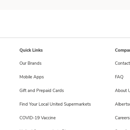
Quick Links
Compan
Our Brands
Contact
Mobile Apps
FAQ
Gift and Prepaid Cards
About 
Find Your Local United Supermarkets
Albert
COVID-19 Vaccine
Careers