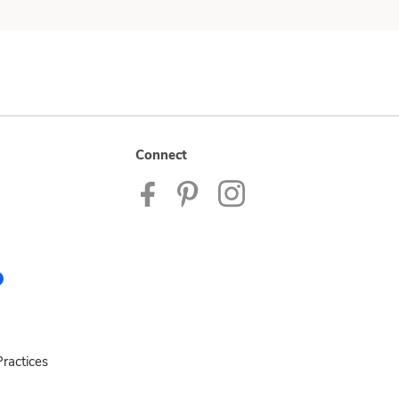
Connect
ractices