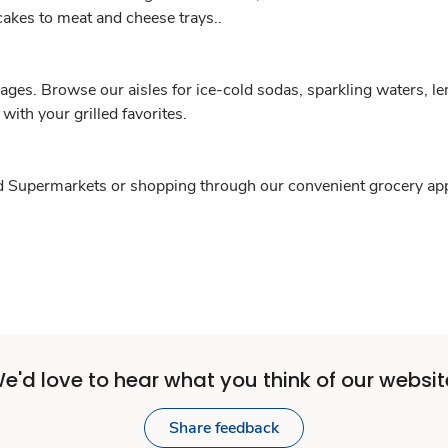
akes to meat and cheese trays..
ages. Browse our aisles for ice-cold sodas, sparkling waters, lem
 with your grilled favorites.
ed Supermarkets or shopping through our convenient grocery app. 
e'd love to hear what you think of our websit
Share feedback