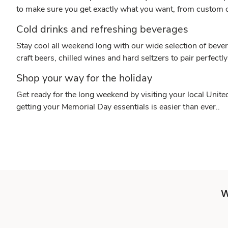
to make sure you get exactly what you want, from custom c
Cold drinks and refreshing beverages
Stay cool all weekend long with our wide selection of bever
craft beers, chilled wines and hard seltzers to pair perfectly
Shop your way for the holiday
Get ready for the long weekend by visiting your local Unit
getting your Memorial Day essentials is easier than ever..
W