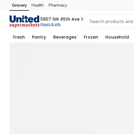
Memorial
Grocery
Health
Pharmacy
Skip to search
Skip to main content
Skip to cookie settings
Skip to chat
Day
5807 SW 45th Ave
Hours & info
Food
Fresh
Pantry
Beverages
Frozen
Household
&
BBQ