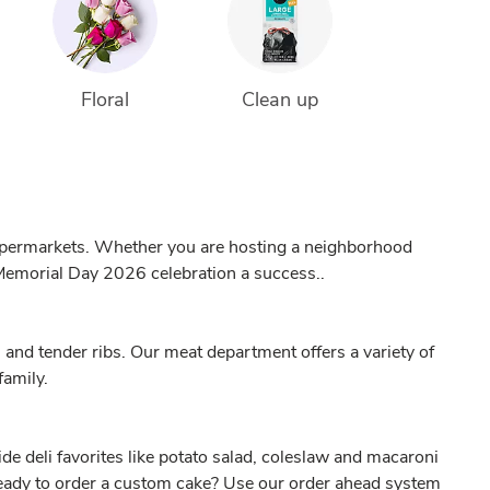
Floral
Clean up
Supermarkets. Whether you are hosting a neighborhood
 Memorial Day 2026 celebration a success..
 and tender ribs. Our meat department offers a variety of
family.
de deli favorites like potato salad, coleslaw and macaroni
 Ready to order a custom cake? Use our
order ahead
system