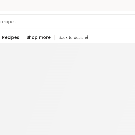
Recipes
Shop more
Back to deals 🍎