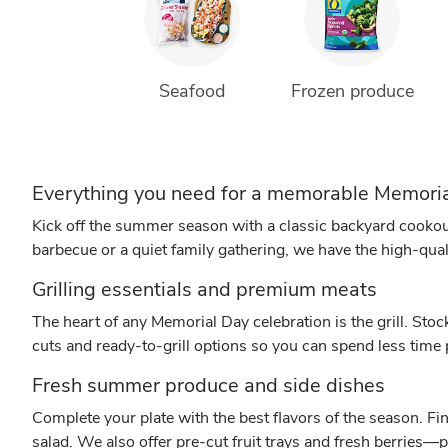
Seafood
Frozen produce
Everything you need for a memorable Memor
Kick off the summer season with a classic backyard cookou
barbecue or a quiet family gathering, we have the high-qua
Grilling essentials and premium meats
The heart of any Memorial Day celebration is the grill. Stoc
cuts and ready-to-grill options so you can spend less time
Fresh summer produce and side dishes
Complete your plate with the best flavors of the season. Fi
salad. We also offer pre-cut fruit trays and fresh berries—