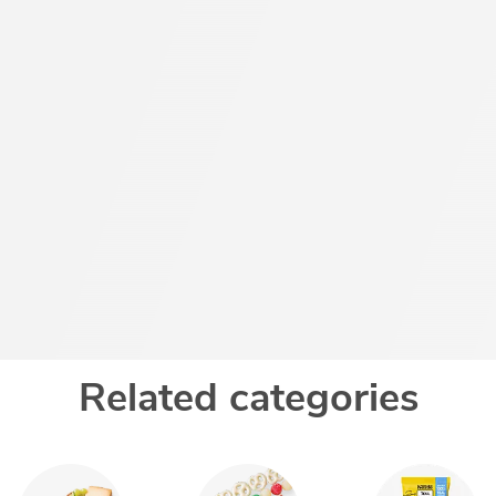
Related categories