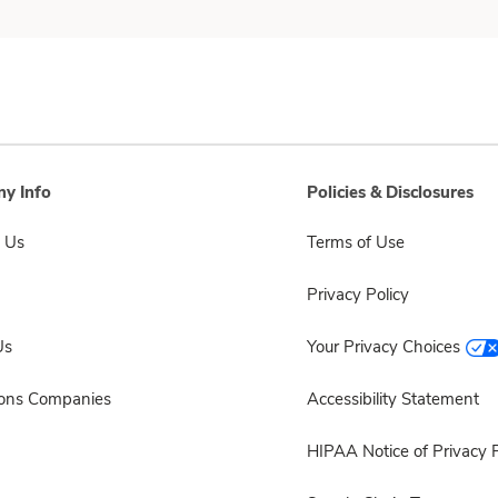
y Info
Policies & Disclosures
 Us
Terms of Use
Privacy Policy
Us
Your Privacy Choices
sons Companies
Accessibility Statement
HIPAA Notice of Privacy P