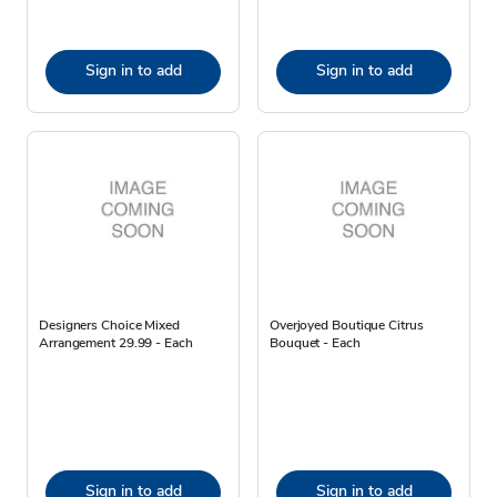
Sign in to add
Sign in to add
Designers Choice Mixed
Overjoyed Boutique Citrus
Arrangement 29.99 - Each
Bouquet - Each
Sign in to add
Sign in to add