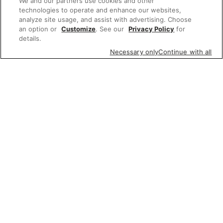
We and our partners use cookies and other
technologies to operate and enhance our websites,
analyze site usage, and assist with advertising. Choose
an option or
Customize
. See our
Privacy Policy
for
details.
Necessary only
Continue with all
Featured items