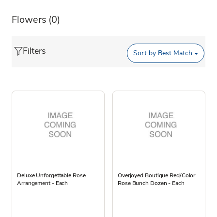
Flowers
(0)
Filters
Sort by
Best Match
Deluxe Unforgettable Rose
Overjoyed Boutique Red/Color
Arrangement - Each
Rose Bunch Dozen - Each