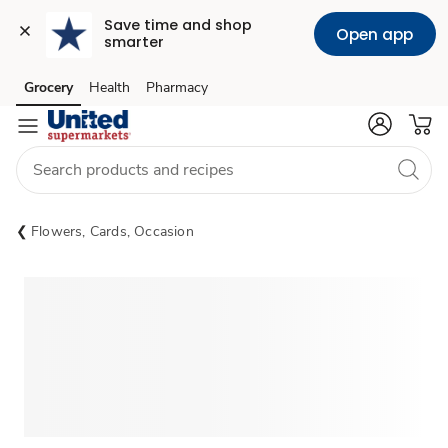
Save time and shop 
Open app
smarter
Grocery
Health
Pharmacy
Skip to search
Skip to main content
Skip to cookie settings
Skip to chat
Flowers, Cards, Occasion