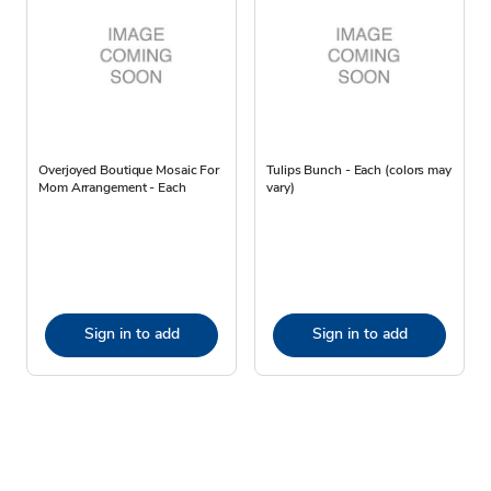
Overjoyed Boutique Mosaic For
Tulips Bunch - Each (colors may
Mom Arrangement - Each
vary)
Sign in to add
Sign in to add