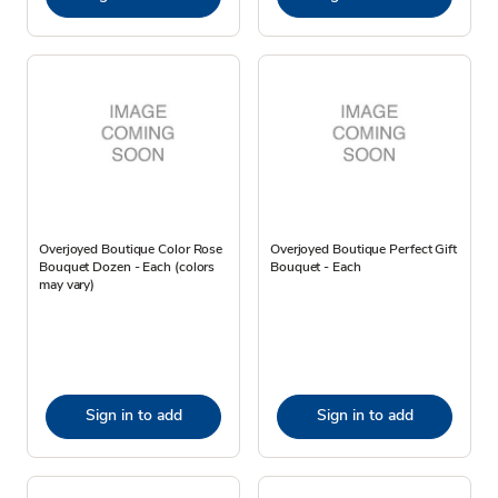
Overjoyed Boutique Color Rose
Overjoyed Boutique Perfect Gift
Bouquet Dozen - Each (colors
Bouquet - Each
may vary)
Sign in to add
Sign in to add