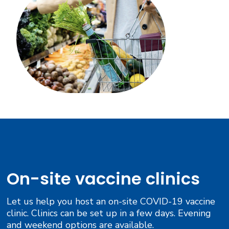
On-site vaccine clinics
Let us help you host an on-site COVID-19 vaccine
clinic. Clinics can be set up in a few days. Evening
and weekend options are available.