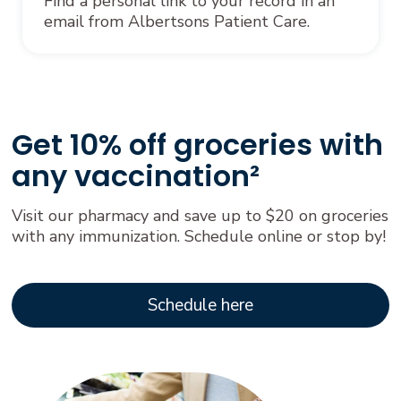
Find a personal link to your record in an
email from Albertsons Patient Care.
Get 10% off groceries with
any vaccination²
Visit our pharmacy and save up to $20 on groceries
with any immunization. Schedule online or stop by!
Schedule here