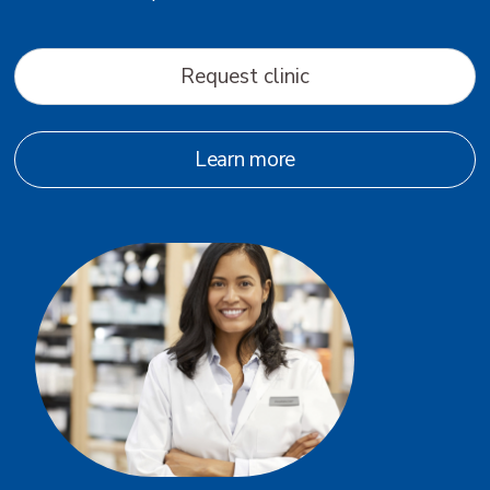
Request clinic
Learn more