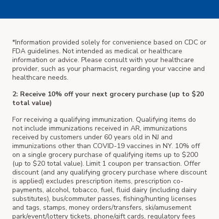
*Information provided solely for convenience based on CDC or
FDA guidelines. Not intended as medical or healthcare
information or advice. Please consult with your healthcare
provider, such as your pharmacist, regarding your vaccine and
healthcare needs.
2: Receive 10% off your next grocery purchase (up to $20
total value)
For receiving a qualifying immunization. Qualifying items do
not include immunizations received in AR, immunizations
received by customers under 60 years old in NJ and
immunizations other than COVID-19 vaccines in NY. 10% off
on a single grocery purchase of qualifying items up to $200
(up to $20 total value). Limit 1 coupon per transaction. Offer
discount (and any qualifying grocery purchase where discount
is applied) excludes prescription items, prescription co-
payments, alcohol, tobacco, fuel, fluid dairy (including dairy
substitutes), bus/commuter passes, fishing/hunting licenses
and tags, stamps, money orders/transfers, ski/amusement
park/event/lottery tickets, phone/gift cards, regulatory fees