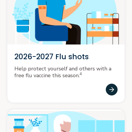
2026-2027 Flu shots
Help protect yourself and others with a
4
free flu vaccine this season.