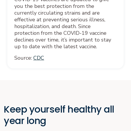
you the best protection from the
currently circulating strains and are
effective at preventing serious illness,
hospitalization, and death. Since
protection from the COVID-19 vaccine
declines over time, it’s important to stay
up to date with the latest vaccine.
Source:
CDC
Keep yourself healthy all
year long