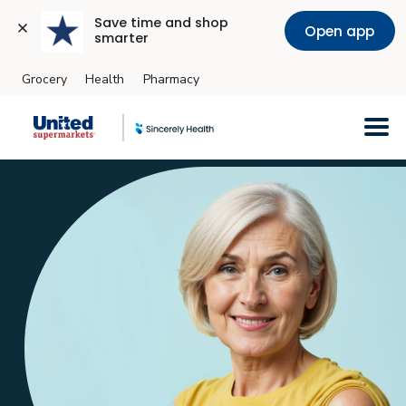
Save time and shop 
Open app
smarter
Grocery
Health
Pharmacy
Skip to main content