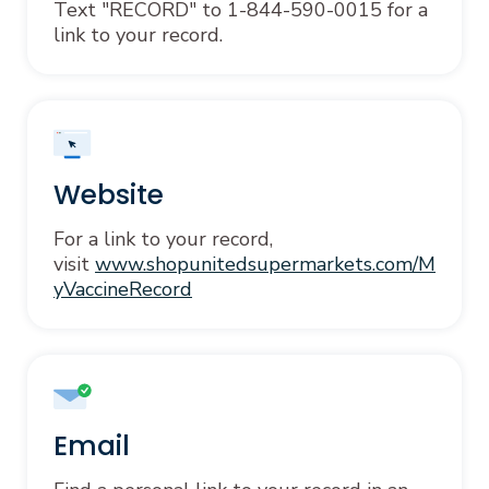
Text "RECORD" to 1-844-590-0015 for a
link to your record.
Website
For a link to your record,
visit
www.shopunitedsupermarkets.com/M
yVaccineRecord
Email