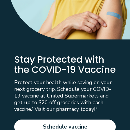
Stay Protected with
the COVID-19 Vaccine
Protect your health while saving on your
next grocery trip. Schedule your COVID-
19 vaccine at United Supermarkets and
get up to $20 off groceries with each
vaccine.
Visit our pharmacy today!*
2
Schedule vaccine