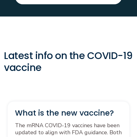
Latest info on the COVID-19
vaccine
What is the new vaccine?
The mRNA COVID-19 vaccines have been
updated to align with FDA guidance. Both