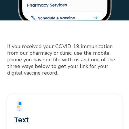
If you received your COVID-19 immunization
from our pharmacy or clinic, use the mobile
phone you have on file with us and one of the
three ways below to get your link for your
digital vaccine record.
Text