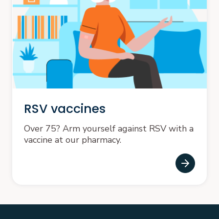
RSV vaccines
Over 75? Arm yourself against RSV with a
vaccine at our pharmacy.