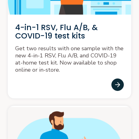
4-in-1 RSV, Flu A/B, &
COVID-19 test kits
Get two results with one sample with the
new 4-in-1 RSV, Flu A/B, and COVID-19
at-home test kit. Now available to shop
online or in-store.