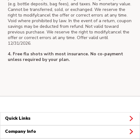
(e.g. bottle deposits, bag fees), and taxes. No monetary value.
Cannot be transferred, sold, or exchanged. We reserve the
right to modify/cancel the offer or correct errors at any time.
Void where prohibited by law. In the event of a return, coupon
savings may be deducted from refund. Not valid toward
previous purchase. We reserve the right to modify/cancel the
offer or correct errors at any time. Offer valid until
12/31/2026.
4. Free flu shots with most insurance. No co-payment
unless required by your plan.
Quick Links
Company Info