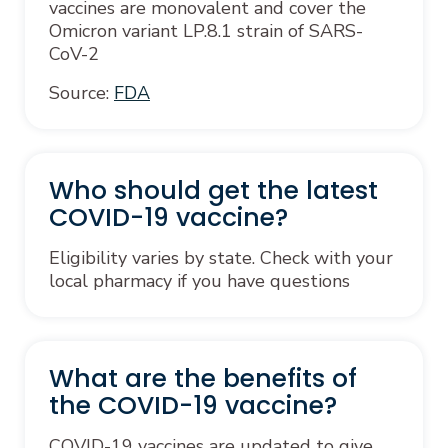
vaccines are monovalent and cover the
Omicron variant LP.8.1 strain of SARS-
CoV-2
Source:
FDA
Who should get the latest
COVID-19 vaccine?
Eligibility varies by state. Check with your
local pharmacy if you have questions
What are the benefits of
the COVID-19 vaccine?
COVID-19 vaccines are updated to give