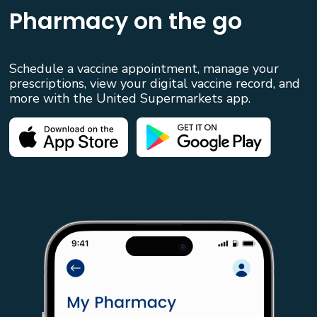
Pharmacy on the go
Schedule a vaccine appointment, manage your
prescriptions, view your digital vaccine record, and
more with the United Supermarkets app.