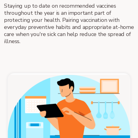
Staying up to date on recommended vaccines
throughout the year is an important part of
protecting your health. Pairing vaccination with
everyday preventive habits and appropriate at-home
care when you're sick can help reduce the spread of
illness.