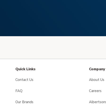
Quick Links
Company 
Contact Us
About Us
FAQ
Careers
Our Brands
Albertson