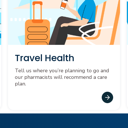
Travel Health
Tell us where you’re planning to go and
our pharmacists will recommend a care
plan.