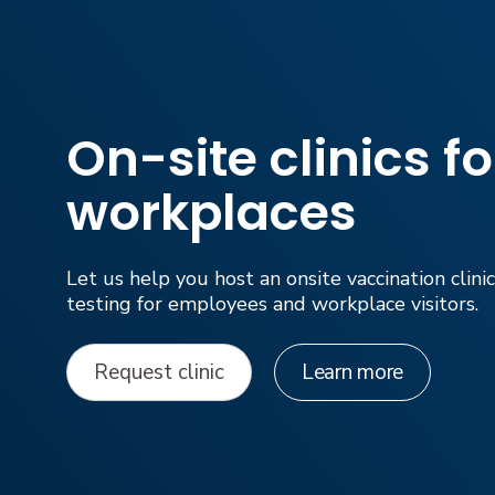
On-site clinics fo
workplaces
Let us help you host an onsite vaccination clin
testing for employees and workplace visitors.
Request clinic
Learn more