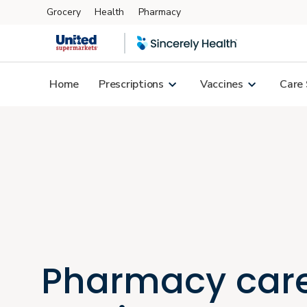
Grocery
Health
Pharmacy
Skip to main content
Home
Prescriptions
Vaccines
Care 
Pharmacy car