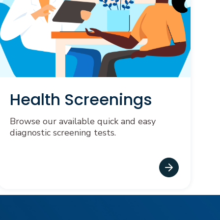
Health Screenings
Browse our available quick and easy
diagnostic screening tests.