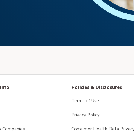
Info
Policies & Disclosures
Terms of Use
Privacy Policy
s Companies
Consumer Health Data Privacy