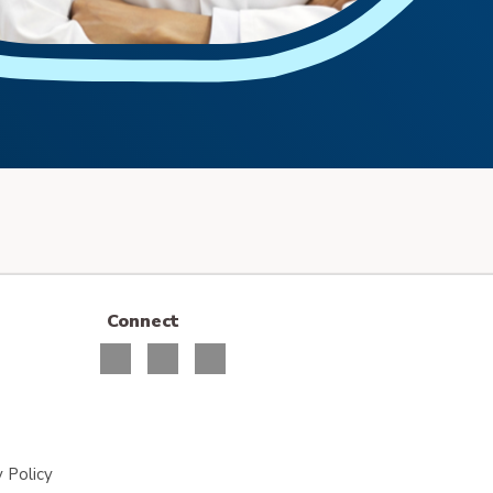
Connect
 Policy