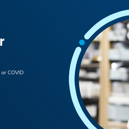
r
ic or COVID