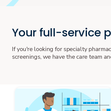
Your full-service
If you're looking for specialty pharma
screenings, we have the care team and