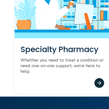
Specialty Pharmacy
Whether you need to treat a condition or
need one-on-one support, we’re here to
help.