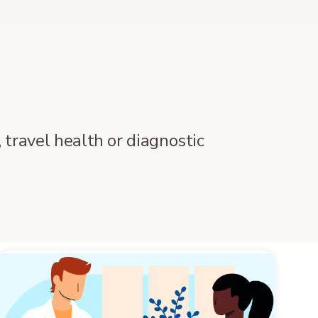
 travel health or diagnostic