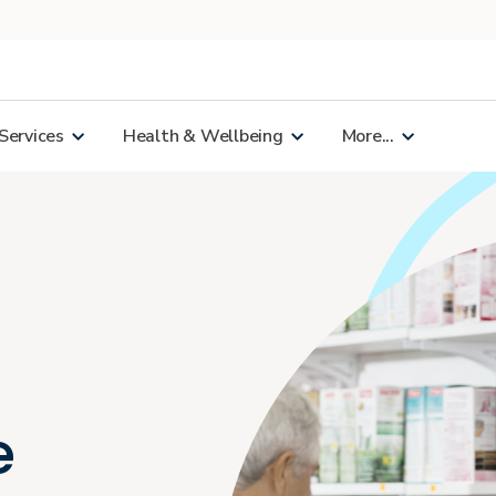
Services
Health & Wellbeing
More...
e