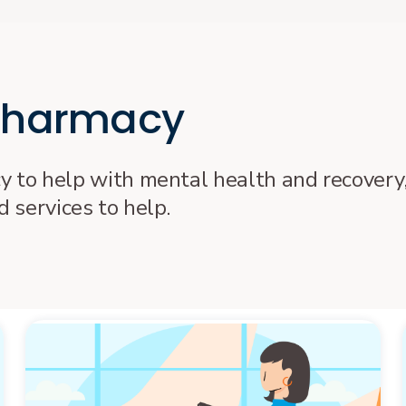
 pharmacy
cy to help with mental health and recovery,
 services to help.