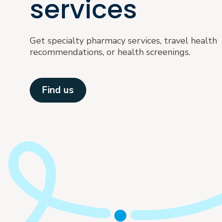
services
Get specialty pharmacy services, travel health
recommendations, or health screenings.
Find us