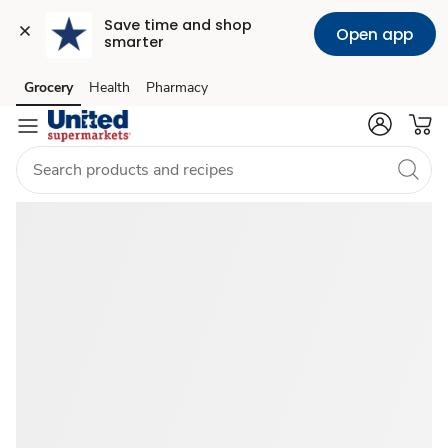
Save time and shop 
Open app
smarter
Catered
Grocery
Health
Pharmacy
Skip to search
Skip to main content
Skip to cookie settings
Skip to chat
Food
Near
Me