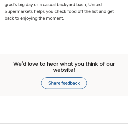
grad’s big day or a casual backyard bash, United
Supermarkets helps you check food off the list and get
back to enjoying the moment.
We'd love to hear what you think of our
website!
Share feedback