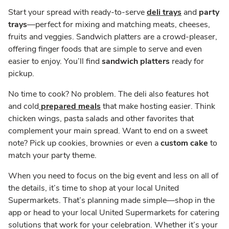
Start your spread with ready-to-serve
deli trays
and
party
trays
—perfect for mixing and matching meats, cheeses,
fruits and veggies. Sandwich platters are a crowd-pleaser,
offering finger foods that are simple to serve and even
easier to enjoy. You’ll find
sandwich platters
ready for
pickup.
No time to cook? No problem. The deli also features hot
and cold
prepared meals
that make hosting easier. Think
chicken wings, pasta salads and other favorites that
complement your main spread. Want to end on a sweet
note? Pick up cookies, brownies or even a
custom cake
to
match your party theme.
When you need to focus on the big event and less on all of
the details, it’s time to shop at your local United
Supermarkets. That’s planning made simple—shop in the
app or head to your local United Supermarkets for catering
solutions that work for your celebration. Whether it’s your