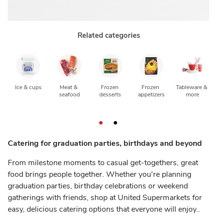
Related categories
Ice & cups
Meat & 
Frozen 
Frozen 
Tableware & 
seafood
desserts
appetizers
more
Catering for graduation parties, birthdays and beyond
From milestone moments to casual get-togethers, great
food brings people together. Whether you're planning
graduation parties, birthday celebrations or weekend
gatherings with friends, shop at United Supermarkets for
easy, delicious catering options that everyone will enjoy..