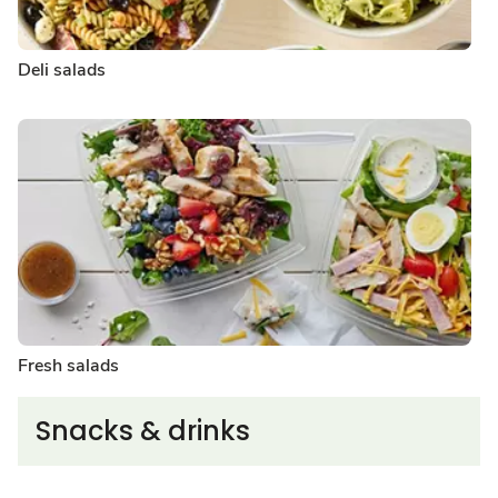
Deli salads
Fresh salads
Snacks & drinks