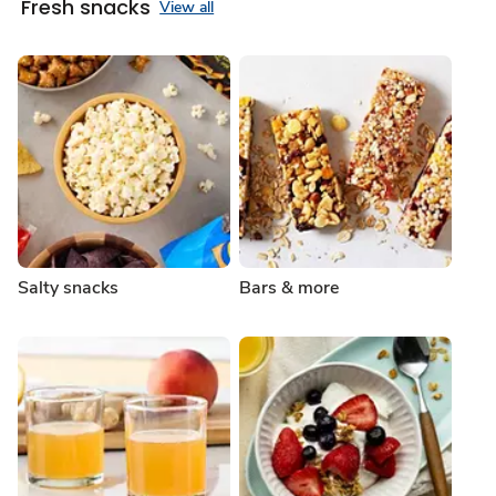
Fresh snacks
View all
Salty snacks
Bars & more