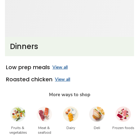
Dinners
Low prep meals
View all
Roasted chicken
View all
More ways to shop
Fruits & 
Meat & 
Dairy
Deli
Frozen foods
vegetables
seafood