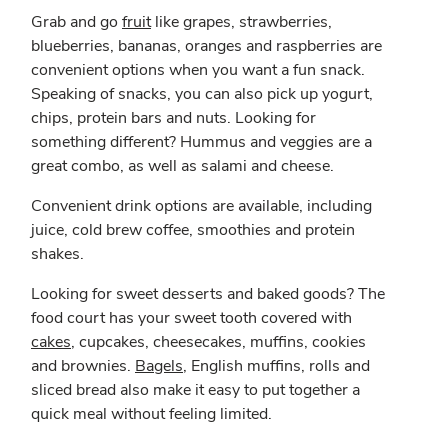
Grab and go
fruit
like grapes, strawberries,
blueberries, bananas, oranges and raspberries are
convenient options when you want a fun snack.
Speaking of snacks, you can also pick up yogurt,
chips, protein bars and nuts. Looking for
something different? Hummus and veggies are a
great combo, as well as salami and cheese.
Convenient drink options are available, including
juice, cold brew coffee, smoothies and protein
shakes.
Looking for sweet desserts and baked goods? The
food court has your sweet tooth covered with
cakes
, cupcakes, cheesecakes, muffins, cookies
and brownies.
Bagels
, English muffins, rolls and
sliced bread also make it easy to put together a
quick meal without feeling limited.