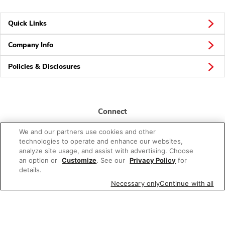
Quick Links
Company Info
Policies & Disclosures
Connect
We and our partners use cookies and other
technologies to operate and enhance our websites,
analyze site usage, and assist with advertising. Choose
an option or
Customize
. See our
Privacy Policy
for
details.
© 2026 Albertsons Companies, Inc. All rights reserved.
Necessary only
Continue with all