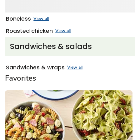
Boneless
View all
Roasted chicken
View all
Sandwiches & salads
Sandwiches & wraps
View all
Favorites