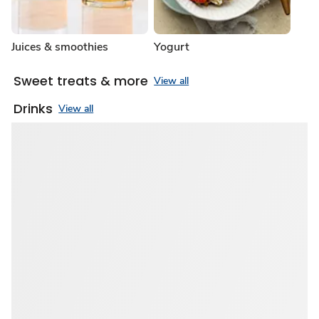
Juices & smoothies
Yogurt
Sweet treats & more
View all
Drinks
View all