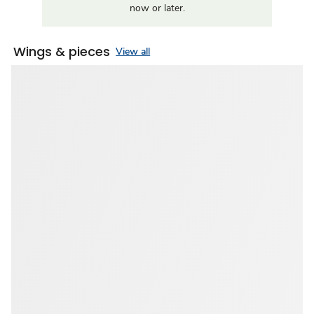
now or later.
Wings & pieces
View all