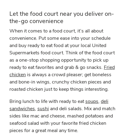
Let the food court near you deliver on-
the-go convenience
When it comes to a food court, it’s all about
convenience. Put some ease into your schedule
and buy ready to eat food at your local United
Supermarkets food court. Think of the food court
as a one-stop shopping opportunity to pick up
ready to eat favorites and grab & go snacks.
Fried
chicken
is always a crowd pleaser; get boneless
and bone-in wings, crunchy chicken pieces and
roasted chicken just to keep things interesting.
Bring lunch to life with ready to eat
soups
,
deli
sandwiches
,
sushi
and deli salads. Mix and match
sides like mac and cheese, mashed potatoes and
seafood salad with your favorite fried chicken
pieces for a great meal any time.