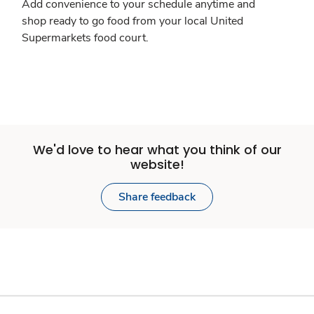
Add convenience to your schedule anytime and
shop ready to go food from your local United
Supermarkets food court.
We'd love to hear what you think of our
website!
Share feedback