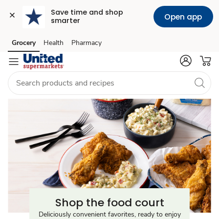
Save time and shop 
Open app
smarter
Food
Grocery
Health
Pharmacy
Skip to search
Skip to main content
Skip to cookie settings
Skip to chat
Court
Near
Me
Shop the food court
Deliciously convenient favorites, ready to enjoy