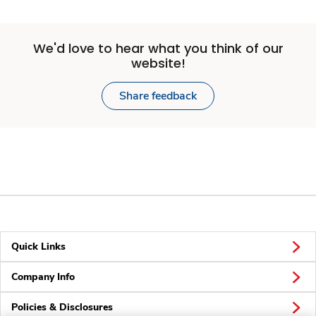
We'd love to hear what you think of our
website!
Share feedback
Quick Links
Company Info
Policies & Disclosures