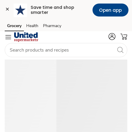
Save time and shop 
Open app
smarter
Summer
Grocery
Health
Pharmacy
Skip to search
Skip to main content
Skip to cookie settings
Skip to chat
Food
Ideas