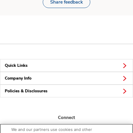
Share feedback
Quick Links
Company Info
Policies & Disclosures
Connect
We and our partners use cookies and other