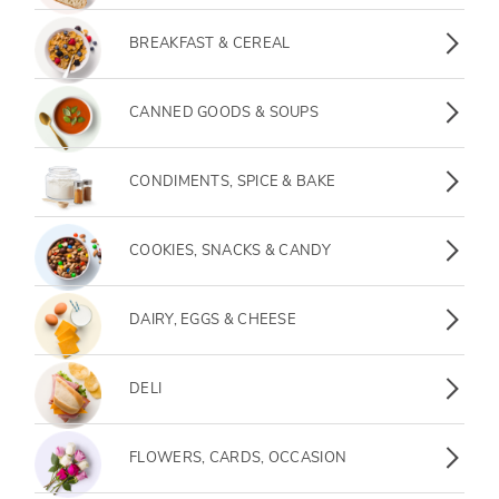
BREAKFAST & CEREAL
CANNED GOODS & SOUPS
CONDIMENTS, SPICE & BAKE
COOKIES, SNACKS & CANDY
DAIRY, EGGS & CHEESE
DELI
FLOWERS, CARDS, OCCASION