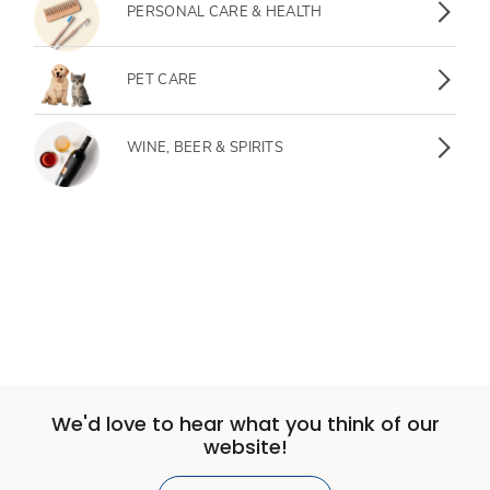
PERSONAL CARE & HEALTH
PET CARE
WINE, BEER & SPIRITS
We'd love to hear what you think of our
website!