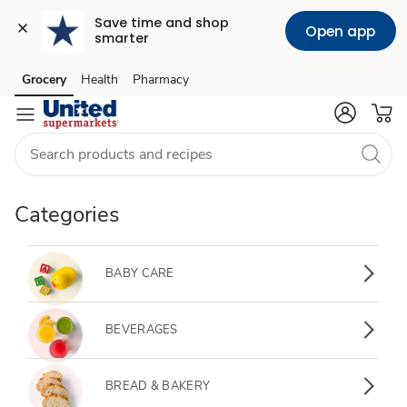
Save time and shop 
Open app
smarter
Grocery
Health
Pharmacy
Skip to search
Skip to main content
Skip to cookie settings
Skip to chat
Categories
BABY CARE
BEVERAGES
BREAD & BAKERY