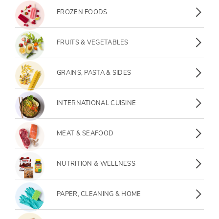
FROZEN FOODS
FRUITS & VEGETABLES
GRAINS, PASTA & SIDES
INTERNATIONAL CUISINE
MEAT & SEAFOOD
NUTRITION & WELLNESS
PAPER, CLEANING & HOME