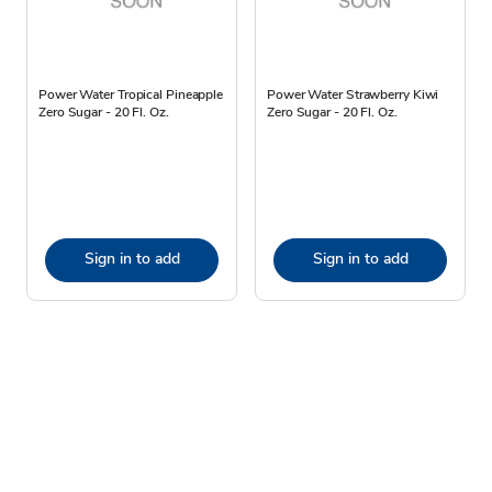
Power Water Tropical Pineapple
Power Water Strawberry Kiwi
Zero Sugar - 20 Fl. Oz.
Zero Sugar - 20 Fl. Oz.
Sign in to add
Sign in to add