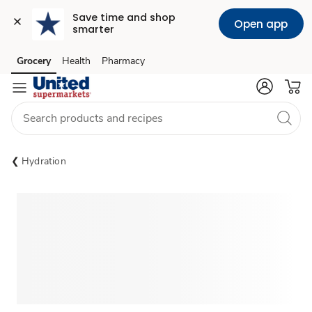
Save time and shop 
Open app
smarter
Grocery
Health
Pharmacy
Skip to search
Skip to main content
Skip to cookie settings
Skip to chat
Hydration