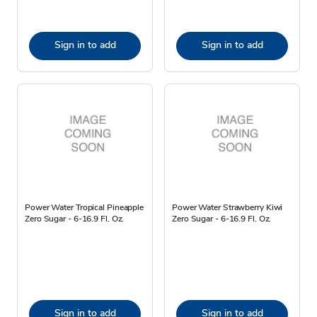
Sign in to add
Sign in to add
Power Water Tropical Pineapple
Power Water Strawberry Kiwi
Zero Sugar - 6-16.9 Fl. Oz.
Zero Sugar - 6-16.9 Fl. Oz.
Sign in to add
Sign in to add