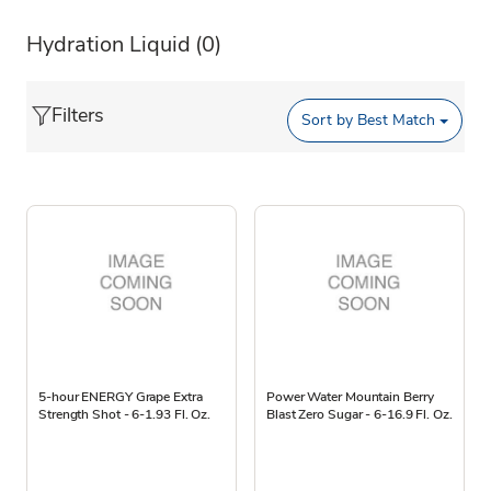
Hydration Liquid
(0)
Filters
Sort by
Best Match
5-hour ENERGY Grape Extra
Power Water Mountain Berry
Strength Shot - 6-1.93 Fl. Oz.
Blast Zero Sugar - 6-16.9 Fl. Oz.