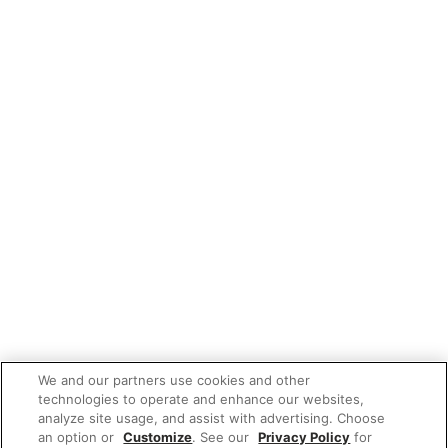
We and our partners use cookies and other
technologies to operate and enhance our websites,
analyze site usage, and assist with advertising. Choose
an option or
Customize
. See our
Privacy Policy
for