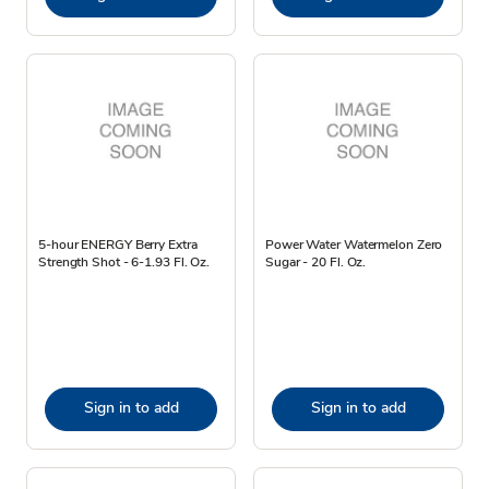
5-hour ENERGY Berry Extra
Power Water Watermelon Zero
Strength Shot - 6-1.93 Fl. Oz.
Sugar - 20 Fl. Oz.
Sign in to add
Sign in to add