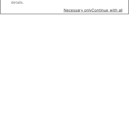
details.
Necessary only
Continue with all
Featured items