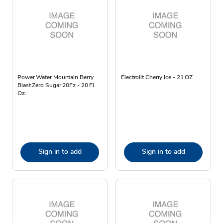
Power Water Mountain Berry
Electrolit Cherry Ice - 21 OZ
Blast Zero Sugar 20Fz - 20 Fl.
Oz.
Sign in to add
Sign in to add