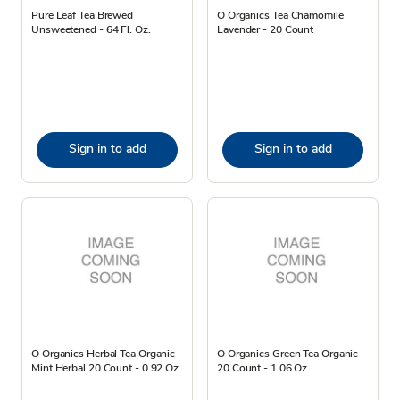
Pure Leaf Tea Brewed
O Organics Tea Chamomile
Unsweetened - 64 Fl. Oz.
Lavender - 20 Count
Sign in to add
Sign in to add
O Organics Herbal Tea Organic
O Organics Green Tea Organic
Mint Herbal 20 Count - 0.92 Oz
20 Count - 1.06 Oz