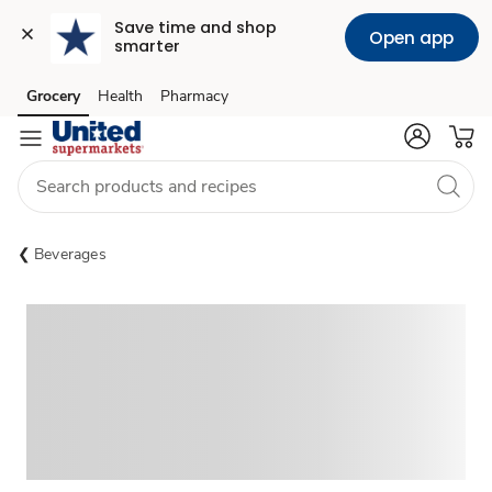
Save time and shop 
Open app
smarter
Grocery
Health
Pharmacy
Skip to search
Skip to main content
Skip to cookie settings
Skip to chat
Beverages