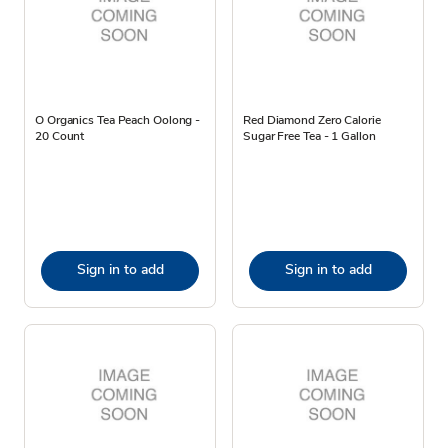
O Organics Tea Peach Oolong -
Red Diamond Zero Calorie
20 Count
Sugar Free Tea - 1 Gallon
Sign in to add
Sign in to add