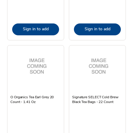
Sign in to add
Sign in to add
O Organics Tea Earl Grey 20
Signature SELECT Cold Brew
Count - 1.41 Oz
Black Tea Bags - 22 Count