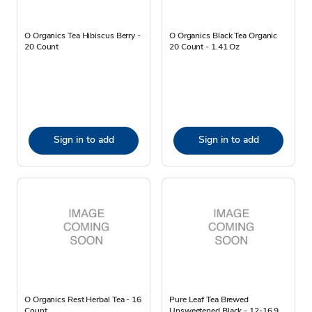
O Organics Tea Hibiscus Berry -
O Organics Black Tea Organic
20 Count
20 Count - 1.41 Oz
Sign in to add
Sign in to add
O Organics Rest Herbal Tea - 16
Pure Leaf Tea Brewed
Count
Unsweetened Black - 12-16.9