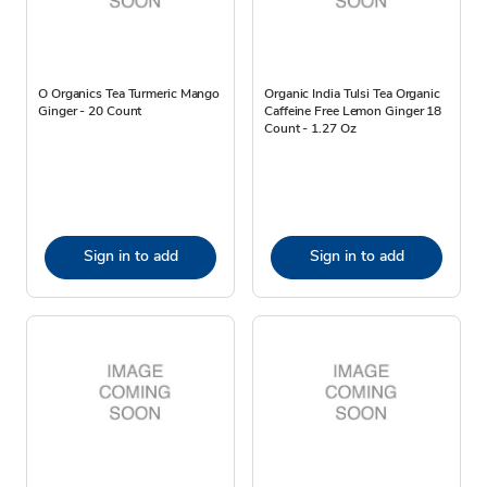
O Organics Tea Turmeric Mango
Organic India Tulsi Tea Organic
Ginger - 20 Count
Caffeine Free Lemon Ginger 18
Count - 1.27 Oz
Sign in to add
Sign in to add