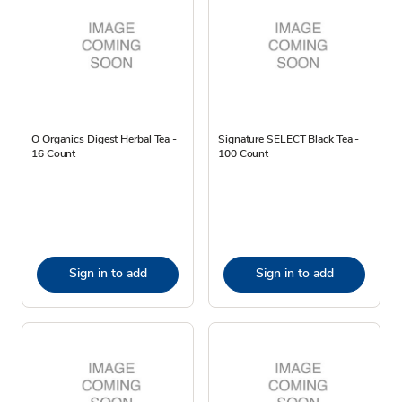
O Organics Digest Herbal Tea -
Signature SELECT Black Tea -
16 Count
100 Count
Sign in to add
Sign in to add