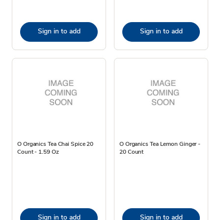
Sign in to add
Sign in to add
O Organics Tea Chai Spice 20
O Organics Tea Lemon Ginger -
Count - 1.59 Oz
20 Count
Sign in to add
Sign in to add