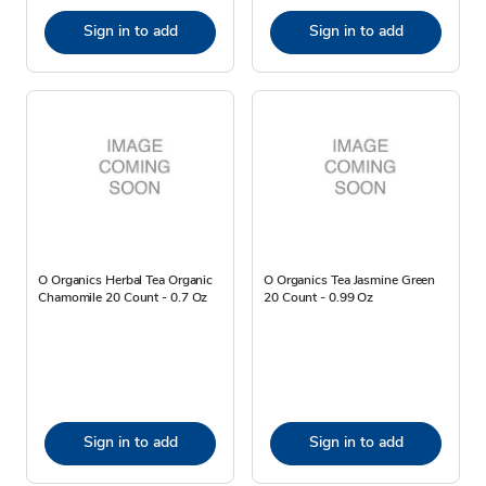
Sign in to add
Sign in to add
O Organics Herbal Tea Organic
O Organics Tea Jasmine Green
Chamomile 20 Count - 0.7 Oz
20 Count - 0.99 Oz
Sign in to add
Sign in to add