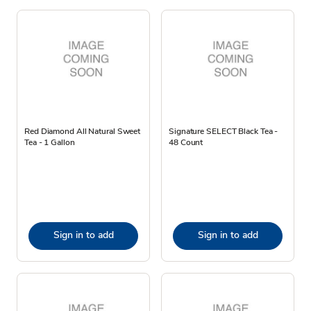
Red Diamond All Natural Sweet
Signature SELECT Black Tea -
Tea - 1 Gallon
48 Count
Sign in to add
Sign in to add