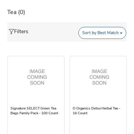
Tea
(0)
Filters
Sort by
Best Match
Signature SELECT Green Tea
O Organics Detox Herbal Tea -
Bags Family Pack - 100 Count
16 Count