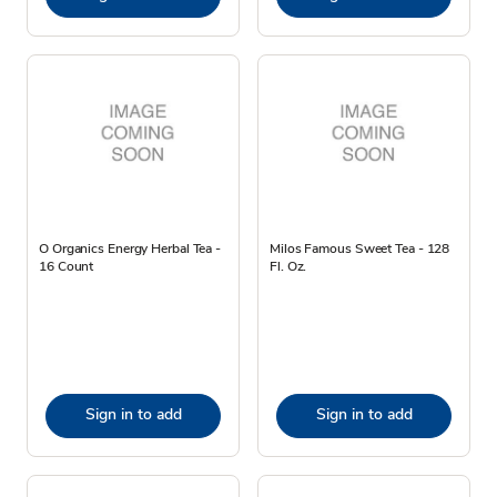
O Organics Energy Herbal Tea -
Milos Famous Sweet Tea - 128
16 Count
Fl. Oz.
Sign in to add
Sign in to add