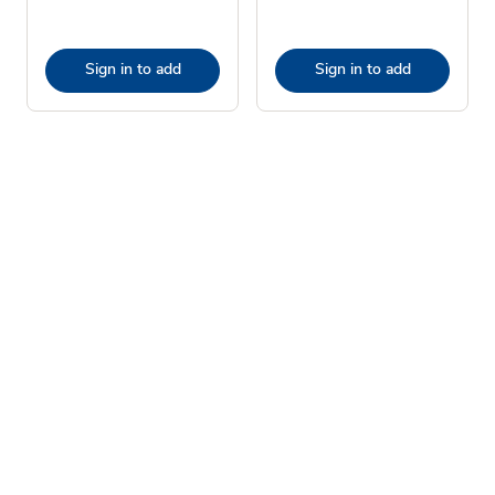
Sign in to add
Sign in to add