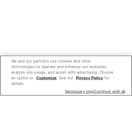
We and our partners use cookies and other
technologies to operate and enhance our websites,
analyze site usage, and assist with advertising. Choose
an option or
Customize
. See our
Privacy Policy
for
details.
Necessary only
Continue with all