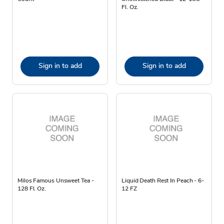
Fl. Oz.
Sign in to add
Sign in to add
Milos Famous Unsweet Tea -
Liquid Death Rest In Peach - 6-
128 Fl. Oz.
12 FZ