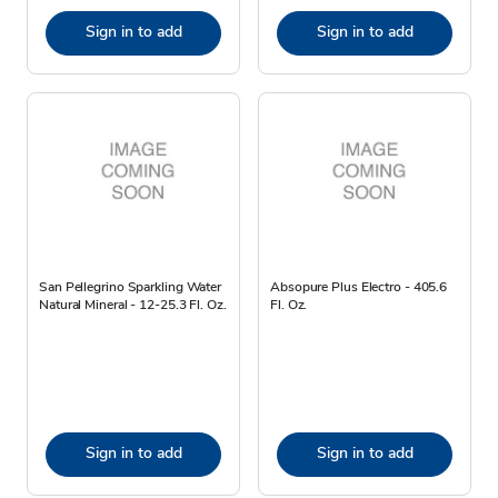
Sign in to add
Sign in to add
San Pellegrino Sparkling Water
Absopure Plus Electro - 405.6
Natural Mineral - 12-25.3 Fl. Oz.
Fl. Oz.
Sign in to add
Sign in to add