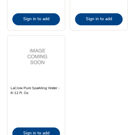
Sign in to add
Sign in to add
LaCroix Pure Sparkling Water -
8-12 Fl. Oz.
Sign in to add