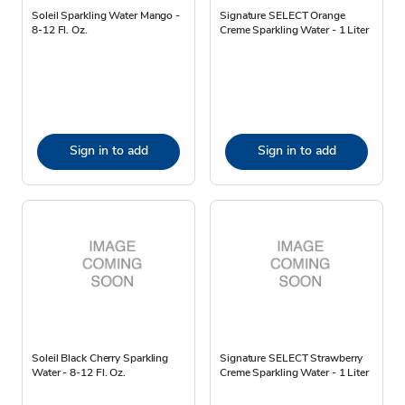
Soleil Sparkling Water Mango -
Signature SELECT Orange
8-12 Fl. Oz.
Creme Sparkling Water - 1 Liter
Sign in to add
Sign in to add
Soleil Black Cherry Sparkling
Signature SELECT Strawberry
Water - 8-12 Fl. Oz.
Creme Sparkling Water - 1 Liter