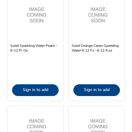
Soleil Sparkling Water Peach -
Soleil Orange Cream Sparkling
8-12 Fl. Oz.
Water 8-12 Fz - 8-12 fl oz
Sign in to add
Sign in to add