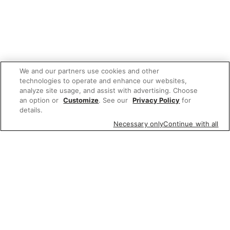
We and our partners use cookies and other
technologies to operate and enhance our websites,
analyze site usage, and assist with advertising. Choose
an option or
Customize
. See our
Privacy Policy
for
details.
Necessary only
Continue with all