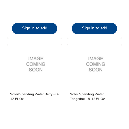
Sign in to add
Sign in to add
Soleil Sparkling Water Berry - 8-
Soleil Sparkling Water
12 Fl. Oz.
Tangerine - 8-12 Fl. Oz.