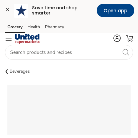
Save time and shop 
Open app
smarter
Grocery
Health
Pharmacy
Skip to search
Skip to main content
Skip to cookie settings
Skip to chat
Beverages