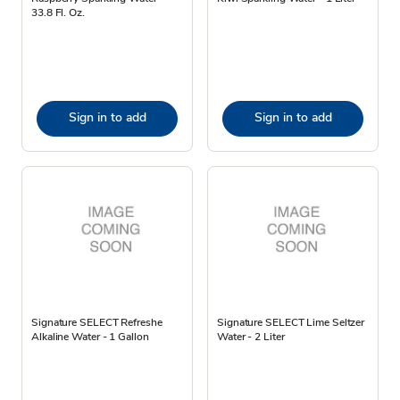
33.8 Fl. Oz.
Sign in to add
Sign in to add
Signature SELECT Refreshe
Signature SELECT Lime Seltzer
Alkaline Water - 1 Gallon
Water - 2 Liter