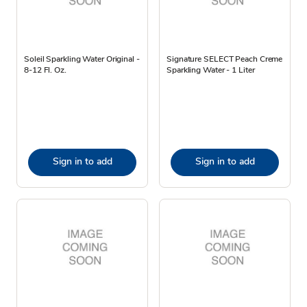
Soleil Sparkling Water Original -
Signature SELECT Peach Creme
8-12 Fl. Oz.
Sparkling Water - 1 Liter
Sign in to add
Sign in to add