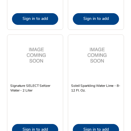
Sign in to add
Sign in to add
Signature SELECT Seltzer
Soleil Sparkling Water Lime - 8-
Water - 2 Liter
12 Fl. Oz.
Sign in to add
Sign in to add