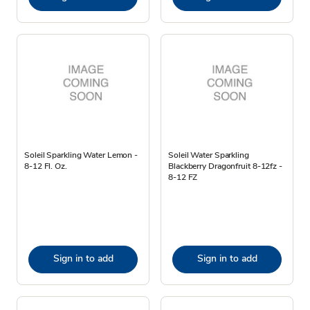
Soleil Sparkling Water Lemon -
Soleil Water Sparkling
8-12 Fl. Oz.
Blackberry Dragonfruit 8-12fz -
8-12 FZ
Sign in to add
Sign in to add