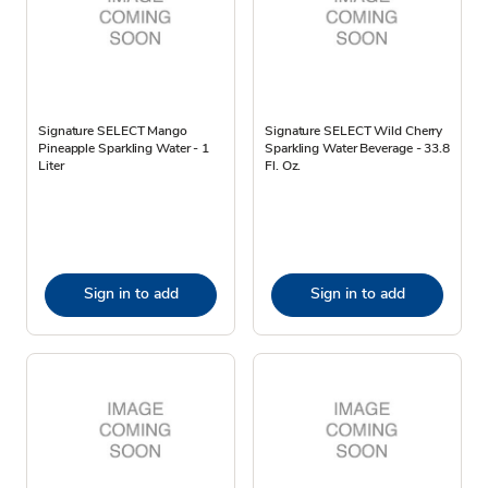
Signature SELECT Mango
Signature SELECT Wild Cherry
Pineapple Sparkling Water - 1
Sparkling Water Beverage - 33.8
Liter
Fl. Oz.
Sign in to add
Sign in to add