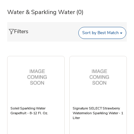
Water & Sparkling Water
(0)
Filters
Sort by
Best Match
Soleil Sparkling Water
Signature SELECT Strawberry
Grapefruit - 8-12 Fl. Oz.
Watermelon Sparkling Water - 1
Liter