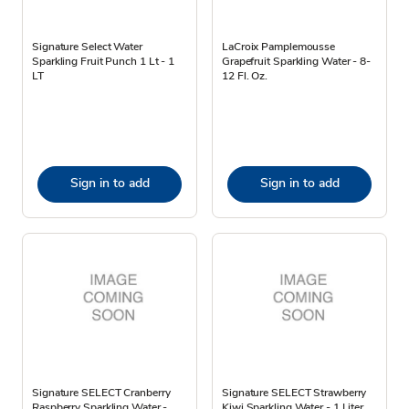
Signature Select Water
LaCroix Pamplemousse
Sparkling Fruit Punch 1 Lt - 1
Grapefruit Sparkling Water - 8-
LT
12 Fl. Oz.
Sign in to add
Sign in to add
Signature SELECT Cranberry
Signature SELECT Strawberry
Raspberry Sparkling Water -
Kiwi Sparkling Water - 1 Liter