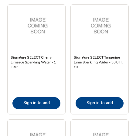
Signature SELECT Cherry
Signature SELECT Tangerine
Limeade Sparkling Water - 1
Lime Sparkling Water - 33.8 Fl.
Liter
Oz.
Sign in to add
Sign in to add