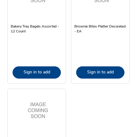
Bakery Tray Bagels Assorted -
Brownie Bites Platter Decorated
12 Count
- EA
Sign in to add
Sign in to add