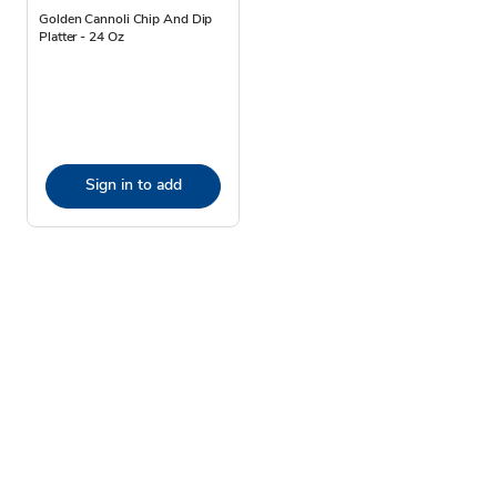
Golden Cannoli Chip And Dip
Platter - 24 Oz
Sign in to add