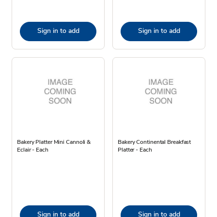
Sign in to add
Sign in to add
Bakery Platter Mini Cannoli &
Bakery Continental Breakfast
Eclair - Each
Platter - Each
Sign in to add
Sign in to add