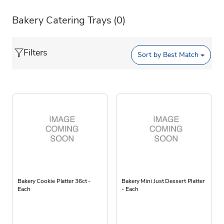
Bakery Catering Trays
(0)
Filters
Sort by
Best Match
Bakery Cookie Platter 36ct -
Bakery Mini Just Dessert Platter
Each
- Each