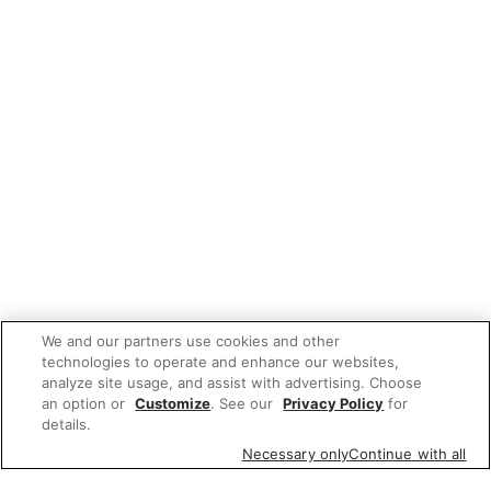
We and our partners use cookies and other
technologies to operate and enhance our websites,
analyze site usage, and assist with advertising. Choose
an option or
Customize
. See our
Privacy Policy
for
details.
Necessary only
Continue with all