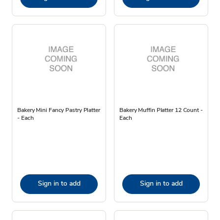
Bakery Mini Fancy Pastry Platter
Bakery Muffin Platter 12 Count -
- Each
Each
Sign in to add
Sign in to add