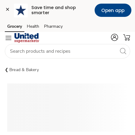
Save time and shop 
Open app
smarter
Grocery
Health
Pharmacy
Skip to search
Skip to main content
Skip to cookie settings
Skip to chat
Bread & Bakery