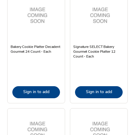
Bakery Cookie Platter Decadent
Signature SELECT Bakery
Gourmet 24 Count - Each
Gourmet Cookie Platter 12
Count - Each
Sign in to add
Sign in to add