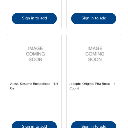
Sign in to add
Sign in to add
Alessi Sesame Breadsticks - 4.4
Josephs Original Pita Bread - 4
Oz
Count
Sign in to add
Sign in to add