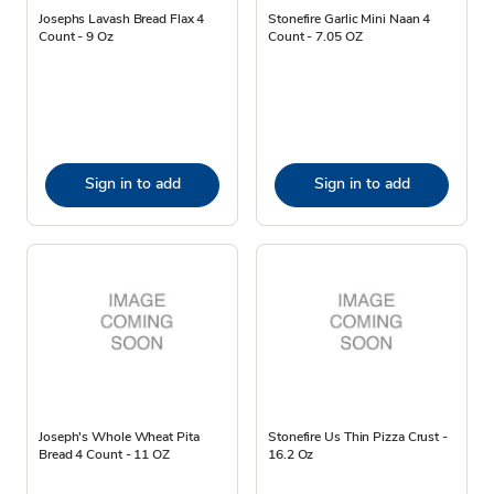
Josephs Lavash Bread Flax 4
Stonefire Garlic Mini Naan 4
Count - 9 Oz
Count - 7.05 OZ
Sign in to add
Sign in to add
Joseph's Whole Wheat Pita
Stonefire Us Thin Pizza Crust -
Bread 4 Count - 11 OZ
16.2 Oz