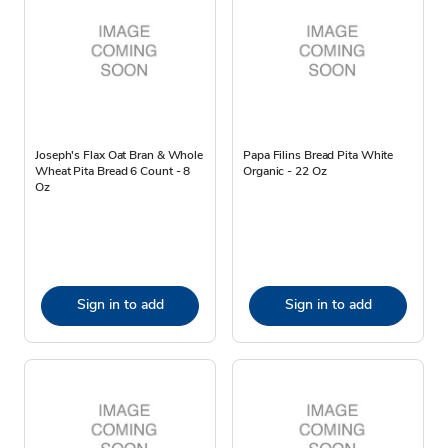
Joseph's Flax Oat Bran & Whole
Papa Filins Bread Pita White
Wheat Pita Bread 6 Count - 8
Organic - 22 Oz
Oz
Sign in to add
Sign in to add