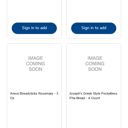
Sign in to add
Sign in to add
Alessi Breadsticks Rosemary - 3
Joseph's Greek Style Pocketless
Oz
Pita Bread - 4 Count