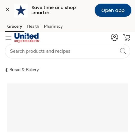
Save time and shop 
Open app
smarter
Grocery
Health
Pharmacy
Skip to search
Skip to main content
Skip to cookie settings
Skip to chat
Bread & Bakery