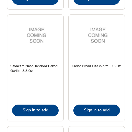
Stonefire Naan Tandoor Baked
Krono Bread Pita White - 13 Oz
Garlic - 8.8 Oz
Sign in to add
Sign in to add