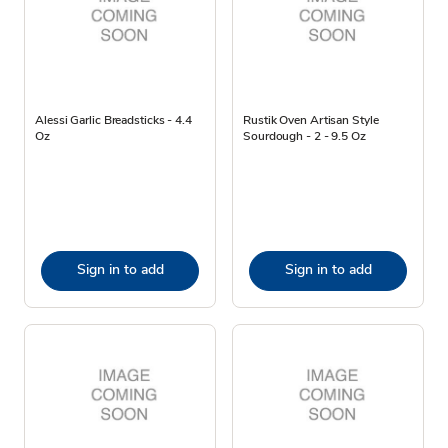
Alessi Garlic Breadsticks - 4.4
Rustik Oven Artisan Style
Oz
Sourdough - 2 - 9.5 Oz
Sign in to add
Sign in to add