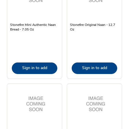
Stonefire Mini Authentic Naan
Stonefire Original Naan - 12.7
Bread - 7.05 Oz
Oz
Sign in to add
Sign in to add