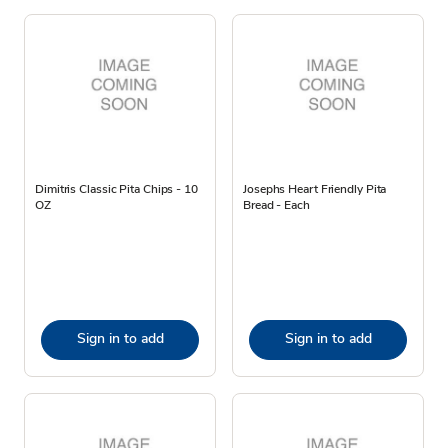
Dimitris Classic Pita Chips - 10
Josephs Heart Friendly Pita
OZ
Bread - Each
Sign in to add
Sign in to add