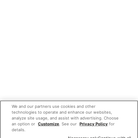
We and our partners use cookies and other
technologies to operate and enhance our websites,
analyze site usage, and assist with advertising. Choose
an option or
Customize
. See our
Privacy Policy
for
details.