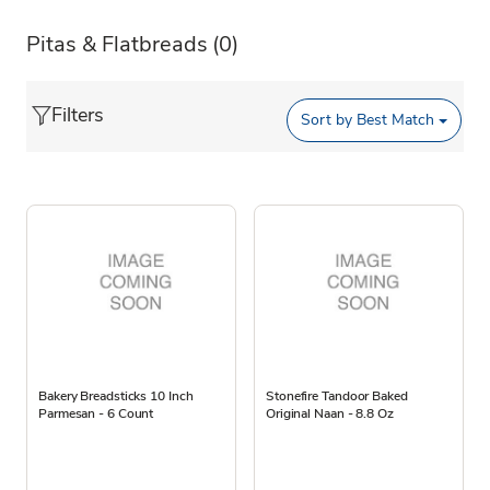
Pitas & Flatbreads
(0)
Filters
Sort by
Best Match
Bakery Breadsticks 10 Inch
Stonefire Tandoor Baked
Parmesan - 6 Count
Original Naan - 8.8 Oz