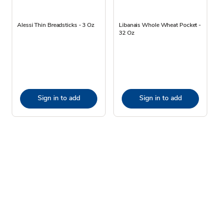
Alessi Thin Breadsticks - 3 Oz
Libanais Whole Wheat Pocket -
32 Oz
Sign in to add
Sign in to add