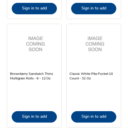
Sign in to add
Sign in to add
Brownberry Sandwich Thins
Classic White Pita Pocket 10
Multigrain Rolls - 6 - 12 Oz
Count - 32 Oz
Sign in to add
Sign in to add